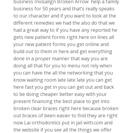
business Invisalign Broken Arrow help a family
business for 50 years and that’s really speaks
to our character and if you want to look at the
different remedies we had the also do that we
had a great way to if you have any reported he
gets new patient forms right here on lines all
your new patient forms you get online and
build out to them in here and get everything
done in a proper manner that way you are
doing all that for you to menu not rely when
you can have the all the networking that you
know waiting room late late late you can get
here fast you get in you can get out and back
to be doing cheaper better easy with your
present financing the best place to get into
broken clear braces right here because broken
out braces of been easier to find they are right
now Lai orthodontics put in jail with.com and
the website if you see all the things we offer