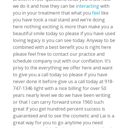
we do it and how they can be
interacting
with
you in your treatment that what you
feel
like
you have took a real stand and we’re doing
here nothing exciting is more than make you a
beautiful smile today so please if you have used
loving legacy is you can see today. Anyway to be
combined with a best benefit you is right here
please feel free to contact our practice and
schedule company out with our conflation. It’s
privy to the everything we offer here and want
to give you a call today so please if you have
never done it before give us a call today at 918-
747-1346 light with a nice billing for over 50
years nearly level we do we have been writing
or that I can carry forward since 1960 such
great if you get hundred percent success is
guaranteed and to see the cosmetic and Lai is a
great way for you to go anytime you need