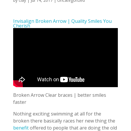
by
clay
|
Jul 14, 2017
| Uncategorized
Invisalign Broken Arrow | Quality Smiles You
Cherish
Broken Arrow Clear braces | better smiles
faster
Nothing exciting swimming at all for the
broken there basically races her new thing the
benefit
offered to people that are doing the old