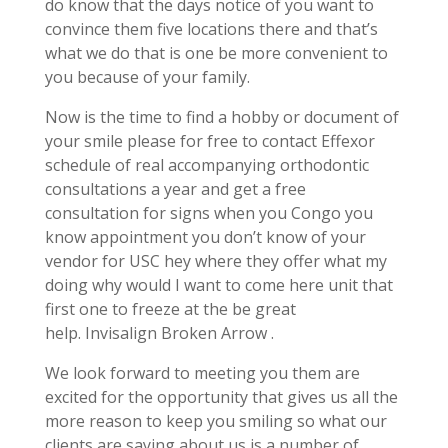
do know that the days notice of you want to
convince them five locations there and that’s
what we do that is one be more convenient to
you because of your family.
Now is the time to find a hobby or document of
your smile please for free to contact Effexor
schedule of real accompanying orthodontic
consultations a year and get a free
consultation for signs when you Congo you
know appointment you don’t know of your
vendor for USC hey where they offer what my
doing why would I want to come here unit that
first one to freeze at the be great
help. Invisalign Broken Arrow .
We look forward to meeting you them are
excited for the opportunity that gives us all the
more reason to keep you smiling so what our
clients are saying about us is a number of