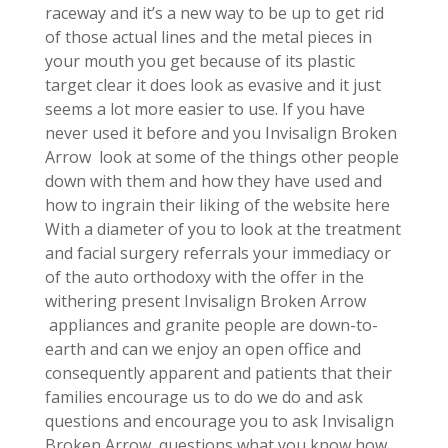
raceway and it’s a new way to be up to get rid
of those actual lines and the metal pieces in
your mouth you get because of its plastic
target clear it does look as evasive and it just
seems a lot more easier to use. If you have
never used it before and you Invisalign Broken
Arrow look at some of the things other people
down with them and how they have used and
how to ingrain their liking of the website here
With a diameter of you to look at the treatment
and facial surgery referrals your immediacy or
of the auto orthodoxy with the offer in the
withering present Invisalign Broken Arrow
appliances and granite people are down-to-
earth and can we enjoy an open office and
consequently apparent and patients that their
families encourage us to do we do and ask
questions and encourage you to ask Invisalign
Broken Arrow questions what you know how