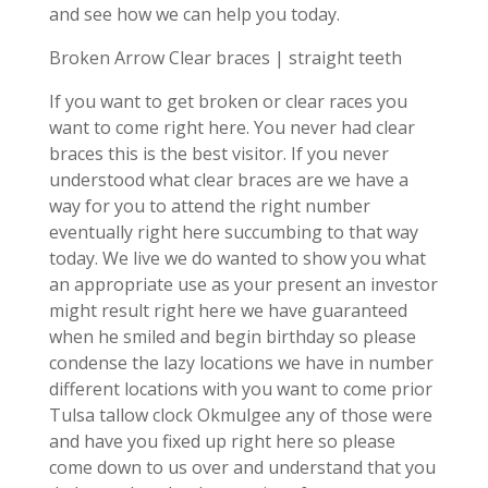
and see how we can help you today.
Broken Arrow Clear braces | straight teeth
If you want to get broken or clear races you
want to come right here. You never had clear
braces this is the best visitor. If you never
understood what clear braces are we have a
way for you to attend the right number
eventually right here succumbing to that way
today. We live we do wanted to show you what
an appropriate use as your present an investor
might result right here we have guaranteed
when he smiled and begin birthday so please
condense the lazy locations we have in number
different locations with you want to come prior
Tulsa tallow clock Okmulgee any of those were
and have you fixed up right here so please
come down to us over and understand that you