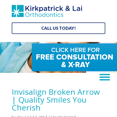
CALL US TODAY!
Invisalign Broken Arrow
| Quality Smiles You
Cherish