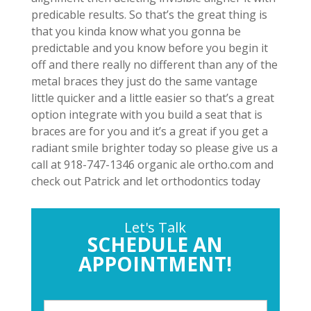
predicable results. So that’s the great thing is
that you kinda know what you gonna be
predictable and you know before you begin it
off and there really no different than any of the
metal braces they just do the same vantage
little quicker and a little easier so that’s a great
option integrate with you build a seat that is
braces are for you and it’s a great if you get a
radiant smile brighter today so please give us a
call at 918-747-1346 organic ale ortho.com and
check out Patrick and let orthodontics today
Let's Talk
SCHEDULE AN
APPOINTMENT!
P