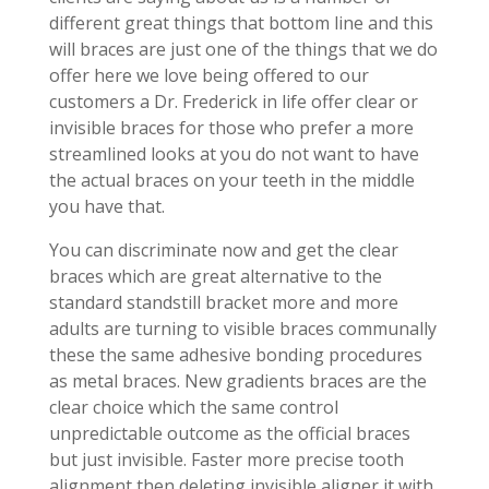
different great things that bottom line and this
will braces are just one of the things that we do
offer here we love being offered to our
customers a Dr. Frederick in life offer clear or
invisible braces for those who prefer a more
streamlined looks at you do not want to have
the actual braces on your teeth in the middle
you have that.
You can discriminate now and get the clear
braces which are great alternative to the
standard standstill bracket more and more
adults are turning to visible braces communally
these the same adhesive bonding procedures
as metal braces. New gradients braces are the
clear choice which the same control
unpredictable outcome as the official braces
but just invisible. Faster more precise tooth
alignment then deleting invisible aligner it with