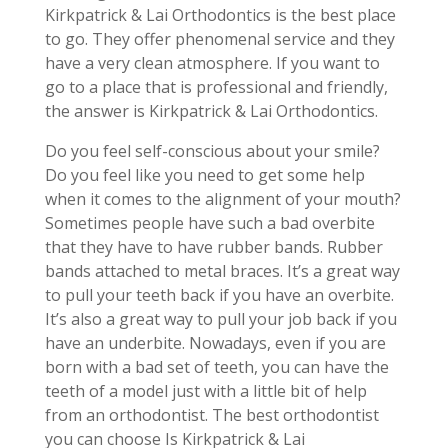
Kirkpatrick & Lai Orthodontics is the best place
to go. They offer phenomenal service and they
have a very clean atmosphere. If you want to
go to a place that is professional and friendly,
the answer is Kirkpatrick & Lai Orthodontics.
Do you feel self-conscious about your smile?
Do you feel like you need to get some help
when it comes to the alignment of your mouth?
Sometimes people have such a bad overbite
that they have to have rubber bands. Rubber
bands attached to metal braces. It’s a great way
to pull your teeth back if you have an overbite.
It’s also a great way to pull your job back if you
have an underbite. Nowadays, even if you are
born with a bad set of teeth, you can have the
teeth of a model just with a little bit of help
from an orthodontist. The best orthodontist
you can choose Is Kirkpatrick & Lai