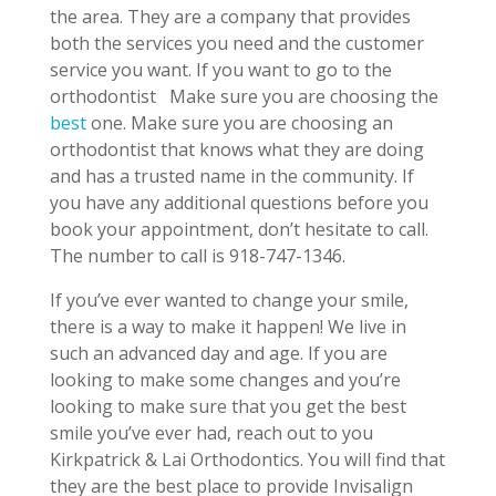
the area. They are a company that provides
both the services you need and the customer
service you want. If you want to go to the
orthodontist
Make sure you are choosing the
best
one. Make sure you are choosing an
orthodontist that knows what they are doing
and has a trusted name in the community. If
you have any additional questions before you
book your appointment, don’t hesitate to call.
The number to call is 918-747-1346.
If you’ve ever wanted to change your smile,
there is a way to make it happen! We live in
such an advanced day and age. If you are
looking to make some changes and you’re
looking to make sure that you get the best
smile you’ve ever had, reach out to you
Kirkpatrick & Lai Orthodontics. You will find that
they are the best place to provide Invisalign