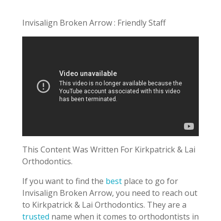
Invisalign Broken Arrow : Friendly Staff
This Content Was Written For Kirkpatrick & Lai
Orthodontics.
If you want to find the
best
place to go for
Invisalign Broken Arrow, you need to reach out
to Kirkpatrick & Lai Orthodontics. They are a
trusted
name when it comes to orthodontists in