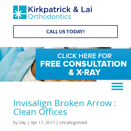
CALL US TODAY!
Invisalign Broken Arrow :
Clean Offices
by
clay
|
Apr 17, 2017
| Uncategorized