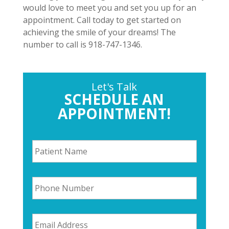
would love to meet you and set you up for an
appointment. Call today to get started on
achieving the smile of your dreams! The
number to call is 918-747-1346.
Let's Talk
SCHEDULE AN
APPOINTMENT!
P
a
t
i
P
e
h
n
o
t
n
N
E
e
a
m
N