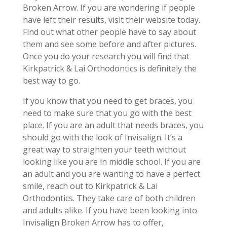
Broken Arrow. If you are wondering if people
have left their results, visit their website today.
Find out what other people have to say about
them and see some before and after pictures.
Once you do your research you will find that
Kirkpatrick & Lai Orthodontics is definitely the
best way to go.
If you know that you need to get braces, you
need to make sure that you go with the best
place. If you are an adult that needs braces, you
should go with the look of Invisalign. It’s a
great way to straighten your teeth without
looking like you are in middle school. If you are
an adult and you are wanting to have a perfect
smile, reach out to Kirkpatrick & Lai
Orthodontics. They take care of both children
and adults alike. If you have been looking into
Invisalign Broken Arrow has to offer,