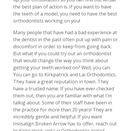
the best plan of action is. If you want to have
the teeth of a model, you need to have the best
orthodontists working on you!
Many people that have had a bad experience at
the dentist in the past often put up with pain or
discomfort in order to keep from going back.
But what if you could try out an orthodontist
that would change the way you think about
getting your teeth worked on? Well, you can.
You can go to Kirkpatrick and Lai Orthodontics.
They have a great reputation in town. They
have a trusted name. If you have ever checked
them out, then you are familiar with what I’m
talkig about. Some of their staff have been in
the practice for more than 20 years! They are
incredibly gentle and helpful. If you want
Invisalign Broken Arrow has to offer, reach out
to Kirkpatrick and Lai Orthodontics today!