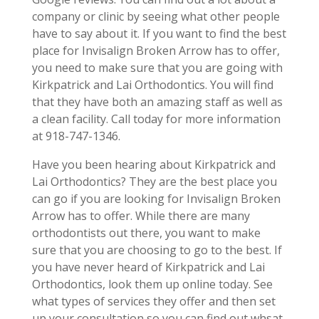
company or clinic by seeing what other people
have to say about it. If you want to find the best
place for Invisalign Broken Arrow has to offer,
you need to make sure that you are going with
Kirkpatrick and Lai Orthodontics. You will find
that they have both an amazing staff as well as
a clean facility. Call today for more information
at 918-747-1346.
Have you been hearing about Kirkpatrick and
Lai Orthodontics? They are the best place you
can go if you are looking for Invisalign Broken
Arrow has to offer. While there are many
orthodontists out there, you want to make
sure that you are choosing to go to the best. If
you have never heard of Kirkpatrick and Lai
Orthodontics, look them up online today. See
what types of services they offer and then set
up your consultation so you can find out whsat