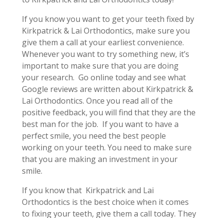
If you know you want to get your teeth fixed by
Kirkpatrick & Lai Orthodontics, make sure you
give them a call at your earliest convenience.
Whenever you want to try something new, it’s
important to make sure that you are doing
your research.
Go online today and see what
Google reviews are written about Kirkpatrick &
Lai Orthodontics. Once you read all of the
positive feedback, you will find that they are the
best man for the job.
If you want to have a
perfect smile, you need the best people
working on your teeth. You need to make sure
that you are making an investment in your
smile.
If you know that
Kirkpatrick and Lai
Orthodontics is the best choice when it comes
to fixing your teeth, give them a call today. They