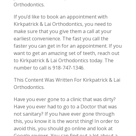
Orthodontics.
If you’d like to book an appointment with
Kirkpatrick & Lai Orthodontics, you need to
make sure that you give them a call at your
earliest convenience. The fast you call the
faster you can get in for an appointment. If you
want to get an amazing set of teeth, reach out
to Kirkpatrick & Lai Orthodontics today. The
number to call is 918-747-1346.
This Content Was Written For Kirkpatrick & Lai
Orthodontics.
Have you ever gone to a clinic that was dirty?
Have you ever had to go to a Doctor that was
not sanitary? If you have ever gone through
this, you know it is the worst thing! In order to
avoid this, you should go online and look at
Google reviews. You can find out a lot about a