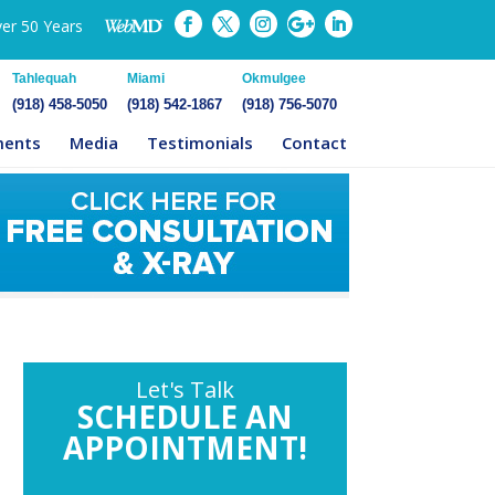
ver 50 Years
Tahlequah
Miami
Okmulgee
(918) 458-5050
(918) 542-1867
(918) 756-5070
ments
Media
Testimonials
Contact
Let's Talk
SCHEDULE AN
APPOINTMENT!