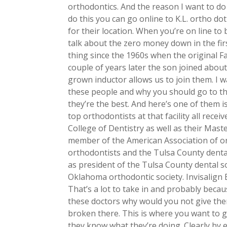
orthodontics. And the reason I want to d
do this you can go online to K.L. ortho do
for their location. When you’re on line to b
talk about the zero money down in the firs
thing since the 1960s when the original F
couple of years later the son joined about
grown inductor allows us to join them. I 
these people and why you should go to the
they’re the best. And here’s one of them i
top orthodontists at that facility all rec
College of Dentistry as well as their Maste
member of the American Association of or
orthodontists and the Tulsa County denta
as president of the Tulsa County dental so
Oklahoma orthodontic society. Invisalign
That’s a lot to take in and probably beca
these doctors why would you not give them
broken there. This is where you want to 
they know what they’re doing. Clearly by e