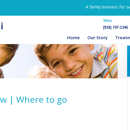
A family business for o
Tulsa
(918) 747-1346
Home
Our Story
Treat
ow | Where to go