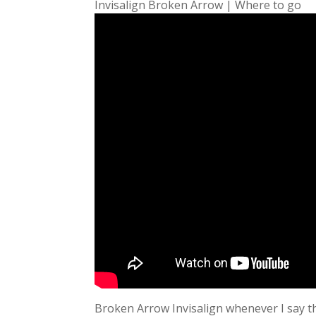
Invisalign Broken Arrow | Where to go
Broken Arrow Invisalign whenever I say th