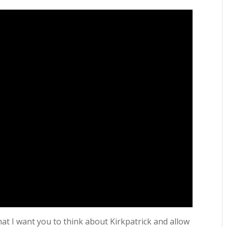
at I want you to think about Kirkpatrick and allow