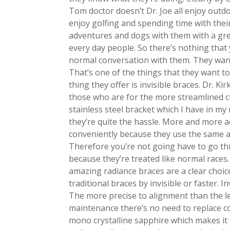
Tom doctor doesn’t Dr. Joe all enjoy outd
enjoy golfing and spending time with thei
adventures and dogs with them with a grea
every day people. So there’s nothing that
normal conversation with them. They want
That’s one of the things that they want 
thing they offer is invisible braces. Dr. Kir
those who are for the more streamlined cl
stainless steel bracket which I have in m
they’re quite the hassle. More and more ad
conveniently because they use the same 
Therefore you’re not going have to go th
because they’re treated like normal races. I
amazing radiance braces are a clear choic
traditional braces by invisible or faster. 
The more precise to alignment than the lea
maintenance there’s no need to replace co
mono crystalline sapphire which makes it t