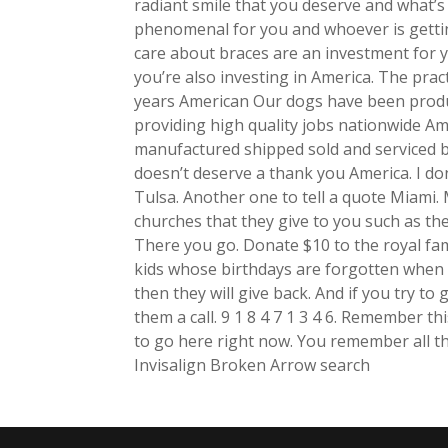
radiant smile that you deserve and what’s 
phenomenal for you and whoever is getti
care about braces are an investment for 
you’re also investing in America. The prac
years American Our dogs have been produc
providing high quality jobs nationwide A
manufactured shipped sold and serviced b
doesn’t deserve a thank you America. I don
Tulsa. Another one to tell a quote Miami.
churches that they give to you such as the
There you go. Donate $10 to the royal fam
kids whose birthdays are forgotten when 
then they will give back. And if you try to 
them a call. 9 1 8 4 7 1 3 4 6. Remember th
to go here right now. You remember all th
Invisalign Broken Arrow search