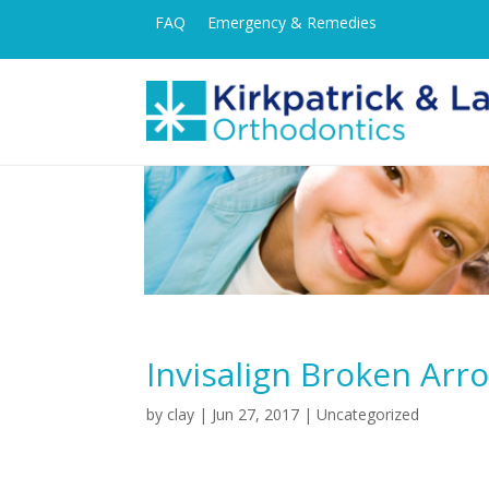
FAQ
Emergency & Remedies
Invisalign Broken Arr
by
clay
|
Jun 27, 2017
| Uncategorized