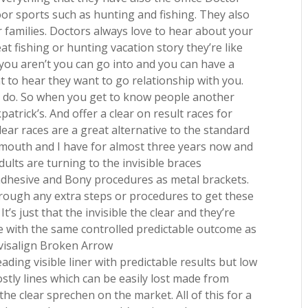
oor sports such as hunting and fishing. They also
r families. Doctors always love to hear about your
t fishing or hunting vacation story they’re like
 you aren’t you can go into and you can have a
 to hear they want to go relationship with you.
to do. So when you get to know people another
kpatrick’s. And offer a clear on result races for
ear races are a great alternative to the standard
y mouth and I have for almost three years now and
ults are turning to the invisible braces
adhesive and Bony procedures as metal brackets.
rough any extra steps or procedures to get these
t’s just that the invisible the clear and they’re
e with the same controlled predictable outcome as
Invisalign Broken Arrow
ding visible liner with predictable results but low
stly lines which can be easily lost made from
he clear sprechen on the market. All of this for a