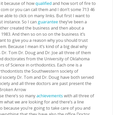
o it because of how
qualified
and how sort of fire to
t com or you can call them and I don’t some 713 46
e able to click on many links. But first I want to
t instance. So I can
guarantee
they’ve been a
ather created the business and then about a
 1983. And then so on so on the business it’s
want to give you a reason why you should trust
m. Because I mean it’s kind of a big deal why
s Dr. Tom Dr. Doug and Dr. Joe all three of them
eived doctorates from the University of Oklahoma
rs of Science in orthodontics. Each one is a
thodontists the Southwestern society of
l society Dr. Tom and Dr. Doug have both served
ciety and all three doctors are past present the
 Broken Arrow
use there’s so many
achievements
with all three of
 what we are looking for and there’s a line
go because you’re going to take care of you and
verything that they have also the office Doctor