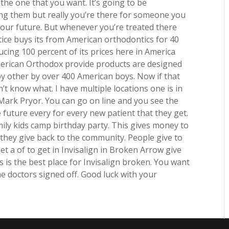
the one that you want. It’s going to be
ng them but really you’re there for someone you
your future. But whenever you’re treated there
tice buys its from American orthodontics for 40
ing 100 percent of its prices here in America
merican Orthodox provide products are designed
y other by over 400 American boys. Now if that
’t know what. I have multiple locations one is in
 Mark Pryor. You can go on line and you see the
 future every for every new patient that they get.
ily kids camp birthday party. This gives money to
they give back to the community. People give to
get a of to get in Invisalign in Broken Arrow give
is is the best place for Invisalign broken. You want
e doctors signed off. Good luck with your