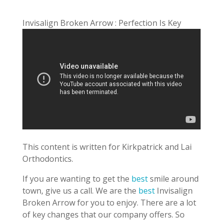
Invisalign Broken Arrow : Perfection Is Key
This content is written for Kirkpatrick and Lai
Orthodontics.
If you are wanting to get the
best
smile around
town, give us a call. We are the
best
Invisalign
Broken Arrow for you to enjoy. There are a lot
of key changes that our company offers. So