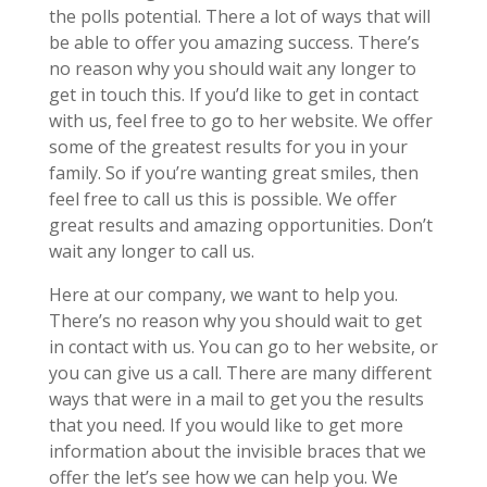
the polls potential. There a lot of ways that will
be able to offer you amazing success. There’s
no reason why you should wait any longer to
get in touch this. If you’d like to get in contact
with us, feel free to go to her website. We offer
some of the greatest results for you in your
family. So if you’re wanting great smiles, then
feel free to call us this is possible. We offer
great results and amazing opportunities. Don’t
wait any longer to call us.
Here at our company, we want to help you.
There’s no reason why you should wait to get
in contact with us. You can go to her website, or
you can give us a call. There are many different
ways that were in a mail to get you the results
that you need. If you would like to get more
information about the invisible braces that we
offer the let’s see how we can help you. We