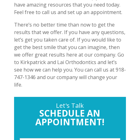
have amazing resources that you need today.
Feel free to call us and set up an appointment.
There’s no better time than now to get the
results that we offer. If you have any questions,
let’s get you taken care of. If you would like to
get the best smile that you can imagine, then
we offer great results here at our company. Go
to Kirkpatrick and Lai Orthodontics and let’s
see how we can help you. You can call us at 918-
747-1346 and our company will change your
life.
Let's Talk
SCHEDULE AN
APPOINTMENT!
P