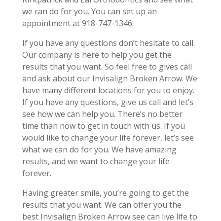
we can do for you. You can set up an
appointment at 918-747-1346.
If you have any questions don’t hesitate to call.
Our company is here to help you get the
results that you want. So feel free to gives call
and ask about our Invisalign Broken Arrow. We
have many different locations for you to enjoy.
If you have any questions, give us call and let’s
see how we can help you. There’s no better
time than now to get in touch with us. If you
would like to change your life forever, let’s see
what we can do for you. We have amazing
results, and we want to change your life
forever.
Having greater smile, you’re going to get the
results that you want. We can offer you the
best Invisalign Broken Arrow see can live life to