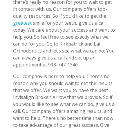
there’s really no reason for you to wait to get
in contact with us. Our company offers top-
quality resources. So if you’d like to get the
greatest
smile for your teeth, give us a call
today. We care about your success and want to
help you. So feel free to see exactly what we
can do for you. Go to Kirkpatrick and Lai
Orthodontics and let’s see what we can do. You
can always give us a call and set up an
appointment at 918-747-1346.
Our company is here to help you. There’s no
reason why you should wait to get the results
that we offer. We want you to have the best
Invisalign Broken Arrow that we provide. So if
you would like to see what we can do, give us a
call. Our company offers amazing results, and
want to help. There’s no better time than now
to take advantage of our great success. Give