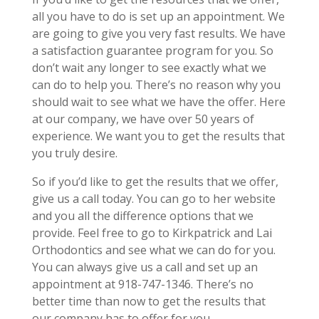
all you have to do is set up an appointment. We
are going to give you very fast results. We have
a satisfaction guarantee program for you. So
don’t wait any longer to see exactly what we
can do to help you. There’s no reason why you
should wait to see what we have the offer. Here
at our company, we have over 50 years of
experience. We want you to get the results that
you truly desire.
So if you’d like to get the results that we offer,
give us a call today. You can go to her website
and you all the difference options that we
provide. Feel free to go to Kirkpatrick and Lai
Orthodontics and see what we can do for you.
You can always give us a call and set up an
appointment at 918-747-1346. There’s no
better time than now to get the results that
our company has to offer for you.