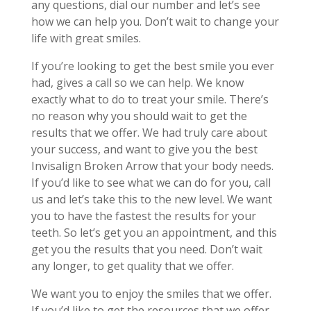
any questions, dial our number and let’s see
how we can help you. Don’t wait to change your
life with great smiles.
If you’re looking to get the best smile you ever
had, gives a call so we can help. We know
exactly what to do to treat your smile. There’s
no reason why you should wait to get the
results that we offer. We had truly care about
your success, and want to give you the best
Invisalign Broken Arrow that your body needs.
If you’d like to see what we can do for you, call
us and let’s take this to the new level. We want
you to have the fastest the results for your
teeth. So let’s get you an appointment, and this
get you the results that you need. Don’t wait
any longer, to get quality that we offer.
We want you to enjoy the smiles that we offer.
If you’d like to get the resources that we offer,