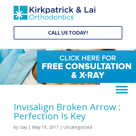
CALL US TODAY!
Invisalign Broken Arrow :
Perfection Is Key
by
clay
|
May 19, 2017
| Uncategorized