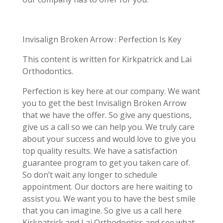
Invisalign Broken Arrow : Perfection Is Key
This content is written for Kirkpatrick and Lai
Orthodontics.
Perfection is key here at our company. We want
you to get the best Invisalign Broken Arrow
that we have the offer. So give any questions,
give us a call so we can help you. We truly care
about your success and would love to give you
top quality results. We have a satisfaction
guarantee program to get you taken care of.
So don’t wait any longer to schedule
appointment. Our doctors are here waiting to
assist you. We want you to have the best smile
that you can imagine. So give us a call here
Kirkpatrick and Lai Orthodontics and see what