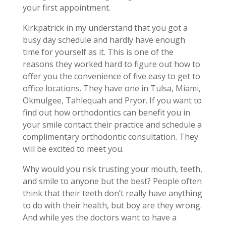
your first appointment.
Kirkpatrick in my understand that you got a
busy day schedule and hardly have enough
time for yourself as it. This is one of the
reasons they worked hard to figure out how to
offer you the convenience of five easy to get to
office locations. They have one in Tulsa, Miami,
Okmulgee, Tahlequah and Pryor. If you want to
find out how orthodontics can benefit you in
your smile contact their practice and schedule a
complimentary orthodontic consultation. They
will be excited to meet you.
Why would you risk trusting your mouth, teeth,
and smile to anyone but the best? People often
think that their teeth don’t really have anything
to do with their health, but boy are they wrong.
And while yes the doctors want to have a