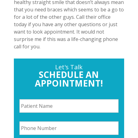
healthy straight smile that doesn’t always mean
that you need braces which seems to be a go to
for a lot of the other guys. Call their office
today if you have any other questions or just
want to look appointment. It would not
surprise me if this was a life-changing phone
call for you.
Let's Talk
SCHEDULE AN
APPOINTMENT!
P
a
t
i
P
e
h
n
o
t