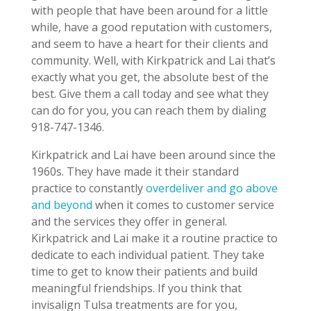
with people that have been around for a little
while, have a good reputation with customers,
and seem to have a heart for their clients and
community. Well, with Kirkpatrick and Lai that’s
exactly what you get, the absolute best of the
best. Give them a call today and see what they
can do for you, you can reach them by dialing
918-747-1346.
Kirkpatrick and Lai have been around since the
1960s. They have made it their standard
practice to constantly
overdeliver and go above
and beyond
when it comes to customer service
and the services they offer in general.
Kirkpatrick and Lai make it a routine practice to
dedicate to each individual patient. They take
time to get to know their patients and build
meaningful friendships. If you think that
invisalign Tulsa treatments are for you,