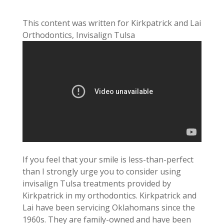
This content was written for Kirkpatrick and Lai
Orthodontics, Invisalign Tulsa
If you feel that your smile is less-than-perfect
than I strongly urge you to consider using
invisalign Tulsa treatments provided by
Kirkpatrick in my orthodontics. Kirkpatrick and
Lai have been servicing Oklahomans since the
1960s. They are family-owned and have been