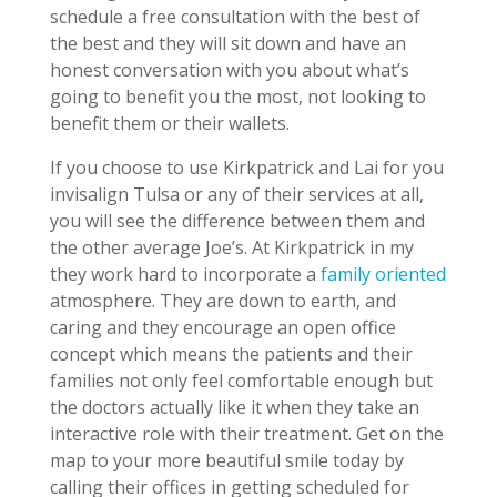
schedule a free consultation with the best of
the best and they will sit down and have an
honest conversation with you about what’s
going to benefit you the most, not looking to
benefit them or their wallets.
If you choose to use Kirkpatrick and Lai for you
invisalign Tulsa or any of their services at all,
you will see the difference between them and
the other average Joe’s. At Kirkpatrick in my
they work hard to incorporate a
family oriented
atmosphere. They are down to earth, and
caring and they encourage an open office
concept which means the patients and their
families not only feel comfortable enough but
the doctors actually like it when they take an
interactive role with their treatment. Get on the
map to your more beautiful smile today by
calling their offices in getting scheduled for