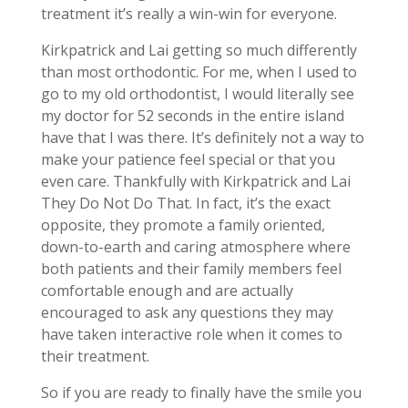
treatment it’s really a win-win for everyone.
Kirkpatrick and Lai getting so much differently
than most orthodontic. For me, when I used to
go to my old orthodontist, I would literally see
my doctor for 52 seconds in the entire island
have that I was there. It’s definitely not a way to
make your patience feel special or that you
even care. Thankfully with Kirkpatrick and Lai
They Do Not Do That. In fact, it’s the exact
opposite, they promote a family oriented,
down-to-earth and caring atmosphere where
both patients and their family members feel
comfortable enough and are actually
encouraged to ask any questions they may
have taken interactive role when it comes to
their treatment.
So if you are ready to finally have the smile you