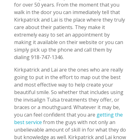
for over 50 years. From the moment that you
walk in the door you can immediately tell that
Kirkpatrick and Lai is the place where they truly
care about their patients. They make it
extremely easy to set an appointment by
making it available on their website or you can
simply pick up the phone and call them by
dialing 918-747-1346.
Kirkpatrick and Lai are the ones who are really
going to put in the effort to map out the best
and most effective way to help create your
beautiful smile. So whether that includes using
the invisalign Tulsa treatments they offer, or
braces or a mouthguard. Whatever it may be,
you can feel confident that you are
getting the
best service
from the guys with not only an
unbelievable amount of skill in for what they do
but knowledge as well. Kirkpatrick and Lai know