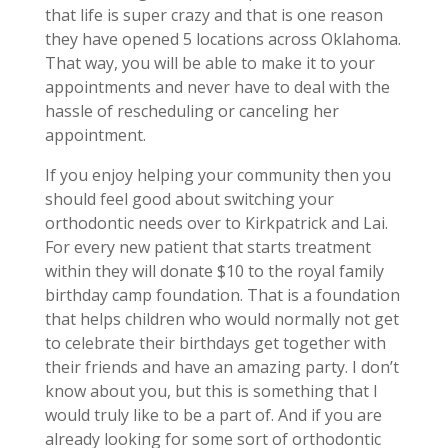
that life is super crazy and that is one reason
they have opened 5 locations across Oklahoma.
That way, you will be able to make it to your
appointments and never have to deal with the
hassle of rescheduling or canceling her
appointment.
If you enjoy helping your community then you
should feel good about switching your
orthodontic needs over to Kirkpatrick and Lai.
For every new patient that starts treatment
within they will donate $10 to the royal family
birthday camp foundation. That is a foundation
that helps children who would normally not get
to celebrate their birthdays get together with
their friends and have an amazing party. I don’t
know about you, but this is something that I
would truly like to be a part of. And if you are
already looking for some sort of orthodontic