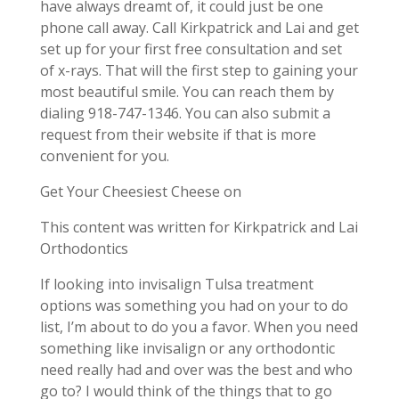
have always dreamt of, it could just be one
phone call away. Call Kirkpatrick and Lai and get
set up for your first free consultation and set
of x-rays. That will the first step to gaining your
most beautiful smile. You can reach them by
dialing 918-747-1346. You can also submit a
request from their website if that is more
convenient for you.
Get Your Cheesiest Cheese on
This content was written for Kirkpatrick and Lai
Orthodontics
If looking into invisalign Tulsa treatment
options was something you had on your to do
list, I’m about to do you a favor. When you need
something like invisalign or any orthodontic
need really had and over was the best and who
go to? I would think of the things that to go