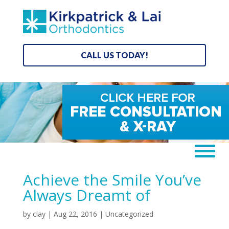
CALL US TODAY!
Achieve the Smile You’ve
Always Dreamt of
by
clay
|
Aug 22, 2016
| Uncategorized