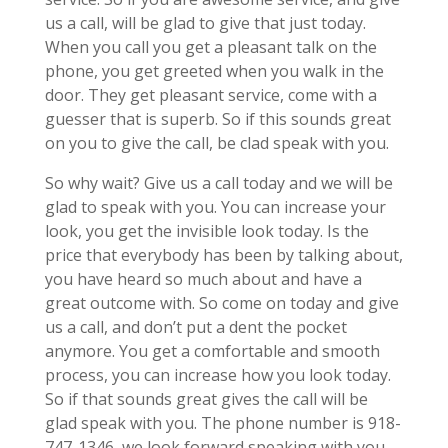
us a call, will be glad to give that just today.
When you call you get a pleasant talk on the
phone, you get greeted when you walk in the
door. They get pleasant service, come with a
guesser that is superb. So if this sounds great
on you to give the call, be clad speak with you.
So why wait? Give us a call today and we will be
glad to speak with you. You can increase your
look, you get the invisible look today. Is the
price that everybody has been by talking about,
you have heard so much about and have a
great outcome with. So come on today and give
us a call, and don’t put a dent the pocket
anymore. You get a comfortable and smooth
process, you can increase how you look today.
So if that sounds great gives the call will be
glad speak with you. The phone number is 918-
747-1346, we look forward speaking with you