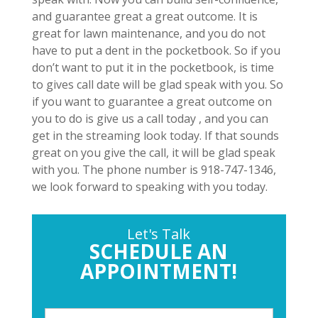
and guarantee great a great outcome. It is
great for lawn maintenance, and you do not
have to put a dent in the pocketbook. So if you
don’t want to put it in the pocketbook, is time
to gives call date will be glad speak with you. So
if you want to guarantee a great outcome on
you to do is give us a call today , and you can
get in the streaming look today. If that sounds
great on you give the call, it will be glad speak
with you. The phone number is 918-747-1346,
we look forward to speaking with you today.
Let's Talk
SCHEDULE AN
APPOINTMENT!
P