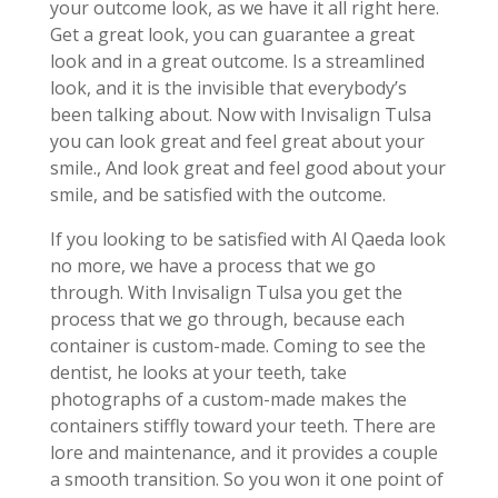
your outcome look, as we have it all right here.
Get a great look, you can guarantee a great
look and in a great outcome. Is a streamlined
look, and it is the invisible that everybody’s
been talking about. Now with Invisalign Tulsa
you can look great and feel great about your
smile., And look great and feel good about your
smile, and be satisfied with the outcome.
If you looking to be satisfied with Al Qaeda look
no more, we have a process that we go
through. With Invisalign Tulsa you get the
process that we go through, because each
container is custom-made. Coming to see the
dentist, he looks at your teeth, take
photographs of a custom-made makes the
containers stiffly toward your teeth. There are
lore and maintenance, and it provides a couple
a smooth transition. So you won it one point of