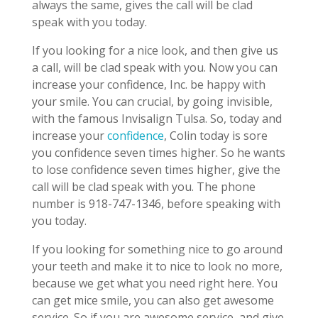
always the same, gives the call will be clad
speak with you today.
If you looking for a nice look, and then give us
a call, will be clad speak with you. Now you can
increase your confidence, Inc. be happy with
your smile. You can crucial, by going invisible,
with the famous Invisalign Tulsa. So, today and
increase your
confidence
, Colin today is sore
you confidence seven times higher. So he wants
to lose confidence seven times higher, give the
call will be clad speak with you. The phone
number is 918-747-1346, before speaking with
you today.
If you looking for something nice to go around
your teeth and make it to nice to look no more,
because we get what you need right here. You
can get mice smile, you can also get awesome
service. So if you are awesome service, and give