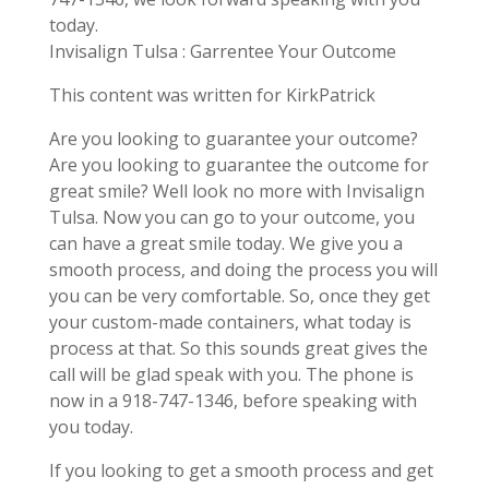
today.
Invisalign Tulsa : Garrentee Your Outcome
This content was written for KirkPatrick
Are you looking to guarantee your outcome?
Are you looking to guarantee the outcome for
great smile? Well look no more with Invisalign
Tulsa. Now you can go to your outcome, you
can have a great smile today. We give you a
smooth process, and doing the process you will
you can be very comfortable. So, once they get
your custom-made containers, what today is
process at that. So this sounds great gives the
call will be glad speak with you. The phone is
now in a 918-747-1346, before speaking with
you today.
If you looking to get a smooth process and get