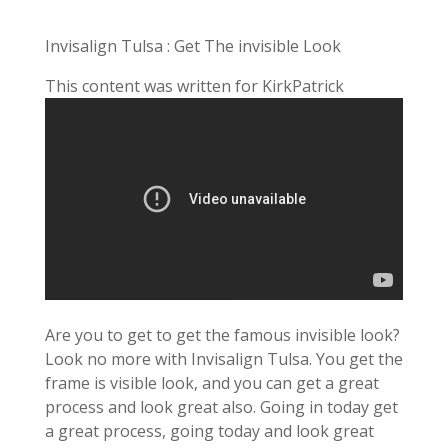
Invisalign Tulsa : Get The invisible Look
This content was written for KirkPatrick
Are you to get to get the famous invisible look?
Look no more with Invisalign Tulsa. You get the
frame is visible look, and you can get a great
process and look great also. Going in today get
a great process, going today and look great