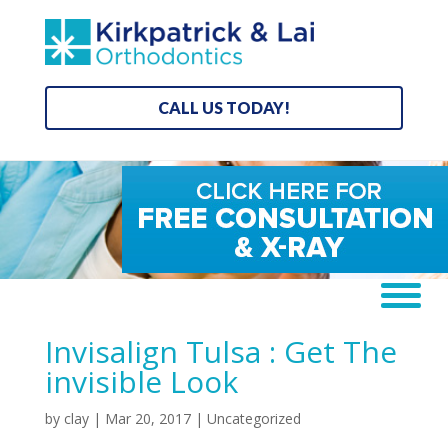
CALL US TODAY!
Invisalign Tulsa : Get The
invisible Look
by
clay
|
Mar 20, 2017
| Uncategorized