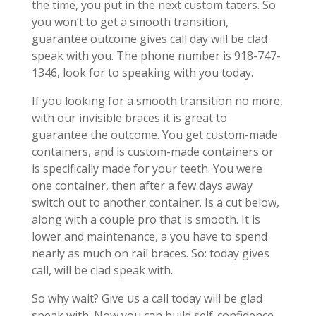
the time, you put in the next custom taters. So
you won’t to get a smooth transition,
guarantee outcome gives call day will be clad
speak with you. The phone number is 918-747-
1346, look for to speaking with you today.
If you looking for a smooth transition no more,
with our invisible braces it is great to
guarantee the outcome. You get custom-made
containers, and is custom-made containers or
is specifically made for your teeth. You were
one container, then after a few days away
switch out to another container. Is a cut below,
along with a couple pro that is smooth. It is
lower and maintenance, a you have to spend
nearly as much on rail braces. So: today gives
call, will be clad speak with.
So why wait? Give us a call today will be glad
speak with. Now you can build self-confidence,