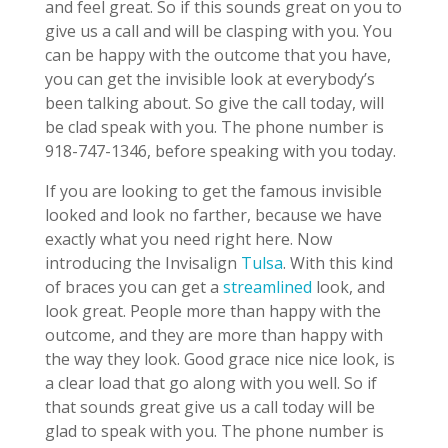
and feel great. So if this sounds great on you to
give us a call and will be clasping with you. You
can be happy with the outcome that you have,
you can get the invisible look at everybody’s
been talking about. So give the call today, will
be clad speak with you. The phone number is
918-747-1346, before speaking with you today.
If you are looking to get the famous invisible
looked and look no farther, because we have
exactly what you need right here. Now
introducing the Invisalign
Tulsa
. With this kind
of braces you can get a
streamlined
look, and
look great. People more than happy with the
outcome, and they are more than happy with
the way they look. Good grace nice nice look, is
a clear load that go along with you well. So if
that sounds great give us a call today will be
glad to speak with you. The phone number is