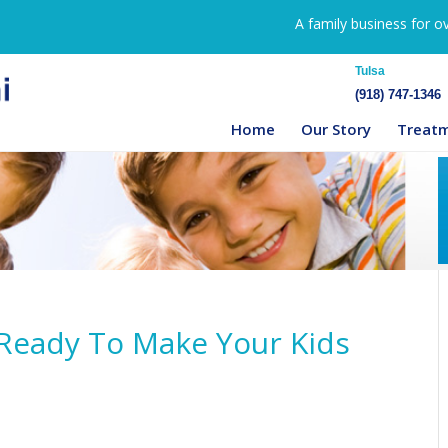
A family business for o
Tulsa
(918) 747-1346
Home
Our Story
Treat
t Ready To Make Your Kids