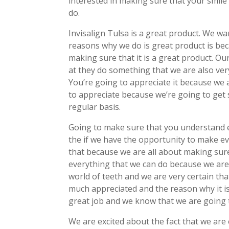
interested in making sure that your smile 
do.
Invisalign Tulsa is a great product. We w
reasons why we do is great product is bec
making sure that it is a great product. O
at they do something that we are also ver
You’re going to appreciate it because we 
to appreciate because we’re going to get s
regular basis.
Going to make sure that you understand ex
the if we have the opportunity to make eve
that because we are all about making sur
everything that we can do because we are 
world of teeth and we are very certain tha
much appreciated and the reason why it i
great job and we know that we are going t
We are excited about the fact that we are 