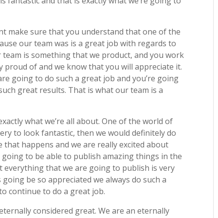
is fantastic and that is exactly what we’re going to
ant make sure that you understand that one of the
ause our team was is a great job with regards to
ur team is something that we product, and you work
y proud of and we know that you will appreciate it.
are going to do such a great job and you’re going
uch great results. That is what our team is a
actly what we’re all about. One of the world of
ry to look fantastic, then we would definitely do
e that happens and we are really excited about
going to be able to publish amazing things in the
t everything that we are going to publish is very
s going be so appreciated we always do such a
o continue to do a great job.
eternally considered great. We are an eternally