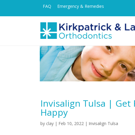
FAQ
Emergency & Remedies
Invisalign Tulsa | Ge
Happy
by
clay
|
Feb 10, 2022
|
Invisalign Tulsa