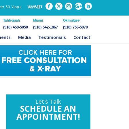
ver 50 Years
Tahlequah
Miami
Okmulgee
(918) 458-5050
(918) 542-1867
(918) 756-5070
ments
Media
Testimonials
Contact
Let's Talk
SCHEDULE AN
APPOINTMENT!