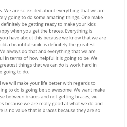
w. We are so excited about everything that we are
itely going to do some amazing things. One make
definitely be getting ready to make your kids
appy when you get the braces. Everything is
t you have about this because we know that we are
ld a beautiful smile is definitely the greatest
. We always do that and everything that we are
ul in terms of how helpful it is going to be. We
greatest things that we can do is work hard in
re going to do.
 we will make your life better with regards to
going to do is going be so awesome. We want make
ose between braces and not getting braces, we
aces because we are really good at what we do and
re is no value that is braces because they are so