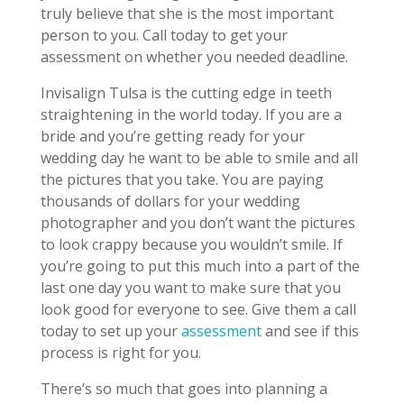
truly believe that she is the most important
person to you. Call today to get your
assessment on whether you needed deadline.
Invisalign Tulsa is the cutting edge in teeth
straightening in the world today. If you are a
bride and you’re getting ready for your
wedding day he want to be able to smile and all
the pictures that you take. You are paying
thousands of dollars for your wedding
photographer and you don’t want the pictures
to look crappy because you wouldn’t smile. If
you’re going to put this much into a part of the
last one day you want to make sure that you
look good for everyone to see. Give them a call
today to set up your
assessment
and see if this
process is right for you.
There’s so much that goes into planning a