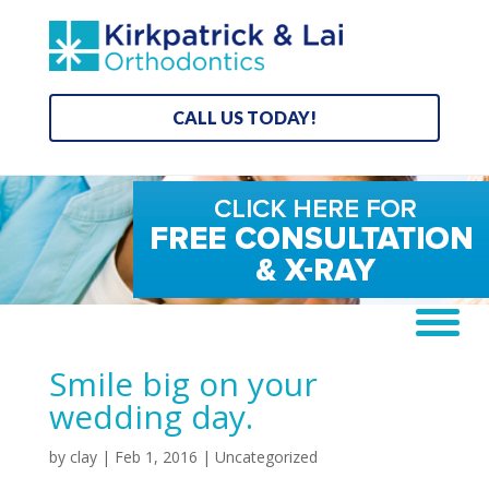
CALL US TODAY!
Smile big on your
wedding day.
by
clay
|
Feb 1, 2016
| Uncategorized