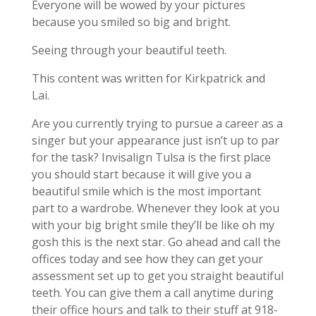
Everyone will be wowed by your pictures
because you smiled so big and bright.
Seeing through your beautiful teeth.
This content was written for Kirkpatrick and
Lai.
Are you currently trying to pursue a career as a
singer but your appearance just isn’t up to par
for the task? Invisalign Tulsa is the first place
you should start because it will give you a
beautiful smile which is the most important
part to a wardrobe. Whenever they look at you
with your big bright smile they’ll be like oh my
gosh this is the next star. Go ahead and call the
offices today and see how they can get your
assessment set up to get you straight beautiful
teeth. You can give them a call anytime during
their office hours and talk to their stuff at 918-