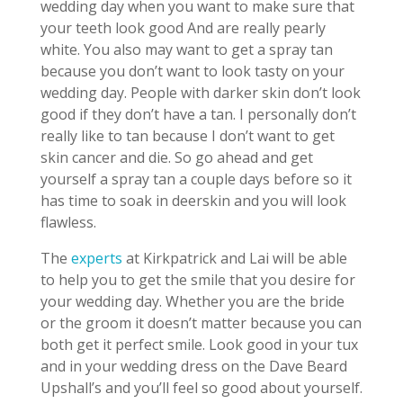
wedding day when you want to make sure that
your teeth look good And are really pearly
white. You also may want to get a spray tan
because you don’t want to look tasty on your
wedding day. People with darker skin don’t look
good if they don’t have a tan. I personally don’t
really like to tan because I don’t want to get
skin cancer and die. So go ahead and get
yourself a spray tan a couple days before so it
has time to soak in deerskin and you will look
flawless.
The
experts
at Kirkpatrick and Lai will be able
to help you to get the smile that you desire for
your wedding day. Whether you are the bride
or the groom it doesn’t matter because you can
both get it perfect smile. Look good in your tux
and in your wedding dress on the Dave Beard
Upshall’s and you’ll feel so good about yourself.