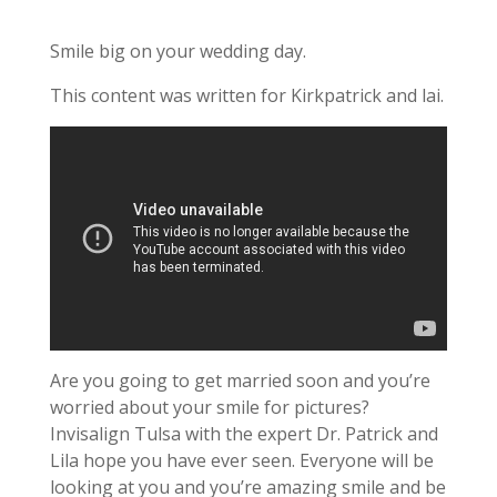
Smile big on your wedding day.
This content was written for Kirkpatrick and lai.
Are you going to get married soon and you’re
worried about your smile for pictures?
Invisalign Tulsa with the expert Dr. Patrick and
Lila hope you have ever seen. Everyone will be
looking at you and you’re amazing smile and be