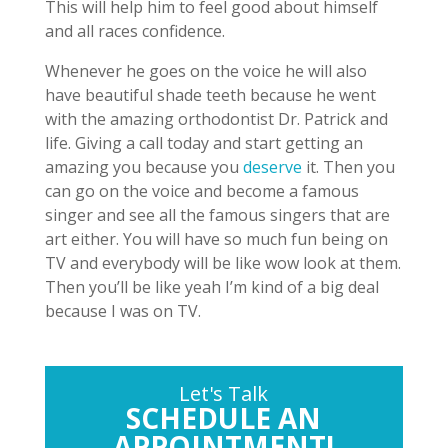
This will help him to feel good about himself
and all races confidence.
Whenever he goes on the voice he will also
have beautiful shade teeth because he went
with the amazing orthodontist Dr. Patrick and
life. Giving a call today and start getting an
amazing you because you
deserve
it. Then you
can go on the voice and become a famous
singer and see all the famous singers that are
art either. You will have so much fun being on
TV and everybody will be like wow look at them.
Then you’ll be like yeah I’m kind of a big deal
because I was on TV.
Let's Talk
SCHEDULE AN
APPOINTMENT!