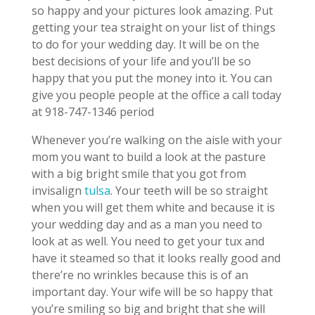
so happy and your pictures look amazing. Put
getting your tea straight on your list of things
to do for your wedding day. It will be on the
best decisions of your life and you’ll be so
happy that you put the money into it. You can
give you people people at the office a call today
at 918-747-1346 period
Whenever you’re walking on the aisle with your
mom you want to build a look at the pasture
with a big bright smile that you got from
invisalign
tulsa
. Your teeth will be so straight
when you will get them white and because it is
your wedding day and as a man you need to
look at as well. You need to get your tux and
have it steamed so that it looks really good and
there’re no wrinkles because this is of an
important day. Your wife will be so happy that
you’re smiling so big and bright that she will