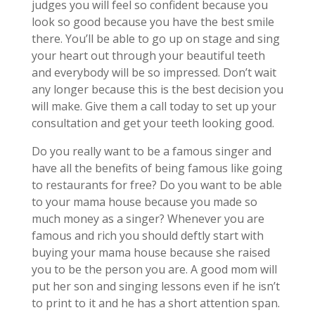
judges you will feel so confident because you
look so good because you have the best smile
there. You’ll be able to go up on stage and sing
your heart out through your beautiful teeth
and everybody will be so impressed. Don’t wait
any longer because this is the best decision you
will make. Give them a call today to set up your
consultation and get your teeth looking good.
Do you really want to be a famous singer and
have all the benefits of being famous like going
to restaurants for free? Do you want to be able
to your mama house because you made so
much money as a singer? Whenever you are
famous and rich you should deftly start with
buying your mama house because she raised
you to be the person you are. A good mom will
put her son and singing lessons even if he isn’t
to print to it and he has a short attention span.