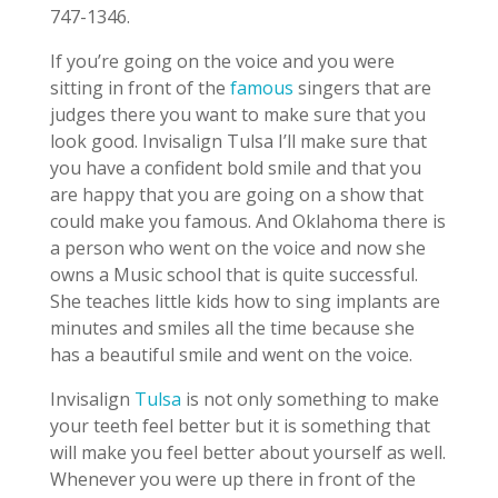
747-1346.
If you’re going on the voice and you were
sitting in front of the
famous
singers that are
judges there you want to make sure that you
look good. Invisalign Tulsa I’ll make sure that
you have a confident bold smile and that you
are happy that you are going on a show that
could make you famous. And Oklahoma there is
a person who went on the voice and now she
owns a Music school that is quite successful.
She teaches little kids how to sing implants are
minutes and smiles all the time because she
has a beautiful smile and went on the voice.
Invisalign
Tulsa
is not only something to make
your teeth feel better but it is something that
will make you feel better about yourself as well.
Whenever you were up there in front of the