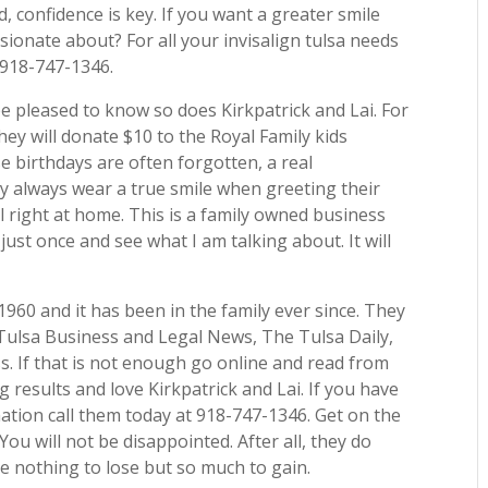
, confidence is key. If you want a greater smile
onate about? For all your invisalign tulsa needs
 918-747-1346.
be pleased to know so does Kirkpatrick and Lai. For
hey will donate $10 to the Royal Family kids
e birthdays are often forgotten, a real
y always wear a true smile when greeting their
 right at home. This is a family owned business
just once and see what I am talking about. It will
1960 and it has been in the family ever since. They
Tulsa Business and Legal News, The Tulsa Daily,
. If that is not enough go online and read from
 results and love Kirkpatrick and Lai. If you have
ation call them today at 918-747-1346. Get on the
ou will not be disappointed. After all, they do
e nothing to lose but so much to gain.