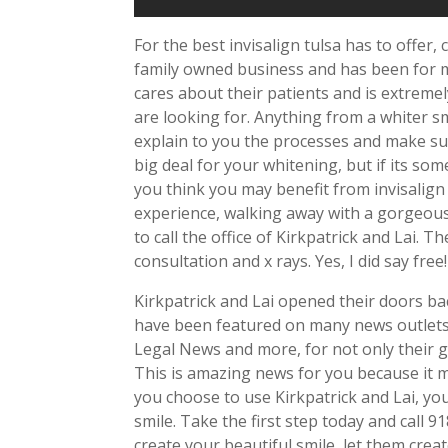
For the best invisalign tulsa has to offer, 
family owned business and has been for m
cares about their patients and is extreme
are looking for. Anything from a whiter smi
explain to you the processes and make su
big deal for your whitening, but if its so
you think you may benefit from invisalign
experience, walking away with a gorgeous 
to call the office of Kirkpatrick and Lai. T
consultation and x rays. Yes, I did say fre
Kirkpatrick and Lai opened their doors ba
have been featured on many news outlets 
Legal News and more, for not only their gr
This is amazing news for you because it m
you choose to use Kirkpatrick and Lai, yo
smile. Take the first step today and call 
create your beautiful smile, let them cre