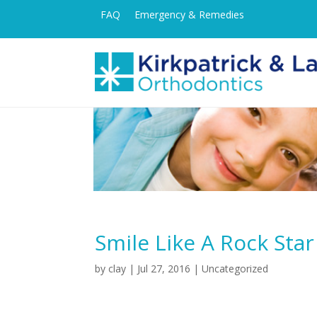
FAQ
Emergency & Remedies
Smile Like A Rock Star
by
clay
|
Jul 27, 2016
| Uncategorized