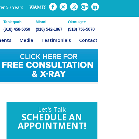
ver 50 Years
Tahlequah
Miami
Okmulgee
(918) 458-5050
(918) 542-1867
(918) 756-5070
ments
Media
Testimonials
Contact
Let's Talk
SCHEDULE AN
APPOINTMENT!