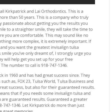
call Kirkpatrick and Lai Orthodontics. This is a
ore than 50 years. This is a company who truly
ly passionate about getting you the results you
le to a straighter smile, they will take the time to
re you are comfortable. This may sound like no
mething more complex, it is extremely important. If
 and you want the greatest invisalign tulsa
smile you’ve only dreamt of, I strongly urge you
hey will help get you set up for your free
e! The number to call is 918-747-1346.
ck in 1960 and has had great success since. They
such as, FOX 23, Tulsa World, Tulsa Business and
eat success, but also for their guaranteed results.
eans that if you needs some invisalign tulsa and
u are guaranteed results. Guaranteed a greater
918-747-1346. Let Kirkpatrick do more than just
ate great memories.