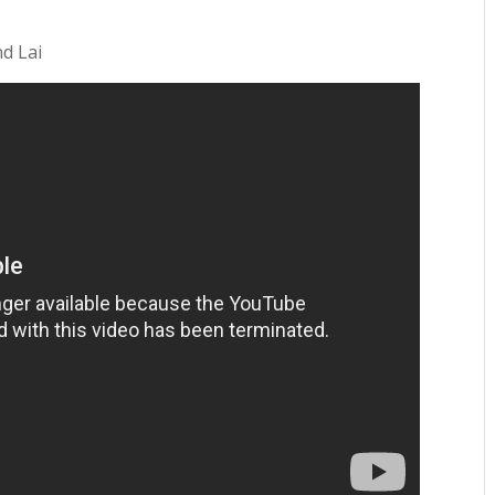
nd Lai