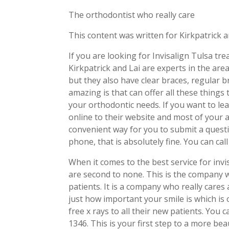
The orthodontist who really care
This content was written for Kirkpatrick a
If you are looking for Invisalign Tulsa tr
Kirkpatrick and Lai are experts in the ar
but they also have clear braces, regular 
amazing is that can offer all these things 
your orthodontic needs. If you want to le
online to their website and most of your
convenient way for you to submit a quest
phone, that is absolutely fine. You can ca
When it comes to the best service for invis
are second to none. This is the company w
patients. It is a company who really cares
just how important your smile is which is
free x rays to all their new patients. You 
1346. This is your first step to a more be