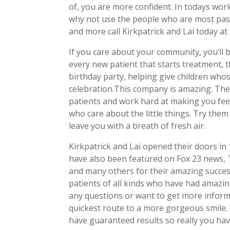
of, you are more confident. In todays world
why not use the people who are most passi
and more call Kirkpatrick and Lai today at
If you care about your community, you’ll 
every new patient that starts treatment, t
birthday party, helping give children whos
celebration.This company is amazing. The
patients and work hard at making you feel
who care about the little things. Try them 
leave you with a breath of fresh air.
Kirkpatrick and Lai opened their doors in 
have also been featured on Fox 23 news, 
and many others for their amazing success
patients of all kinds who have had amazing
any questions or want to get more inform
quickest route to a more gorgeous smile. Y
have guaranteed results so really you hav