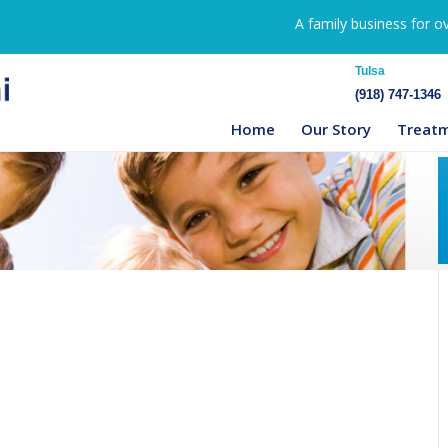
A family business for o
Tulsa
(918) 747-1346
Home
Our Story
Treat