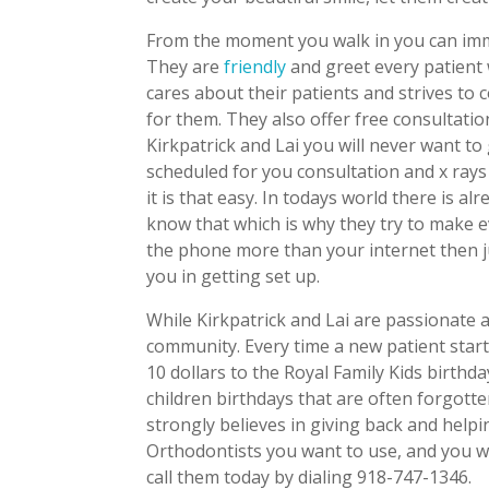
From the moment you walk in you can immed
They are
friendly
and greet every patient
cares about their patients and strives to
for them. They also offer free consultatio
Kirkpatrick and Lai you will never want to
scheduled for you consultation and x ray
it is that easy. In todays world there is a
know that which is why they try to make e
the phone more than your internet then ju
you in getting set up.
While Kirkpatrick and Lai are passionate a
community. Every time a new patient star
10 dollars to the Royal Family Kids birthd
children birthdays that are often forgotte
strongly believes in giving back and helpi
Orthodontists you want to use, and you wa
call them today by dialing 918-747-1346.