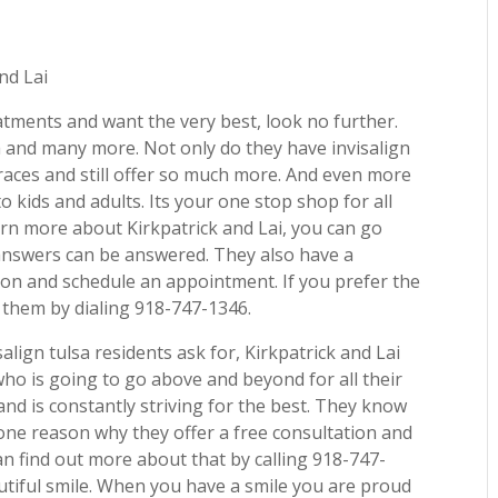
nd Lai
eatments and want the very best, look no further.
ea and many more. Not only do they have invisalign
braces and still offer so much more. And even more
to kids and adults. Its your one stop shop for all
arn more about Kirkpatrick and Lai, you can go
 answers can be answered. They also have a
ion and schedule an appointment. If you prefer the
ll them by dialing 918-747-1346.
align tulsa residents ask for, Kirkpatrick and Lai
ho is going to go above and beyond for all their
 and is constantly striving for the best. They know
 one reason why they offer a free consultation and
can find out more about that by calling 918-747-
autiful smile. When you have a smile you are proud