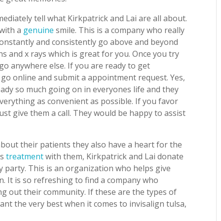
iately tell what Kirkpatrick and Lai are all about.
 with a
genuine
smile. This is a company who really
 constantly and consistently go above and beyond
ns and x rays which is great for you. Once you try
 go anywhere else. If you are ready to get
s go online and submit a appointment request. Yes,
lready so much going on in everyones life and they
verything as convenient as possible. If you favor
st give them a call. They would be happy to assist
bout their patients they also have a heart for the
ts
treatment
with them, Kirkpatrick and Lai donate
ay party. This is an organization who helps give
n. It is so refreshing to find a company who
ng out their community. If these are the types of
nt the very best when it comes to invisalign tulsa,