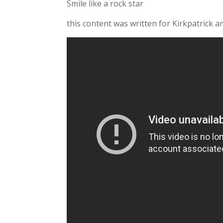
Smile like a rock star
this content was written for Kirkpatrick a