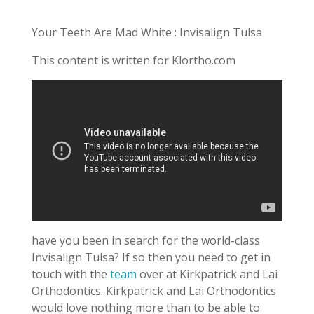
Your Teeth Are Mad White : Invisalign Tulsa
This content is written for Klortho.com
have you been in search for the world-class
Invisalign Tulsa? If so then you need to get in
touch with the
team
over at Kirkpatrick and Lai
Orthodontics. Kirkpatrick and Lai Orthodontics
would love nothing more than to be able to