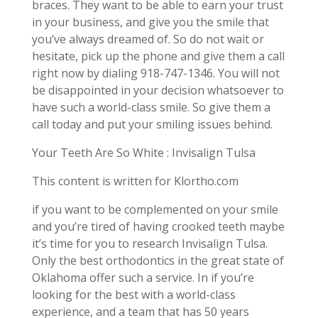
braces. They want to be able to earn your trust
in your business, and give you the smile that
you’ve always dreamed of. So do not wait or
hesitate, pick up the phone and give them a call
right now by dialing 918-747-1346. You will not
be disappointed in your decision whatsoever to
have such a world-class smile. So give them a
call today and put your smiling issues behind.
Your Teeth Are So White : Invisalign Tulsa
This content is written for Klortho.com
if you want to be complemented on your smile
and you’re tired of having crooked teeth maybe
it’s time for you to research Invisalign Tulsa.
Only the best orthodontics in the great state of
Oklahoma offer such a service. In if you’re
looking for the best with a world-class
experience, and a team that has 50 years