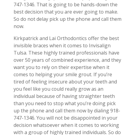
747-1346. That is going to be hands-down the
best decision that you are ever going to make.
So do not delay pick up the phone and call them
now.
Kirkpatrick and Lai Orthodontics offer the best
invisible braces when it comes to Invisalign
Tulsa. These highly trained professionals have
over 50 years of combined experience, and they
want you to rely on their expertise when it
comes to helping your smile grout. If you’re
tired of feeling insecure about your teeth and
you feel like you could really grow as an
individual because of having straighter teeth
than you need to stop what you’re doing pick
up the phone and call them now by dialing 918-
747-1346. You will not be disappointed in your
decision whatsoever when it comes to working
with a group of highly trained individuals. So do