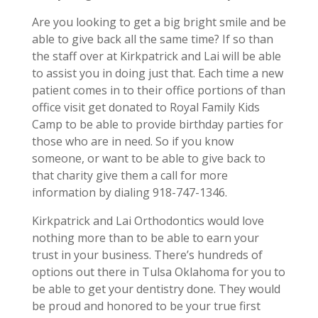
Are you looking to get a big bright smile and be
able to give back all the same time? If so than
the staff over at Kirkpatrick and Lai will be able
to assist you in doing just that. Each time a new
patient comes in to their office portions of than
office visit get donated to Royal Family Kids
Camp to be able to provide birthday parties for
those who are in need. So if you know
someone, or want to be able to give back to
that charity give them a call for more
information by dialing 918-747-1346.
Kirkpatrick and Lai Orthodontics would love
nothing more than to be able to earn your
trust in your business. There’s hundreds of
options out there in Tulsa Oklahoma for you to
be able to get your dentistry done. They would
be proud and honored to be your true first