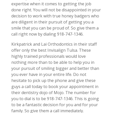
expertise when it comes to getting the job
done right. You will not be disappointed in your
decision to work with true honey badgers who
are diligent in their pursuit of getting you a
smile that you can be proud of. So give them a
call right now by dialing 918-747-1346.
Kirkpatrick and Lai Orthodontics in their staff
offer only the best Invisalign Tulsa. These
highly trained professionals would love
nothing more than to be able to help you in
your pursuit of smiling bigger and better than
you ever have in your entire life. Do not
hesitate to pick up the phone and give these
guys a call today to book your appointment in
their dentistry dojo of Mojo. The number for
you to dial is to be 918-747-1346. This is going
to be a fantastic decision for you and for your
family. So give them a call immediately.