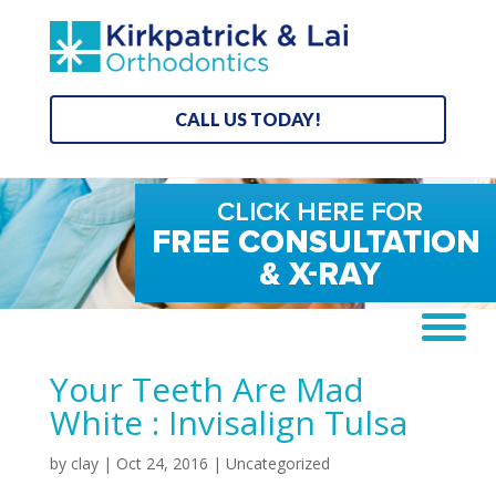
CALL US TODAY!
Your Teeth Are Mad
White : Invisalign Tulsa
by
clay
|
Oct 24, 2016
| Uncategorized