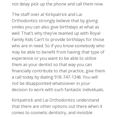
not delay pick up the phone and call them now.
The staff over at Kirkpatrick and Lai
Orthodontics strongly believe that by giving
smiles you can also give birthdays at what as
well. That’s why they’ve teamed up with Royal
Family Kids Can’t to provide birthdays for those
who are in need. So if you know somebody who
may be able to benefit from having that type of
experience or you want to be able to utilize
them as your dentist so that way you can
financially contribute to that practice, give them
a call today by dialing 918-747-1346. You will
not be disappointed whatsoever in your
decision to work with such fantastic individuals.
Kirkpatrick and Lai Orthodontics understand
that there are other options out there when it
comes to cosmetic dentistry, and invisible