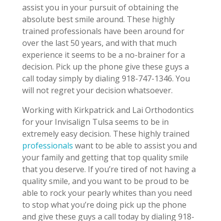
assist you in your pursuit of obtaining the
absolute best smile around. These highly
trained professionals have been around for
over the last 50 years, and with that much
experience it seems to be a no-brainer for a
decision. Pick up the phone give these guys a
call today simply by dialing 918-747-1346. You
will not regret your decision whatsoever.
Working with Kirkpatrick and Lai Orthodontics
for your Invisalign Tulsa seems to be in
extremely easy decision. These highly trained
professionals
want to be able to assist you and
your family and getting that top quality smile
that you deserve. If you’re tired of not having a
quality smile, and you want to be proud to be
able to rock your pearly whites than you need
to stop what you’re doing pick up the phone
and give these guys a call today by dialing 918-