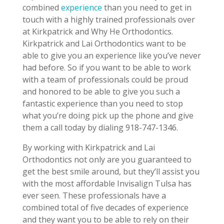
combined
experience
than you need to get in
touch with a highly trained professionals over
at Kirkpatrick and Why He Orthodontics.
Kirkpatrick and Lai Orthodontics want to be
able to give you an experience like you’ve never
had before. So if you want to be able to work
with a team of professionals could be proud
and honored to be able to give you such a
fantastic experience than you need to stop
what you’re doing pick up the phone and give
them a call today by dialing 918-747-1346.
By working with Kirkpatrick and Lai
Orthodontics not only are you guaranteed to
get the best smile around, but they’ll assist you
with the most affordable Invisalign Tulsa has
ever seen. These professionals have a
combined total of five decades of experience
and they want you to be able to rely on their