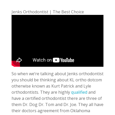
Jenks Orthodontist | The Best Choice
So when we’re talking about Jenks orthodontist
you should be thinking about KL ortho dotcom
otherwise known as Kurt Patrick and Lyle
orthodontists. They are highly
qualified
and
have a certified orthodontist there are three of
them Dr. Dog Dr. Tom and Dr. Joe. They all have
their doctors agreement from Oklahoma