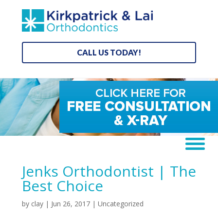
CALL US TODAY!
Jenks Orthodontist | The
Best Choice
by
clay
|
Jun 26, 2017
| Uncategorized