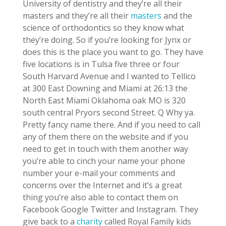
University of dentistry and they’re all their
masters and they’re all their
masters
and the
science of orthodontics so they know what
they’re doing. So if you’re looking for Jynx or
does this is the place you want to go. They have
five locations is in Tulsa five three or four
South Harvard Avenue and I wanted to Tellico
at 300 East Downing and Miami at 26:13 the
North East Miami Oklahoma oak MO is 320
south central Pryors second Street. Q Why ya.
Pretty fancy name there. And if you need to call
any of them there on the website and if you
need to get in touch with them another way
you’re able to cinch your name your phone
number your e-mail your comments and
concerns over the Internet and it’s a great
thing you’re also able to contact them on
Facebook Google Twitter and Instagram. They
give back to a
charity
called Royal Family kids