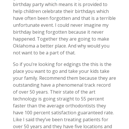
birthday party which means it is provided to
help children celebrate their birthdays which
have often been forgotten and that is a terrible
unfortunate event. I could never imagine my
birthday being forgotten because it never
happened. Together they are going to make
Oklahoma a better place. And why would you
not want to be a part of that.
So if you’re looking for edgings the this is the
place you want to go and take your kids take
your family. Recommend them because they are
outstanding have a phenomenal track record
of over 50 years. Their state of the art
technology is going straight to 55 percent
faster than the average orthodontists they
have 100 percent satisfaction guaranteed rate.
Like I said they’ve been treating patients for
over 50 years and they have five locations and