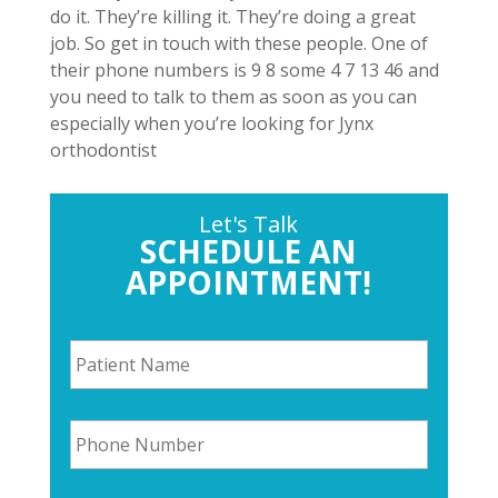
do it. They’re killing it. They’re doing a great
job. So get in touch with these people. One of
their phone numbers is 9 8 some 4 7 13 46 and
you need to talk to them as soon as you can
especially when you’re looking for Jynx
orthodontist
Let's Talk
SCHEDULE AN
APPOINTMENT!
P
a
t
i
P
e
h
n
o
t
n
N