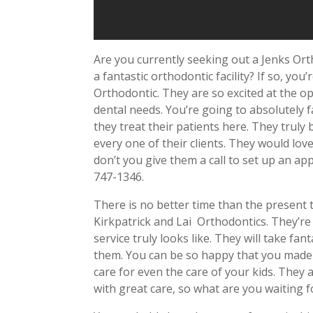
Are you currently seeking out a Jenks Or
a fantastic orthodontic facility? If so, yo
Orthodontic. They are so excited at the o
dental needs. You’re going to absolutely fa
they treat their patients here. They truly 
every one of their clients. They would lov
don’t you give them a call to set up an a
747-1346.
There is no better time than the present 
Kirkpatrick and Lai
Orthodontics. They’re
service truly looks like. They will take fa
them. You can be so happy that you made 
care for even the care of your kids. They 
with great care, so what are you waiting f