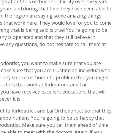
s about this orthodontic facility over the years.
ears and during that time they have been able to
e in the region are saying some amazing things
rs that work here. They would love for you to come
hing that is being said is true! You’re going to be
y is operated and that they still believe in
ave any questions, do not hesitate to call them at
hodontist, you want to make sure that you are
 make sure that you are trusting an individual who
le any sort of orthodontic problem that you might
ctors that work at Kirkpatrick and Lai
 you have received excellent educations that will
ver it is.
ut to Kirkpatrick and Lai Orthodontics so that they
 appointment. You’re going to be so happy that
hodontist. Make sure you call them ahead of time
be able to meet with the doctors. Again, if you