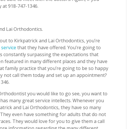
y at 918-747-1346.
and Lai Orthodontics.
ut to Kirkpatrick and Lai Orthodontics, you’re
 service
that they have offered. You’re going to
 is constantly surpassing the expectations that
n featured in many different places and they have
at family practice that you’re going to be so happy
hy not call them today and set up an appointment?
1346.
thodontist you would like to go see, you want to
 has many great service intellects. Whenever you
atrick and Lai Orthodontics, they have so many
ly! They even have something for adults that do not
aces. They would love for you to give them a call
more information regarding the many different