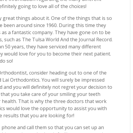
finitely going to love all of the choices!
great things about it. One of the things that is so
e been around since 1960. During this time they
 as a fantastic company. They have gone on to be
s, such as The Tulsa World And the Journal Record.
n 50 years, they have serviced many different
y would love for you to become their next patient.
do so!
Orthodontist, consider heading out to one of the
nd Lai Orthodontics. You will surely be impressed
 and you will definitely not regret your decision to
t that you take care of your smiling your teeth
r health. That is why the three doctors that work
ics would love the opportunity to assist you with
e results that you are looking for!
e phone and call them so that you can set up an