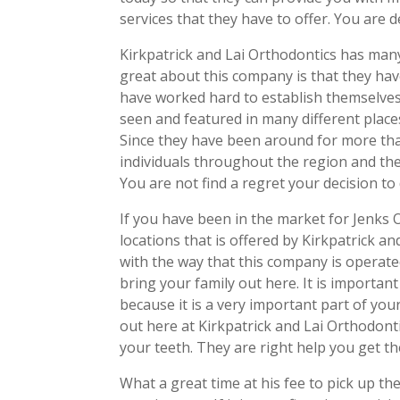
services that they have to offer. You are de
Kirkpatrick and Lai Orthodontics has many 
great about this company is that they hav
have worked hard to establish themselves
seen and featured in many different place
Since they have been around for more tha
individuals throughout the region and the
You are not find a regret your decision to 
If you have been in the market for Jenks 
locations that is offered by Kirkpatrick a
with the way that this company is operated
bring your family out here. It is importan
because it is a very important part of you
out here at Kirkpatrick and Lai Orthodont
your teeth. They are right help you get th
What a great time at his fee to pick up th