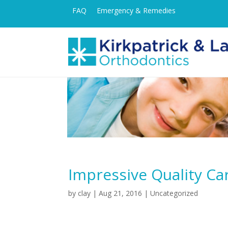
FAQ
Emergency & Remedies
Impressive Quality Ca
by
clay
|
Aug 21, 2016
| Uncategorized