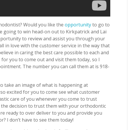
thodontist? Would you like the
opportunity
to go to
u’re going to win head-on out to Kirkpatrick and Lai
pportunity to review and assist you through your
ll in love with the customer service in the way that
believe in caring the best care possible to each and
e for you to come out and visit them today, so I
ppointment. The number you can call them at is 918-
to take an image of what is happening at
 so excited for you to come see what customer
ntastic care of you whenever you come to trust
the decision to trust them with your orthodontic
are ready to over deliver to you and provide you
or? I don’t have to see them today!