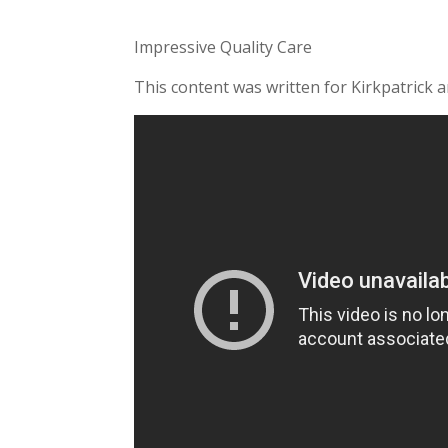
Impressive Quality Care
This content was written for Kirkpatrick 