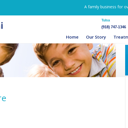
A family business for o
Tulsa
(918) 747-1346
Home
Our Story
Treat
re