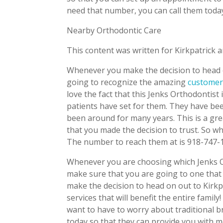
need that number, you can call them toda
Nearby Orthodontic Care
This content was written for Kirkpatrick 
Whenever you make the decision to head o
going to recognize the amazing
customer
love the fact that this Jenks Orthodontist
patients have set for them. They have bee
been around for many years. This is a gre
that you made the decision to trust. So w
The number to reach them at is 918-747-
Whenever you are choosing which Jenks Or
make sure that you are going to one that
make the decision to head on out to Kirkp
services that will benefit the entire fami
want to have to worry about traditional br
today so that they can provide you with 