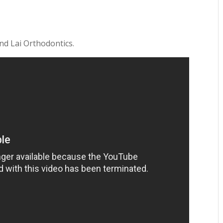
and Lai Orthodontics.