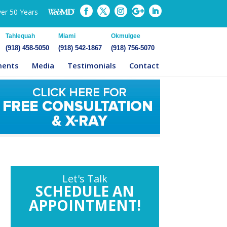
ver 50 Years
Tahlequah
Miami
Okmulgee
(918) 458-5050
(918) 542-1867
(918) 756-5070
ments
Media
Testimonials
Contact
Let's Talk
SCHEDULE AN
APPOINTMENT!