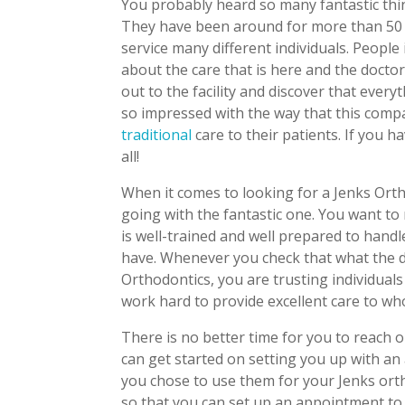
You probably heard so many fantastic thing
They have been around for more than 50 y
service many different individuals. Peopl
about the care that is here and the docto
out to the facility and discover that everyt
so impressed with the way that this compan
traditional
care to their patients. If you h
all!
When it comes to looking for a Jenks Ort
going with the fantastic one. You want to
is well-trained and well prepared to hand
have. Whenever you check that what the do
Orthodontics, you are trusting individuals
work hard to provide excellent care to whoe
There is no better time for you to reach o
can get started on setting you up with an
you chose to use them for your Jenks ort
so that you can set up an appointment to 