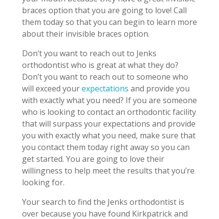
braces option that you are going to love! Call
them today so that you can begin to learn more
about their invisible braces option.
Don’t you want to reach out to Jenks
orthodontist who is great at what they do?
Don’t you want to reach out to someone who
will exceed your
expectations
and provide you
with exactly what you need? If you are someone
who is looking to contact an orthodontic facility
that will surpass your expectations and provide
you with exactly what you need, make sure that
you contact them today right away so you can
get started. You are going to love their
willingness to help meet the results that you’re
looking for.
Your search to find the Jenks orthodontist is
over because you have found Kirkpatrick and