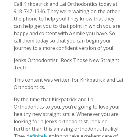
Call Kirkpatrick and Lai Orthodontics today at
918-747-1346. They were waiting on the other
the phone to help you! They know that they
can help get you to that point in which you are
happy and content with a smile you have. So
call them today so that you can begin your
journey to a more confident version of you!
Jenks Orthodontist : Rock Those New Straight
Teeth
This content was written for Kirkpatrick and Lai
Orthodontics.
By the time that Kirkpatrick and Lai
Orthodontics to you, you’re going to love your
healthy new straight smile. Whenever you are
looking for a Jenks orthodontist, look no
further than this amazing orthodontic facility!
They
definitely
going to take excellent care of