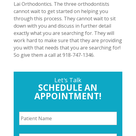
Lai Orthodontics. The three orthodontists
cannot wait to get started on helping you
through this process. They cannot wait to sit
down with you and discuss in further detail
exactly what you are searching for. They will
work hard to make sure that they are providing
you with that needs that you are searching for!
So give them a call at 918-747-1346.
Let's Talk
SCHEDULE AN
APPOINTMENT!
P
a
t
i
P
e