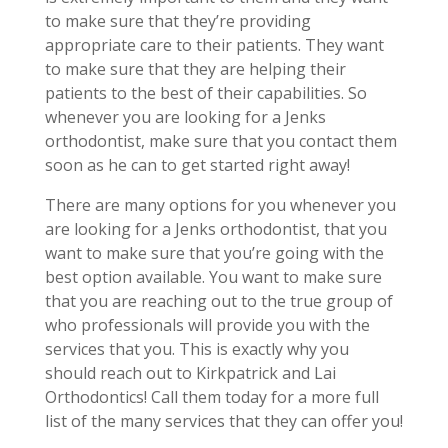
to make sure that they’re providing
appropriate care to their patients. They want
to make sure that they are helping their
patients to the best of their capabilities. So
whenever you are looking for a Jenks
orthodontist, make sure that you contact them
soon as he can to get started right away!
There are many options for you whenever you
are looking for a Jenks orthodontist, that you
want to make sure that you’re going with the
best option available. You want to make sure
that you are reaching out to the true group of
who professionals will provide you with the
services that you. This is exactly why you
should reach out to Kirkpatrick and Lai
Orthodontics! Call them today for a more full
list of the many services that they can offer you!