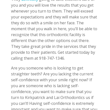
you and you will love the results that you get
whenever you turn to them. They will exceed
your expectations and they will make sure that
they do so with a smile on her face. The
moment that you walk in here, you’ll be able to
recognize that this orthodontic facility is
different than the other options out there.
They take great pride in the services that they
provide to their patients. Get started today by
calling them at 918-747-1346.
Are you someone who is looking to get
straighter teeth? Are you lacking the current
self-confidence with your smile right now? If
you are someone who is lacking self-
confidence, you want to make sure that you
turn to Kirkpatrick and Lai Orthodontics us if
you can’t! Having self-confidence is extremely
important and you want to make sure that you