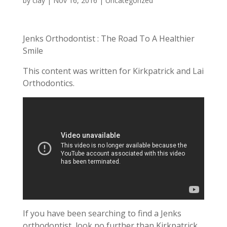
by
clay
|
Nov 16, 2016
| Uncategorized
Jenks Orthodontist : The Road To A Healthier
Smile
This content was written for Kirkpatrick and Lai
Orthodontics.
If you have been searching to find a Jenks
orthodontist, look no further than Kirkpatrick