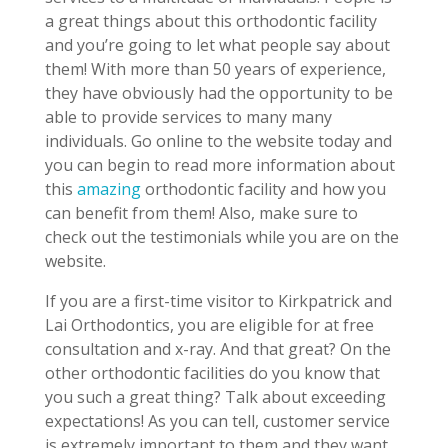
a great things about this orthodontic facility
and you’re going to let what people say about
them! With more than 50 years of experience,
they have obviously had the opportunity to be
able to provide services to many many
individuals. Go online to the website today and
you can begin to read more information about
this
amazing
orthodontic facility and how you
can benefit from them! Also, make sure to
check out the testimonials while you are on the
website.
If you are a first-time visitor to Kirkpatrick and
Lai Orthodontics, you are eligible for at free
consultation and x-ray. And that great? On the
other orthodontic facilities do you know that
you such a great thing? Talk about exceeding
expectations! As you can tell, customer service
is extremely important to them and they want