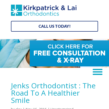
CALL US TODAY!
Jenks Orthodontist : The
Road To A Healthier
Smile