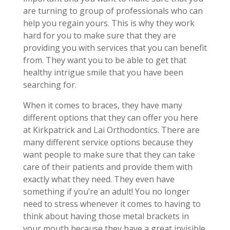
are turning to group of professionals who can
help you regain yours. This is why they work
hard for you to make sure that they are
providing you with services that you can benefit
from. They want you to be able to get that
healthy intrigue smile that you have been
searching for.
When it comes to braces, they have many
different options that they can offer you here
at Kirkpatrick and Lai Orthodontics. There are
many different service options because they
want people to make sure that they can take
care of their patients and provide them with
exactly what they need. They even have
something if you’re an adult! You no longer
need to stress whenever it comes to having to
think about having those metal brackets in
your mouth because they have a great invisible