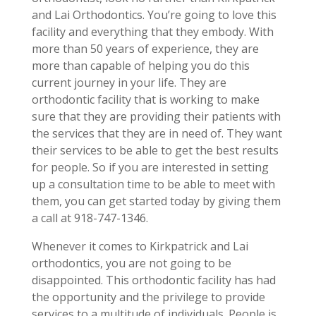
and Lai Orthodontics. You’re going to love this
facility and everything that they embody. With
more than 50 years of experience, they are
more than capable of helping you do this
current journey in your life. They are
orthodontic facility that is working to make
sure that they are providing their patients with
the services that they are in need of. They want
their services to be able to get the best results
for people. So if you are interested in setting
up a consultation time to be able to meet with
them, you can get started today by giving them
a call at 918-747-1346.
Whenever it comes to Kirkpatrick and Lai
orthodontics, you are not going to be
disappointed. This orthodontic facility has had
the opportunity and the privilege to provide
services to a multitude of individuals. People is