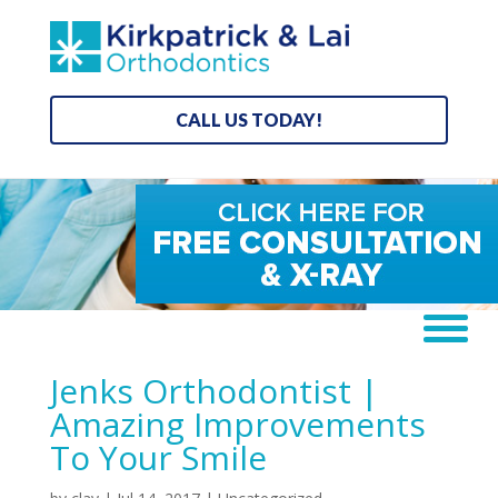
CALL US TODAY!
Jenks Orthodontist |
Amazing Improvements
To Your Smile