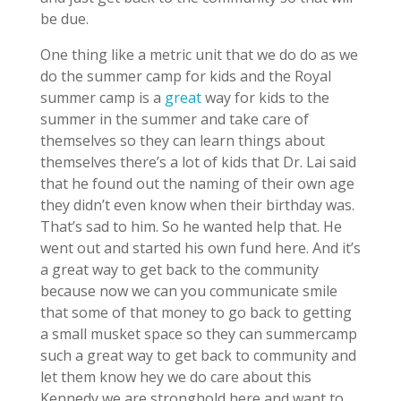
be due.
One thing like a metric unit that we do do as we
do the summer camp for kids and the Royal
summer camp is a
great
way for kids to the
summer in the summer and take care of
themselves so they can learn things about
themselves there’s a lot of kids that Dr. Lai said
that he found out the naming of their own age
they didn’t even know when their birthday was.
That’s sad to him. So he wanted help that. He
went out and started his own fund here. And it’s
a great way to get back to the community
because now we can you communicate smile
that some of that money to go back to getting
a small musket space so they can summercamp
such a great way to get back to community and
let them know hey we do care about this
Kennedy we are stronghold here and want to