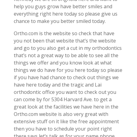
help you guys grow have better smiles and
everything right here today so please give us
chance to make you better smiled today.
Ortho.com is the website so check that have
you not been that website that’s the website
and go to you also get a cut in my orthodontics
that’s not a great way to be able to see all the
things we offer and you know look at what
things we do have for you here today so please
if you have had chance to check out things we
have here today and the tragic and Lai
orthodontic office you want to check out you
can come by for 5304 Harvard Ave. to get a
great look at the facilities we have here in the
Ortho.com website is also very great with
extensive stuff on it like the free appointment
then you have to schedule your point right
there says let’s talk as for your name phone