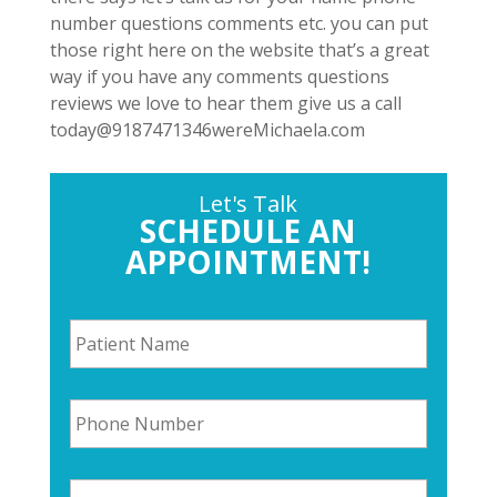
number questions comments etc. you can put
those right here on the website that’s a great
way if you have any comments questions
reviews we love to hear them give us a call
today@9187471346wereMichaela.com
Let's Talk
SCHEDULE AN
APPOINTMENT!
P
a
t
i
P
e
h
n
o
t
n
N
E
e
a