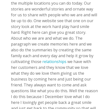
the multiple locations you can do today. Our
stories are wonderful stories and ornate way
for us to share with people who we are and will
be up to do. One website see that one on our
story look at the work hard play hard smile
hard. Right here can give you great story.
About who we are and what we do. The
paragraph we create memories here and we
also do the summaries by creating the same
family each and every day and help it grow by
cultivating those
relationships
we have with
her customers and they know that we love
what they do we love them giving us the
business by coming here and just being our
friend. They always want to come and ask
questions like what you do this. Well the reason
I do this because I December love what I do
here I lovingly get people back a great smile
and just get back to the community so that will