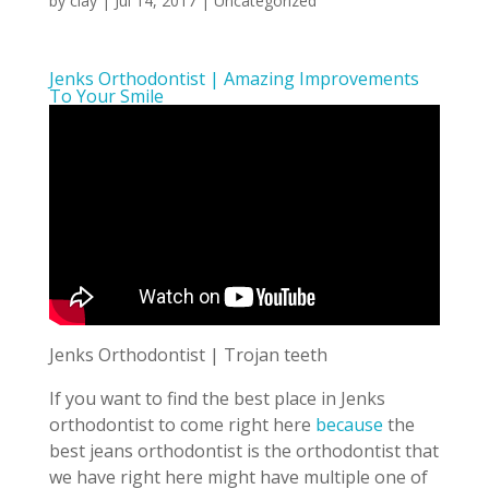
by
clay
|
Jul 14, 2017
| Uncategorized
Jenks Orthodontist | Amazing Improvements
To Your Smile
Jenks Orthodontist | Trojan teeth
If you want to find the best place in Jenks
orthodontist to come right here
because
the
best jeans orthodontist is the orthodontist that
we have right here might have multiple one of