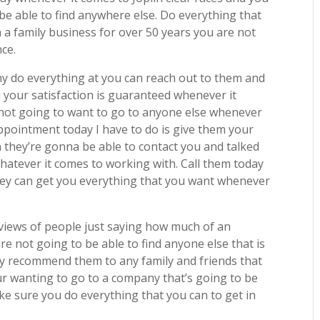
 be able to find anywhere else. Do everything that
a family business for over 50 years you are not
nce.
y do everything at you can reach out to them and
 your satisfaction is guaranteed whenever it
not going to want to go to anyone else whenever
ppointment today I have to do is give them your
they’re gonna be able to contact you and talked
whatever it comes to working with. Call them today
ey can get you everything that you want whenever
eviews of people just saying how much of an
 not going to be able to find anyone else that is
hly recommend them to any family and friends that
your wanting to go to a company that’s going to be
ake sure you do everything that you can to get in