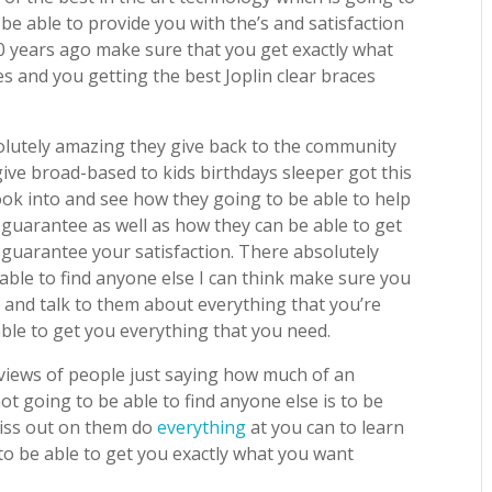
 be able to provide you with the’s and satisfaction
0 years ago make sure that you get exactly what
 and you getting the best Joplin clear braces
lutely amazing they give back to the community
give broad-based to kids birthdays sleeper got this
look into and see how they going to be able to help
guarantee as well as how they can be able to get
o guarantee your satisfaction. There absolutely
ble to find anyone else I can think make sure you
 and talk to them about everything that you’re
ble to get you everything that you need.
eviews of people just saying how much of an
t going to be able to find anyone else is to be
miss out on them do
everything
at you can to learn
o be able to get you exactly what you want