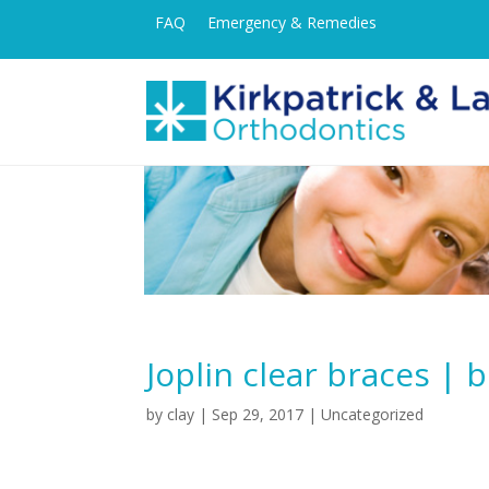
FAQ
Emergency & Remedies
Joplin clear braces | 
by
clay
|
Sep 29, 2017
| Uncategorized