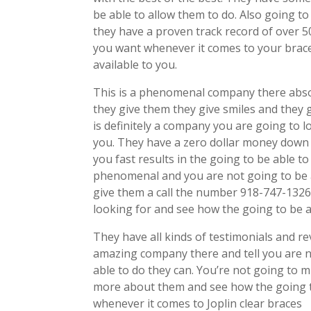
be able to allow them to do. Also going to
they have a proven track record of over 5
you want whenever it comes to your braces
available to you.
This is a phenomenal company there abso
they give them they give smiles and they 
is definitely a company you are going to 
you. They have a zero dollar money down 
you fast results in the going to be able t
phenomenal and you are not going to be a
give them a call the number 918-747-1326
looking for and see how the going to be a
They have all kinds of testimonials and r
amazing company there and tell you are no
able to do they can. You’re not going to 
more about them and see how the going t
whenever it comes to Joplin clear braces