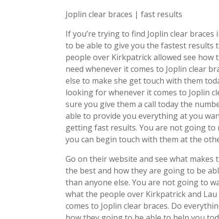
Joplin clear braces | fast results
If you’re trying to find Joplin clear brace
to be able to give you the fastest results
people over Kirkpatrick allowed see how t
need whenever it comes to Joplin clear br
else to make she get touch with them tod
looking for whenever it comes to Joplin c
sure you give them a call today the numb
able to provide you everything at you wan
getting fast results. You are not going t
you can begin touch with them at the othe
Go on their website and see what makes t
the best and how they are going to be abl
than anyone else. You are not going to w
what the people over Kirkpatrick and Lau 
comes to Joplin clear braces. Do everyth
how they going to be able to help you tod