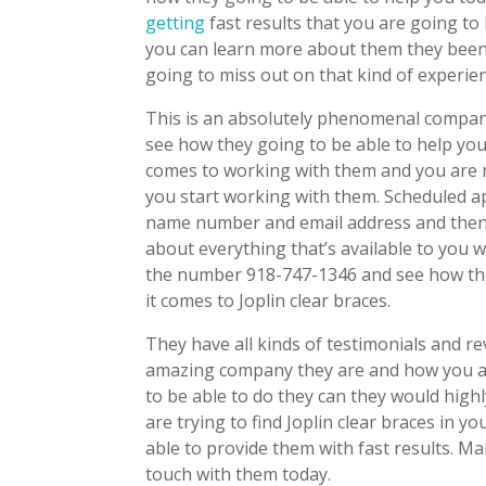
getting
fast results that you are going to
you can learn more about them they been 
going to miss out on that kind of experie
This is an absolutely phenomenal compan
see how they going to be able to help you
comes to working with them and you are 
you start working with them. Scheduled a
name number and email address and then 
about everything that’s available to you 
the number 918-747-1346 and see how th
it comes to Joplin clear braces.
They have all kinds of testimonials and r
amazing company they are and how you are
to be able to do they can they would hig
are trying to find Joplin clear braces in 
able to provide them with fast results. M
touch with them today.