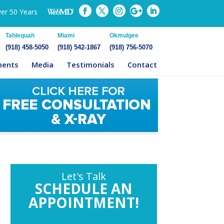
ver 50 Years
Tahlequah
Miami
Okmulgee
(918) 458-5050
(918) 542-1867
(918) 756-5070
ments
Media
Testimonials
Contact
Let's Talk
SCHEDULE AN
APPOINTMENT!