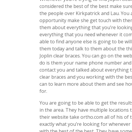
considered the best of the best make sur
the people over Kirkpatrick and Lau. You 
opportunity make she get touch with them
them about everything that you’re lookin
everything that you need whenever it come
able to find anyone else is going to be wi
them today and talk to them about the thi
Joplin clear braces. You can go on the we
do is them your name phone number and e
contact you and talked about everything t
clear braces and you working with the bes
can to learn more about them and see how
for.
You are going to be able to get the resu
in the area. They have multiple locations
their website take ortho.com all of his of
exactly what you’re looking for whenever 
with the best of the best. They have some 