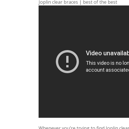
Joplin clear braces | best of the best
Whenever you’re trying to find Joplin clea