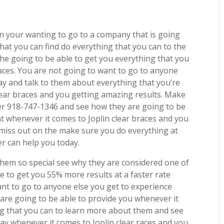
s in your wanting to go to a company that is going
 that you can find do everything that you can to the
he going to be able to get you everything that you
aces. You are not going to want to go to anyone
ay and talk to them about everything that you’re
lear braces and you getting amazing results. Make
er 918-747-1346 and see how they are going to be
t whenever it comes to Joplin clear braces and you
o miss out on the make sure you do everything at
r can help you today.
hem so special see why they are considered one of
e to get you 55% more results at a faster rate
ant to go to anyone else you get to experience
are going to be able to provide you whenever it
ing that you can to learn more about them and see
ay whenever it comes to Joplin clear races and you