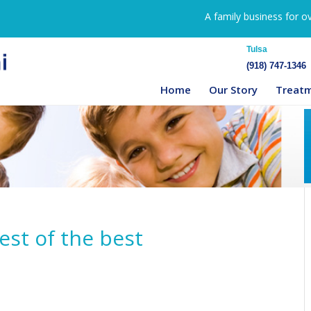
A family business for o
Tulsa
(918) 747-1346
Home
Our Story
Treat
best of the best