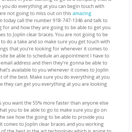
e you do everything at you can begin touch with
are not going to miss out on this
amazing
 today call the number 918-747-1346 and talk to
g for and how they are going to be able to get you
s to Joplin clear braces. You are not going to be
ll to do a take and so make sure you get touch with
ngs that you’re looking for whenever it comes to
bsite be able to schedule an appointment I have to
mail address and then they’re gonna be able to
hat’s available to you whenever it comes to Joplin
t of the best. Make sure you do everything at you
 they can get you everything at you are looking
lts you want the 55% more faster than anyone else
 that you to be able to go to make sure you go on
 the see how the going to be able to provide you
it comes to Joplin clear braces and you working
of the best in the art technology which is going to