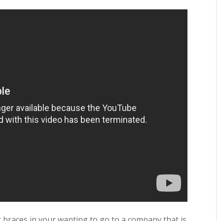
r braces in your wanting to go to a company that is