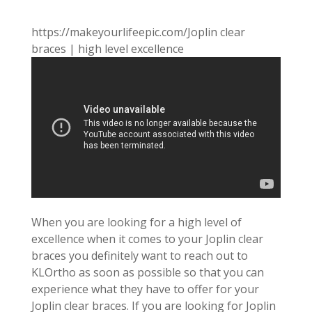
https://makeyourlifeepic.com/Joplin clear
braces | high level excellence
When you are looking for a high level of
excellence when it comes to your Joplin clear
braces you definitely want to reach out to
KLOrtho as soon as possible so that you can
experience what they have to offer for your
Joplin clear braces. If you are looking for Joplin