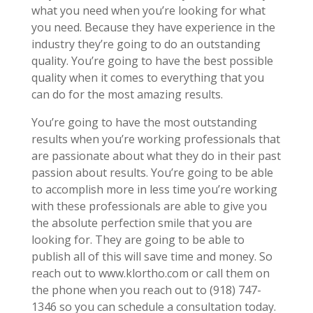
what you need when you’re looking for what
you need. Because they have experience in the
industry they’re going to do an outstanding
quality. You’re going to have the best possible
quality when it comes to everything that you
can do for the most amazing results.
You’re going to have the most outstanding
results when you’re working professionals that
are passionate about what they do in their past
passion about results. You’re going to be able
to accomplish more in less time you’re working
with these professionals are able to give you
the absolute perfection smile that you are
looking for. They are going to be able to
publish all of this will save time and money. So
reach out to www.klortho.com or call them on
the phone when you reach out to (918) 747-
1346 so you can schedule a consultation today.