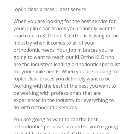
Joplin clear braces | best service
When you are looking for the best service for
your Joplin clear braces you definitely want to
reach out to KLOrtho. KLOrtho is leaving in the
industry when it comes to all of your
orthodontic needs. Your Joplin braces you’re
going to want to reach out KLOrtho KLOrtho
are the industry’s leading orthodontic specialist
for your smile needs. When you are looking for
Joplin clear braces you definitely want to be
working with the best of the best you want to
be working with professionals that are
experienced in the industry for everything to
do with orthodontic services.
You are going to want to call the best
orthodontic specialists around so you’re going
to want to reach out to KLOrtho as soon as