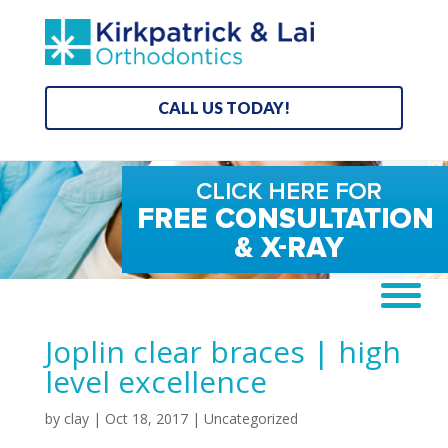
CALL US TODAY!
Joplin clear braces | high
level excellence
by
clay
|
Oct 18, 2017
| Uncategorized