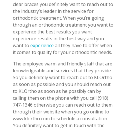
clear braces you definitely want to reach out to
the industry’s leader in the service for
orthodontic treatment. When you’re going
through an orthodontic treatment you want to
experience the best results you want
experience results in the best way and you
want to
experience
all they have to offer when
it comes to quality for your orthodontic needs.
The employee warm and friendly staff that are
knowledgeable and services that they provide.
So you definitely want to reach out to KLOrtho
as soon as possible and you should reach out
to KLOrtho as soon as he possibly can by
calling them on the phone with you call (918)
747-1346 otherwise you can reach out to them
through their website when you go online to
www.klortho.com to schedule a consultation.
You definitely want to get in touch with the