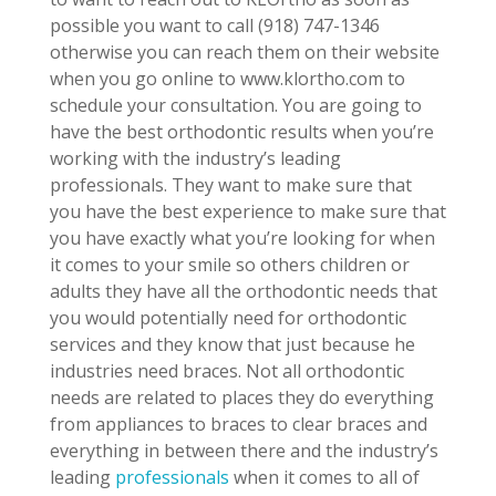
possible you want to call (918) 747-1346
otherwise you can reach them on their website
when you go online to www.klortho.com to
schedule your consultation. You are going to
have the best orthodontic results when you’re
working with the industry’s leading
professionals. They want to make sure that
you have the best experience to make sure that
you have exactly what you’re looking for when
it comes to your smile so others children or
adults they have all the orthodontic needs that
you would potentially need for orthodontic
services and they know that just because he
industries need braces. Not all orthodontic
needs are related to places they do everything
from appliances to braces to clear braces and
everything in between there and the industry’s
leading
professionals
when it comes to all of