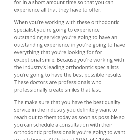
for in a short amount time so that you can
experience all that they have to offer.
When you’re working with these orthodontic
specialist you’re going to experience
outstanding service you’re going to have an
outstanding experience in you’re going to have
everything that you’re looking for for
exceptional smile. Because you’re working with
the industry’s leading orthodontic specialists
you’re going to have the best possible results.
These doctors are professionals who
professionally create smiles that last.
The make sure that you have the best quality
service in the industry you definitely want to
reach out to them today as soon as possible so
you can schedule a consultation with their
orthodontic professionals you’re going to want
to call them at KLOrtho at (918) 747-1346