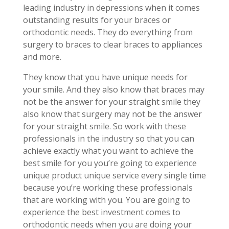
leading industry in depressions when it comes
outstanding results for your braces or
orthodontic needs. They do everything from
surgery to braces to clear braces to appliances
and more.
They know that you have unique needs for
your smile. And they also know that braces may
not be the answer for your straight smile they
also know that surgery may not be the answer
for your straight smile. So work with these
professionals in the industry so that you can
achieve exactly what you want to achieve the
best smile for you you’re going to experience
unique product unique service every single time
because you’re working these professionals
that are working with you. You are going to
experience the best investment comes to
orthodontic needs when you are doing your