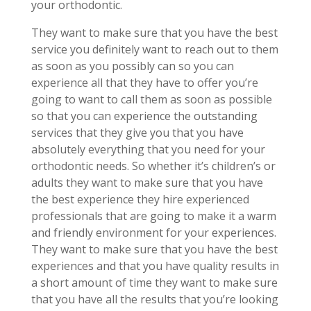
your orthodontic.
They want to make sure that you have the best
service you definitely want to reach out to them
as soon as you possibly can so you can
experience all that they have to offer you’re
going to want to call them as soon as possible
so that you can experience the outstanding
services that they give you that you have
absolutely everything that you need for your
orthodontic needs. So whether it’s children’s or
adults they want to make sure that you have
the best experience they hire experienced
professionals that are going to make it a warm
and friendly environment for your experiences.
They want to make sure that you have the best
experiences and that you have quality results in
a short amount of time they want to make sure
that you have all the results that you’re looking