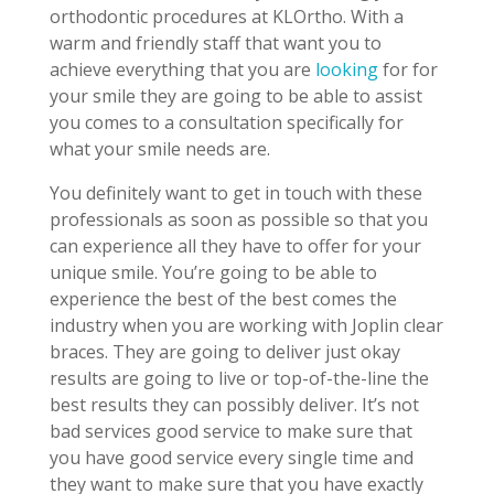
orthodontic procedures at KLOrtho. With a
warm and friendly staff that want you to
achieve everything that you are
looking
for for
your smile they are going to be able to assist
you comes to a consultation specifically for
what your smile needs are.
You definitely want to get in touch with these
professionals as soon as possible so that you
can experience all they have to offer for your
unique smile. You’re going to be able to
experience the best of the best comes the
industry when you are working with Joplin clear
braces. They are going to deliver just okay
results are going to live or top-of-the-line the
best results they can possibly deliver. It’s not
bad services good service to make sure that
you have good service every single time and
they want to make sure that you have exactly