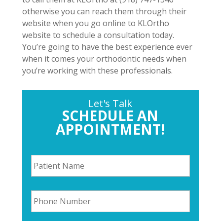
otherwise you can reach them through their
website when you go online to KLOrtho
website to schedule a consultation today.
You’re going to have the best experience ever
when it comes your orthodontic needs when
you’re working with these professionals.
Let's Talk
SCHEDULE AN
APPOINTMENT!
P
a
t
i
P
e
h
n
o
t
n