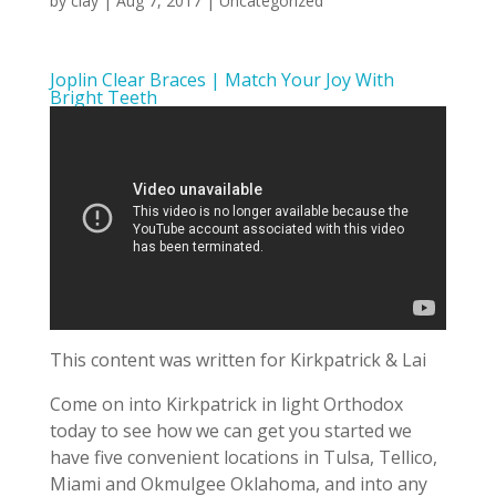
by
clay
|
Aug 7, 2017
| Uncategorized
Joplin Clear Braces | Match Your Joy With
Bright Teeth
This content was written for Kirkpatrick & Lai
Come on into Kirkpatrick in light Orthodox
today to see how we can get you started we
have five convenient locations in Tulsa, Tellico,
Miami and Okmulgee Oklahoma, and into any