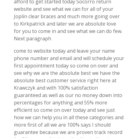
afford to get started today Socorro return
website and see what we can for all of your
Joplin clear braces and much more going over
to Kirkpatrick and later we are absolute love
for you to come in and see what we can do few.
Next paragraph
come to website today and leave your name
phone number and email and will schedule your
first appointment today so come on over and
see why we are the absolute best we have the
absolute best customer service right here at
Krawczyk and with 100% satisfaction
guaranteed as well as our no money down into
percentages for anything and 55% more
efficient so come on over today and see just
how we can help you in all these categories and
more first of all we are 100% says I should
guarantee because we are proven track record