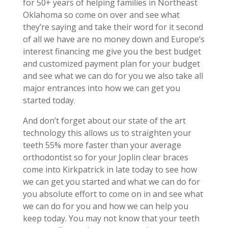
for 50+ years of helping families in Northeast
Oklahoma so come on over and see what
they’re saying and take their word for it second
of all we have are no money down and Europe’s
interest financing me give you the best budget
and customized payment plan for your budget
and see what we can do for you we also take all
major entrances into how we can get you
started today.
And don’t forget about our state of the art
technology this allows us to straighten your
teeth 55% more faster than your average
orthodontist so for your Joplin clear braces
come into Kirkpatrick in late today to see how
we can get you started and what we can do for
you absolute effort to come on in and see what
we can do for you and how we can help you
keep today. You may not know that your teeth