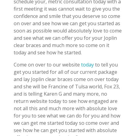
schedule your, metric consultation today with a
first meeting it was cannot wait to give you the
confidence and smile that you deserve so come
on over and see how we can get you started as
soon as possible would absolutely love to come
and see what we can offer you for your Joplin
clear braces and much more so come on it
today and see how he started.
Come on over to our website
today
to tell you
get you started for all of our current package
and lay Joplin clear braces come on over today
and she will be Francine of Tulsa world, Fox 23,
and is telling Karen G and many more, no
return website today to see how engaged are
not all this and much more with absolute love
for you to see what we can do for you and how
we can get me started today so come over and
see how he can get you started with absolute