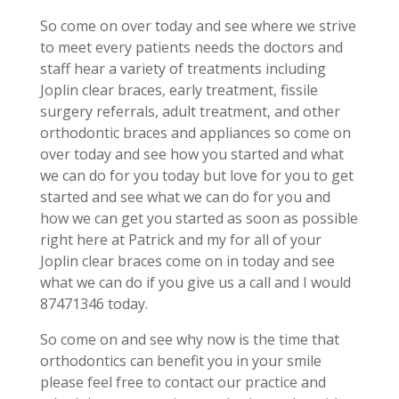
So come on over today and see where we strive
to meet every patients needs the doctors and
staff hear a variety of treatments including
Joplin clear braces, early treatment, fissile
surgery referrals, adult treatment, and other
orthodontic braces and appliances so come on
over today and see how you started and what
we can do for you today but love for you to get
started and see what we can do for you and
how we can get you started as soon as possible
right here at Patrick and my for all of your
Joplin clear braces come on in today and see
what we can do if you give us a call and I would
87471346 today.
So come on and see why now is the time that
orthodontics can benefit you in your smile
please feel free to contact our practice and