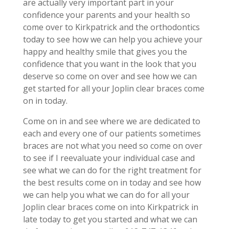
are actually very important part in your
confidence your parents and your health so
come over to Kirkpatrick and the orthodontics
today to see how we can help you achieve your
happy and healthy smile that gives you the
confidence that you want in the look that you
deserve so come on over and see how we can
get started for all your Joplin clear braces come
on in today.
Come on in and see where we are dedicated to
each and every one of our patients sometimes
braces are not what you need so come on over
to see if I reevaluate your individual case and
see what we can do for the right treatment for
the best results come on in today and see how
we can help you what we can do for all your
Joplin clear braces come on into Kirkpatrick in
late today to get you started and what we can