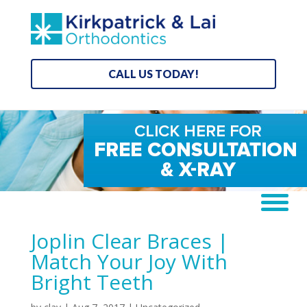
CALL US TODAY!
Joplin Clear Braces |
Match Your Joy With
Bright Teeth