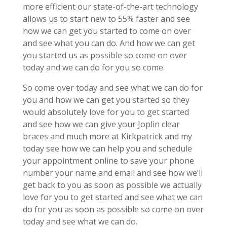
more efficient our state-of-the-art technology
allows us to start new to 55% faster and see
how we can get you started to come on over
and see what you can do. And how we can get
you started us as possible so come on over
today and we can do for you so come.
So come over today and see what we can do for
you and how we can get you started so they
would absolutely love for you to get started
and see how we can give your Joplin clear
braces and much more at Kirkpatrick and my
today see how we can help you and schedule
your appointment online to save your phone
number your name and email and see how we’ll
get back to you as soon as possible we actually
love for you to get started and see what we can
do for you as soon as possible so come on over
today and see what we can do.