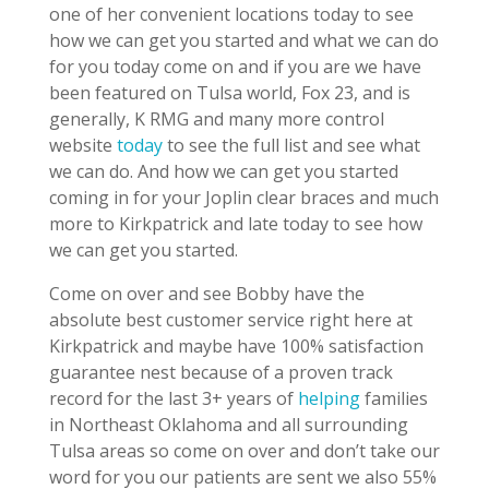
one of her convenient locations today to see
how we can get you started and what we can do
for you today come on and if you are we have
been featured on Tulsa world, Fox 23, and is
generally, K RMG and many more control
website
today
to see the full list and see what
we can do. And how we can get you started
coming in for your Joplin clear braces and much
more to Kirkpatrick and late today to see how
we can get you started.
Come on over and see Bobby have the
absolute best customer service right here at
Kirkpatrick and maybe have 100% satisfaction
guarantee nest because of a proven track
record for the last 3+ years of
helping
families
in Northeast Oklahoma and all surrounding
Tulsa areas so come on over and don’t take our
word for you our patients are sent we also 55%