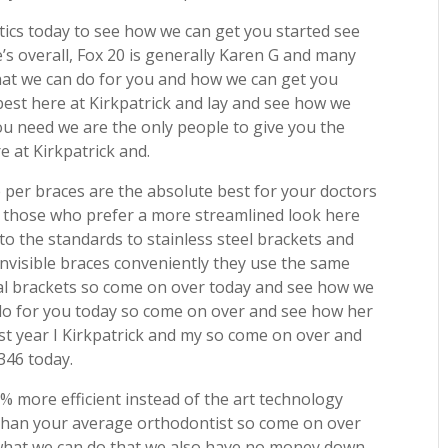
tics today to see how we can get you started see
’s overall, Fox 20 is generally Karen G and many
hat we can do for you and how we can get you
best here at Kirkpatrick and lay and see how we
ou need we are the only people to give you the
e at Kirkpatrick and.
e per braces are the absolute best for your doctors
for those who prefer a more streamlined look here
 to the standards to stainless steel brackets and
nvisible braces conveniently they use the same
l brackets so come on over today and see how we
do for you today so come on over and see how her
est year I Kirkpatrick and my so come on over and
1346 today.
 more efficient instead of the art technology
r than your average orthodontist so come on over
 what we can do that we also have no money down