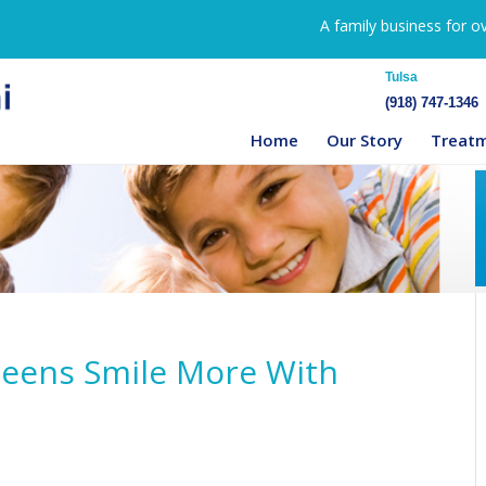
A family business for o
Tulsa
(918) 747-1346
Home
Our Story
Treat
 Teens Smile More With