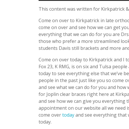
This content was written for Kirkpatrick &
Come on over to Kirkpatrick in late ortho
come on over and see how we can get you s
everything that we can do for you are Drs. 
those who prefer a more streamlined look.
students Davis still brackets and more and
Come on over today to Kirkpatrick and I 
Fox 23, K RMG, is on six and Tulsa peopl
today to see everything else that we’ve 
people in the past just like you so come o
and see what we can do for you and how w
for Joplin clear braces right here at Kirk
and see how we can give you everything t
appointment on our website all we need 
come over
today
and see everything that 
today.