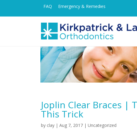
FAQ
Emergency & Remedies
Joplin Clear Braces |
This Trick
by
clay
|
Aug 7, 2017
| Uncategorized