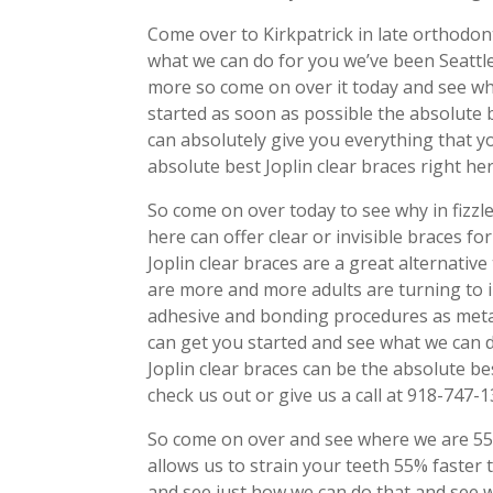
Come over to Kirkpatrick in late orthodon
what we can do for you we’ve been Seattle
more so come on over it today and see w
started as soon as possible the absolute 
can absolutely give you everything that y
absolute best Joplin clear braces right her
So come on over today to see why in fizzl
here can offer clear or invisible braces 
Joplin clear braces are a great alternative
are more and more adults are turning to i
adhesive and bonding procedures as meta
can get you started and see what we can 
Joplin clear braces can be the absolute b
check us out or give us a call at 918-747-
So come on over and see where we are 55%
allows us to strain your teeth 55% faste
and see just how we can do that and see