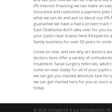
0% interest financing we can make an eas
insurance and customize a payment plan t
what we can do and ask us about our 0% f
guarantee we have a had a proven track re
East Oklahoma don’t take over for you ou
your Joplin clear braces here Kirkpatrick 
family business for over 50 years to com
Come on over and see why art doctors are 
doctors here offer a variety of orthodonti
treatment, facial surgery referrals, adult
come on over today for all of your Joplin
we can get you started absolute love for
we can get started here for you as soon a
today.
© 2026 Kirkpatrick & Lai Orthodontics. All