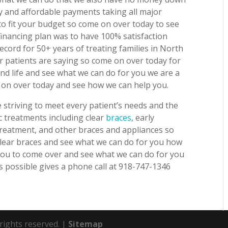
y and affordable payments taking all major
o fit your budget so come on over today to see
inancing plan was to have 100% satisfaction
cord for 50+ years of treating families in North
r patients are saying so come on over today for
and life and see what we can do for you we are a
e on over today and see how we can help you.
striving to meet every patient’s needs and the
c treatments including clear
braces
, early
 treatment, and other braces and appliances so
 clear braces and see what we can do for you how
 you to come over and see what we can do for you
s possible gives a phone call at 918-747-1346
 rights reserved. |
Sitemap