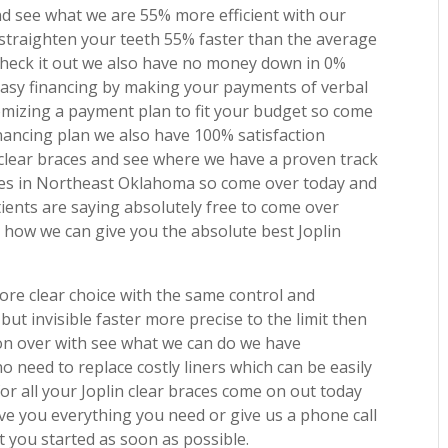
nd see what we are 55% more efficient with our
o straighten your teeth 55% faster than the average
check it out we also have no money down in 0%
 easy financing by making your payments of verbal
mizing a payment plan to fit your budget so come
nancing plan we also have 100% satisfaction
clear braces and see where we have a proven track
ilies in Northeast Oklahoma so come over today and
tients are saying absolutely free to come over
 how we can give you the absolute best Joplin
ore clear choice with the same control and
but invisible faster more precise to the limit then
e on over with see what we can do we have
 need to replace costly liners which can be easily
or all your Joplin clear braces come on out today
ive you everything you need or give us a phone call
 you started as soon as possible.