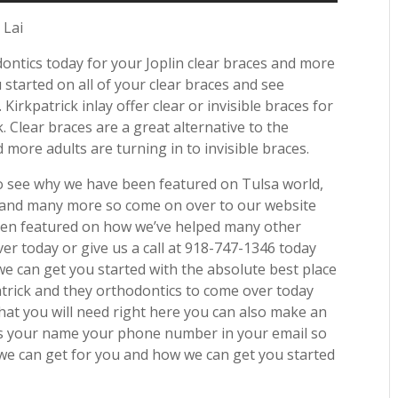
 Lai
dontics today for your Joplin clear braces and more
tarted on all of your clear braces and see
Kirkpatrick inlay offer clear or invisible braces for
 Clear braces are a great alternative to the
 more adults are turning in to invisible braces.
to see why we have been featured on Tulsa world,
e and many more so come on over to our website
been featured on how we’ve helped many other
ver today or give us a call at 918-747-1346 today
e can get you started with the absolute best place
patrick and they orthodontics to come over today
hat you will need right here you can also make an
is your name your phone number in your email so
we can get for you and how we can get you started