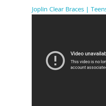
Joplin Clear Braces | Teen