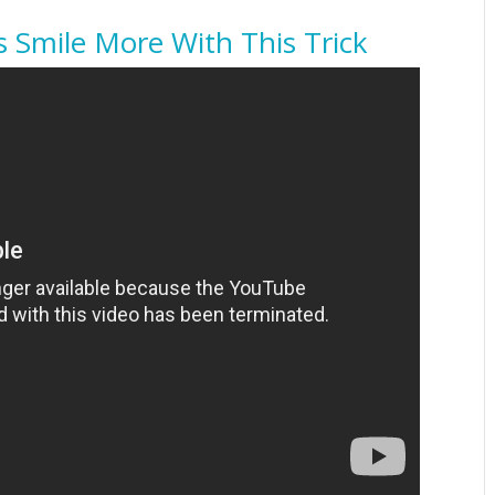
s Smile More With This Trick