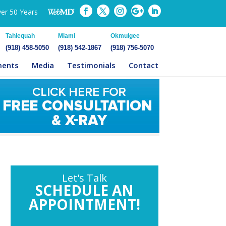
ver 50 Years
Tahlequah
Miami
Okmulgee
(918) 458-5050
(918) 542-1867
(918) 756-5070
ments
Media
Testimonials
Contact
Let's Talk
SCHEDULE AN
APPOINTMENT!