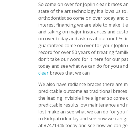
So come on over for Joplin clear braces a
state of the art technology it allows us t
orthodontist so come on over today and 
interest financing we are able to make it
and taking on major insurances and custo
on over today and ask us about our 0% fi
guaranteed come on over for your Joplin 
record for over 50 years of treating fam
don’t take our word for it here for our pa
today and see what we can do for you and
clear
braces that we can.
We also have radiance braces there are m
predictable outcome as traditional braces 
the leading invisible line aligner so com
predictable results low maintenance and no
lost make an see what we can do for you f
to Kirkpatrick inlay and see how we can g
at 87471346 today and see how we can get