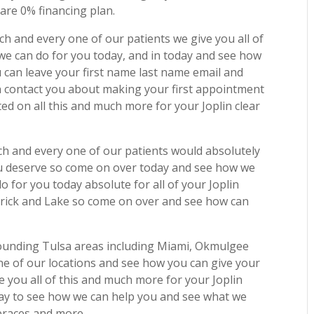
re 0% financing plan.
h and every one of our patients we give you all of
 we can do for you today, and in today and see how
can leave your first name last name email and
contact you about making your first appointment
ed on all this and much more for your Joplin clear
ch and every one of our patients would absolutely
ou deserve so come on over today and see how we
 for you today absolute for all of your Joplin
atrick and Lake so come on over and see how can
rounding Tulsa areas including Miami, Okmulgee
e of our locations and see how you can give your
e you all of this and much more for your Joplin
today to see how we can help you and see what we
 braces and more.