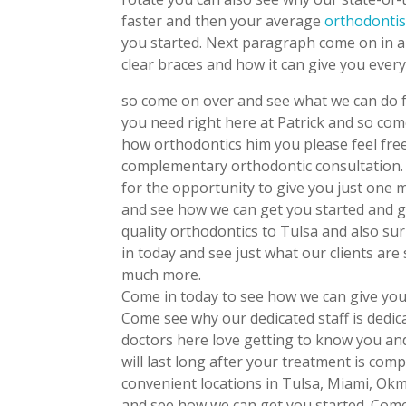
faster and then your average
orthodontis
you started. Next paragraph come on in a
clear braces and how it can give you every
so come on over and see what we can do f
you need right here at Patrick and so com
how orthodontics him you please feel free
complementary orthodontic consultation.
for the opportunity to give you just one
and see how we can get you started and g
quality orthodontics to Tulsa and also s
in today and see just what our clients are
much more.
Come in today to see how we can give you
Come see why our dedicated staff is dedica
doctors here love getting to know you and
will last long after your treatment is comp
convenient locations in Tulsa, Miami, Okm
and see how we can get you started. Come