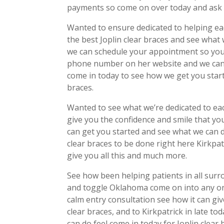
payments so come on over today and ask a
Wanted to ensure dedicated to helping eac
the best Joplin clear braces and see what
we can schedule your appointment so you 
phone number on her website and we can 
come in today to see how we get you start
braces.
Wanted to see what we’re dedicated to ea
give you the confidence and smile that y
can get you started and see what we can do
clear braces to be done right here Kirkp
give you all this and much more.
See how been helping patients in all sur
and toggle Oklahoma come on into any on
calm entry consultation see how it can giv
clear braces, and to Kirkpatrick in late 
can do feel come in today for Joplin clear