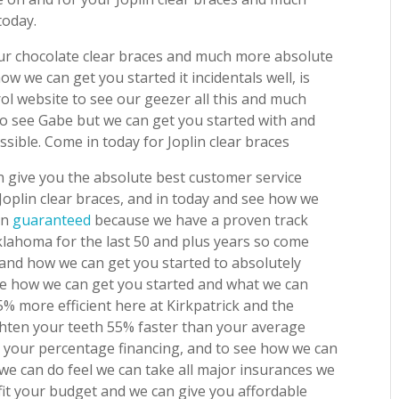
today.
your chocolate clear braces and much more absolute
w we can get you started it incidentals well, is
l website to see our geezer all this and much
o see Gabe but we can get you started with and
sible. Come in today for Joplin clear braces
 give you the absolute best customer service
r Joplin clear braces, and in today and see how we
on
guaranteed
because we have a proven track
klahoma for the last 50 and plus years so come
 and how we can get you started to absolutely
ee how we can get you started and what we can
5% more efficient here at Kirkpatrick and the
ghten your teeth 55% faster than your average
 your percentage financing, and to see how we can
we can do feel we can take all major insurances we
fit your budget and we can give you affordable