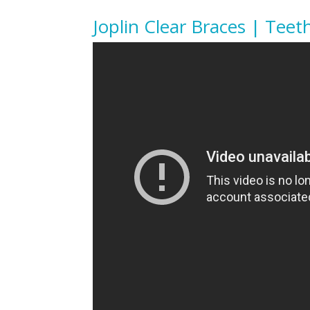
Joplin Clear Braces | Teet