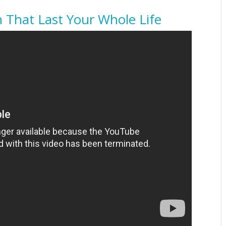
h That Last Your Whole Life