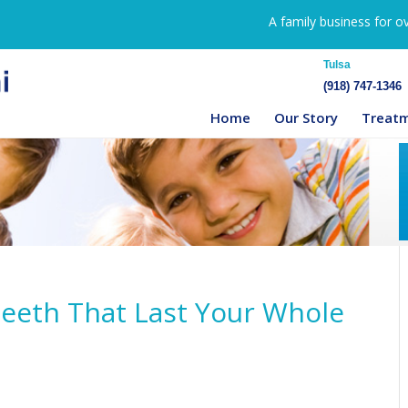
A family business for o
Tulsa
(918) 747-1346
Home
Our Story
Treat
 Teeth That Last Your Whole