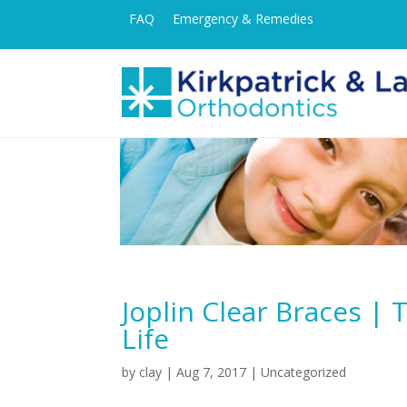
FAQ
Emergency & Remedies
Joplin Clear Braces |
Life
by
clay
|
Aug 7, 2017
| Uncategorized