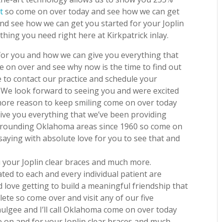
t
so come on over today and see how we can get
nd see how we can get you started for your Joplin
thing you need right here at Kirkpatrick inlay.
or you and how we can give you everything that
e on over and see why now is the time to find out
 to contact our practice and schedule your
 We look forward to seeing you and were excited
 more reason to keep smiling come on over today
ive you everything that we’ve been providing
urrounding Oklahoma areas since 1960 so come on
 saying with absolute love for you to see that and
 your Joplin clear braces and much more.
ted to each and every individual patient are
 love getting to build a meaningful friendship that
lete so come over and visit any of our five
ulgee and I’ll call Oklahoma come on over today
 on and for your Joplin clear braces and much