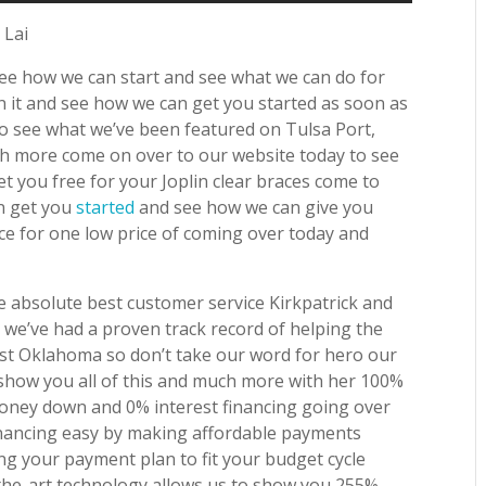
 Lai
see how we can start and see what we can do for
n it and see how we can get you started as soon as
to see what we’ve been featured on Tulsa Port,
h more come on over to our website today to see
t you free for your Joplin clear braces come to
an get you
started
and see how we can give you
ce for one low price of coming over today and
 absolute best customer service Kirkpatrick and
 we’ve had a proven track record of helping the
ast Oklahoma so don’t take our word for hero our
 show you all of this and much more with her 100%
oney down and 0% interest financing going over
nancing easy by making affordable payments
ng your payment plan to fit your budget cycle
-the-art technology allows us to show you 255%