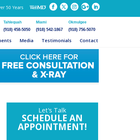
ver 50 Years
Tahlequah
Miami
Okmulgee
(918) 458-5050
(918) 542-1867
(918) 756-5070
ments
Media
Testimonials
Contact
Let's Talk
SCHEDULE AN
APPOINTMENT!