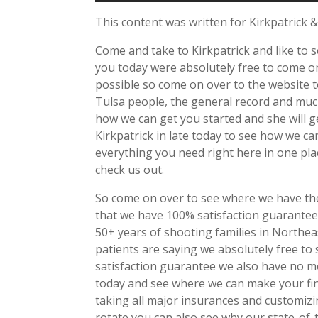
This content was written for Kirkpatrick &
Come and take to Kirkpatrick and like to 
you today were absolutely free to come o
possible so come on over to the website 
Tulsa people, the general record and muc
how we can get you started and she will ge
Kirkpatrick in late today to see how we c
everything you need right here in one pla
check us out.
So come on over to see where we have the
that we have 100% satisfaction guarantee
50+ years of shooting families in Northe
patients are saying we absolutely free to
satisfaction guarantee we also have no m
today and see where we can make your fi
taking all major insurances and customizi
rotate you can also see why our state-of