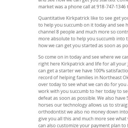
market was a phone call at 918-747-1346 
Quantitative Kirkpatrick like to see get 
to help you succumb on it today and see ho
channel 8 people and much more so contro
more absolute to help you succumb into t
how we can get you started as soon as pos
So come on in today and see where we can
right here Kirkpatrick and life for all you
can get a starter we have 100% satisfacti
record of helping families in Northeast O
over today to see what we can do for you
work with you succumb to her today to s
defeat as soon as possible. We also have 
horses our technology allows us to strai
orthodontist we also no money down into
give you all this and much more see what 
can also customize your payment plan to 