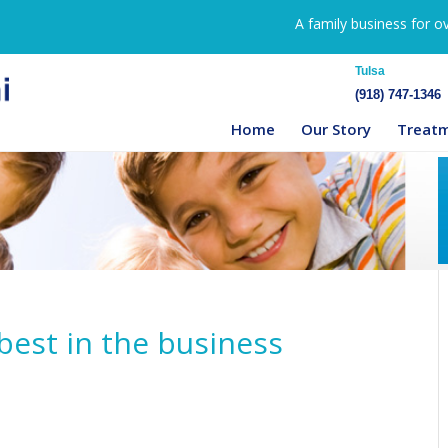
A family business for o
Tulsa
(918) 747-1346
Home
Our Story
Treat
best in the business