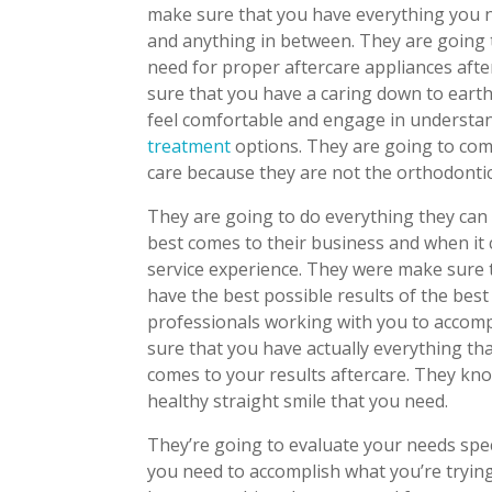
make sure that you have everything you ne
and anything in between. They are going 
need for proper aftercare appliances aft
sure that you have a caring down to eart
feel comfortable and engage in understan
treatment
options. They are going to com
care because they are not the orthodontic
They are going to do everything they can
best comes to their business and when it
service experience. They were make sure t
have the best possible results of the bes
professionals working with you to accomp
sure that you have actually everything tha
comes to your results aftercare. They kno
healthy straight smile that you need.
They’re going to evaluate your needs spec
you need to accomplish what you’re tryin