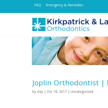
FAQ
Emergency & Remedies
Joplin Orthodontist | 
by
clay
|
Oct 18, 2017
| Uncategorized