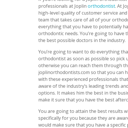
professionals at Joplin
orthodontist
. At J
high-level quality of customer service and
team that takes care of all of your ortho
everything that you have to potentially h
orthodontic needs. You’re going to have 
the best possible doctors in the industry.
You’re going to want to do everything that
orthodontist as soon as possible so pick 
otherwise you can reach them through th
joplinorthodontists.com so that you can h
with these experienced professionals that 
aware of the industry’s leading trends and
options. It makes him the best in the busi
make it sure that you have the best after
You are going to attain the best results 
specifically for you because they are awar
would make sure that you have a specific 