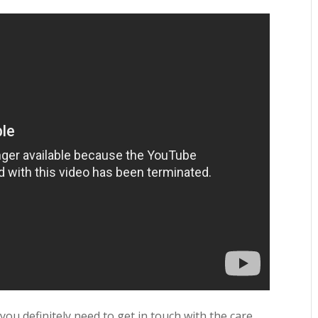
 you definitely need to get in touch with the care