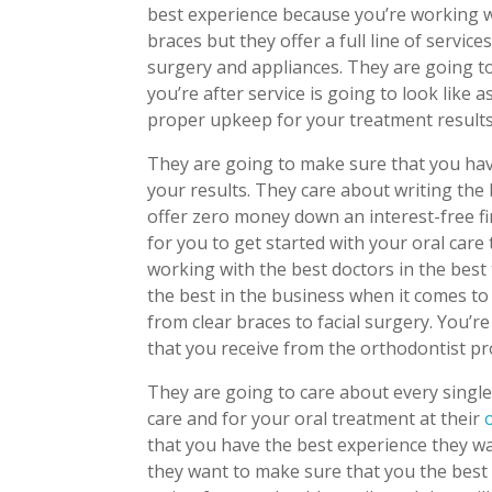
best experience because you’re working 
braces but they offer a full line of service
surgery and appliances. They are going t
you’re after service is going to look like 
proper upkeep for your treatment results
They are going to make sure that you have 
your results. They care about writing the
offer zero money down an interest-free fi
for you to get started with your oral car
working with the best doctors in the best 
the best in the business when it comes to
from clear braces to facial surgery. You’
that you receive from the orthodontist pr
They are going to care about every single
care and for your oral treatment at their
that you have the best experience they wa
they want to make sure that you the best 