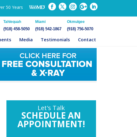
ver 50 Years
Tahlequah
Miami
Okmulgee
(918) 458-5050
(918) 542-1867
(918) 756-5070
ments
Media
Testimonials
Contact
Let's Talk
SCHEDULE AN
APPOINTMENT!