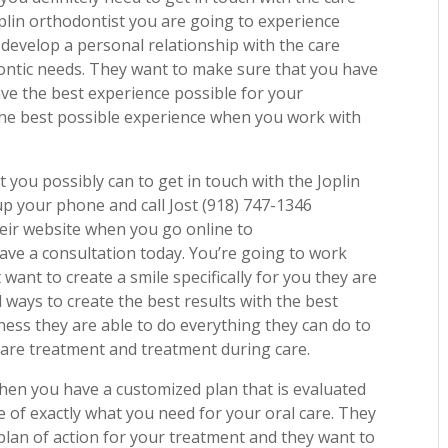
oplin orthodontist you are going to experience
 develop a personal relationship with the care
dontic needs. They want to make sure that you have
ave the best experience possible for your
the best possible experience when you work with
 you possibly can to get in touch with the Joplin
up your phone and call Jost (918) 747-1346
eir website when you go online to
ave a consultation today. You’re going to work
want to create a smile specifically for you they are
 ways to create the best results with the best
ness they are able to do everything they can do to
care treatment and treatment during care.
when you have a customized plan that is evaluated
e of exactly what you need for your oral care. They
plan of action for your treatment and they want to