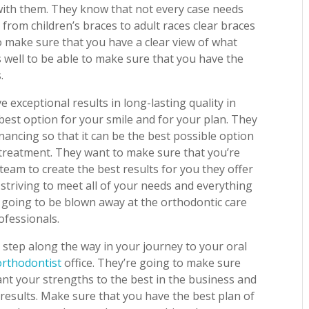
with them. They know that not every case needs
s from children’s braces to adult races clear braces
o make sure that you have a clear view of what
as well to be able to make sure that you have the
.
exceptional results in long-lasting quality in
 best option for your smile and for your plan. They
nancing so that it can be the best possible option
e treatment. They want to make sure that you’re
team to create the best results for you they offer
 striving to meet all of your needs and everything
re going to be blown away at the orthodontic care
ofessionals.
 step along the way in your journey to your oral
orthodontist
office. They’re going to make sure
nt your strengths to the best in the business and
results. Make sure that you have the best plan of