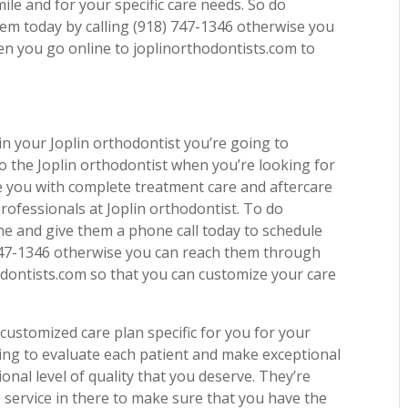
ile and for your specific care needs. So do
hem today by calling (918) 747-1346 otherwise you
n you go online to joplinorthodontists.com to
n your Joplin orthodontist you’re going to
o the Joplin orthodontist when you’re looking for
de you with complete treatment care and aftercare
rofessionals at Joplin orthodontist. To do
ne and give them a phone call today to schedule
 747-1346 otherwise you can reach them through
odontists.com so that you can customize your care
ustomized care plan specific for you for your
ing to evaluate each patient and make exceptional
ional level of quality that you deserve. They’re
 service in there to make sure that you have the