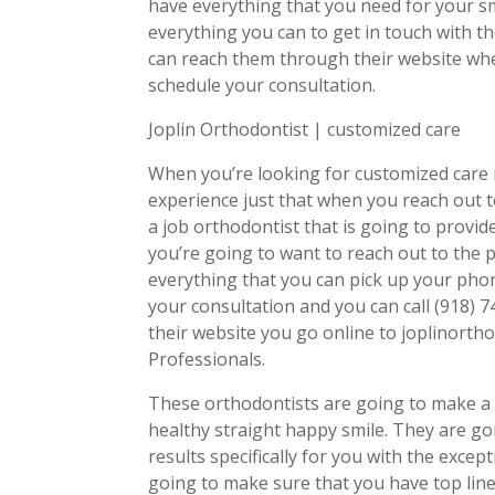
have everything that you need for your sm
everything you can to get in touch with t
can reach them through their website whe
schedule your consultation.
Joplin Orthodontist | customized care
When you’re looking for customized care i
experience just that when you reach out t
a job orthodontist that is going to provi
you’re going to want to reach out to the p
everything that you can pick up your pho
your consultation and you can call (918)
their website you go online to joplinorth
Professionals.
These orthodontists are going to make a c
healthy straight happy smile. They are go
results specifically for you with the except
going to make sure that you have top line