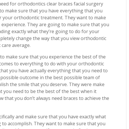
ed for orthodontics clear braces facial surgery
to make sure that you have everything that you
er your orthodontic treatment. They want to make
h experience. They are going to make sure that you
ding exactly what they’re going to do for your
pletely change the way that you view orthodontic
 care average.
 to make sure that you experience the best of the
 comes to everything to do with your orthodontic
hat you have actually everything that you need to
t possible outcome in the best possible team of
lish the smile that you deserve. They were make
t you need to be the best of the best when it
w that you don’t always need braces to achieve the
ifically and make sure that you have exactly what
g to accomplish. They want to make sure that you