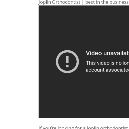
Joplin Orthodontist | best in the business
If you’re looking for a Joplin orthodontist