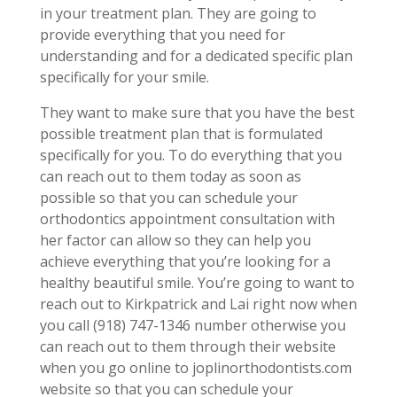
in your treatment plan. They are going to
provide everything that you need for
understanding and for a dedicated specific plan
specifically for your smile.
They want to make sure that you have the best
possible treatment plan that is formulated
specifically for you. To do everything that you
can reach out to them today as soon as
possible so that you can schedule your
orthodontics appointment consultation with
her factor can allow so they can help you
achieve everything that you’re looking for a
healthy beautiful smile. You’re going to want to
reach out to Kirkpatrick and Lai right now when
you call (918) 747-1346 number otherwise you
can reach out to them through their website
when you go online to joplinorthodontists.com
website so that you can schedule your