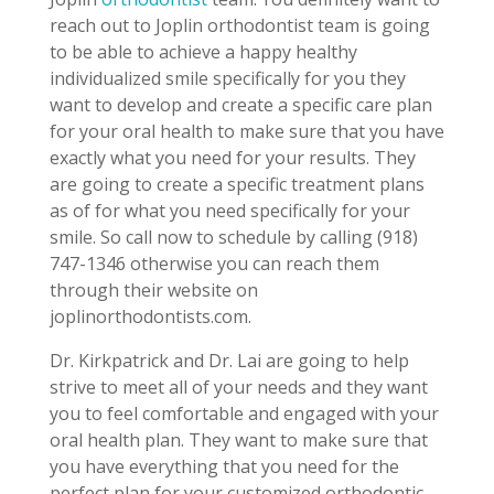
reach out to Joplin orthodontist team is going
to be able to achieve a happy healthy
individualized smile specifically for you they
want to develop and create a specific care plan
for your oral health to make sure that you have
exactly what you need for your results. They
are going to create a specific treatment plans
as of for what you need specifically for your
smile. So call now to schedule by calling (918)
747-1346 otherwise you can reach them
through their website on
joplinorthodontists.com.
Dr. Kirkpatrick and Dr. Lai are going to help
strive to meet all of your needs and they want
you to feel comfortable and engaged with your
oral health plan. They want to make sure that
you have everything that you need for the
perfect plan for your customized orthodontic