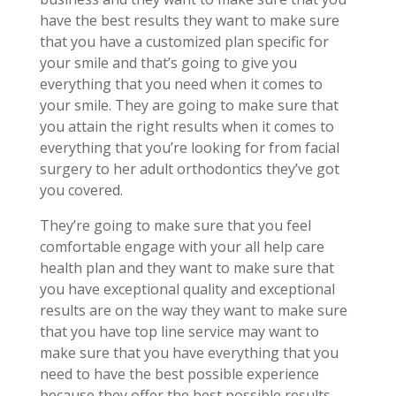
have the best results they want to make sure
that you have a customized plan specific for
your smile and that’s going to give you
everything that you need when it comes to
your smile. They are going to make sure that
you attain the right results when it comes to
everything that you’re looking for from facial
surgery to her adult orthodontics they’ve got
you covered.
They’re going to make sure that you feel
comfortable engage with your all help care
health plan and they want to make sure that
you have exceptional quality and exceptional
results are on the way they want to make sure
that you have top line service may want to
make sure that you have everything that you
need to have the best possible experience
because they offer the best possible results.