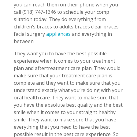
you can reach them on their phone when you
call (918) 747-1346 to schedule your comp
siltation today. They do everything from
children’s braces to adults braces clear braces
facial surgery
appliances
and everything in
between.
They want you to have the best possible
experience when it comes to your treatment
plan and aftertreatment care plan. They would
make sure that your treatment care plan is
complete and they want to make sure that you
understand exactly what you’re doing with your
oral health care. They want to make sure that
you have the absolute best quality and the best
smile when it comes to your straight healthy
smile. They want to make sure that you have
everything that you need to have the best
possible result in the best care experience. So