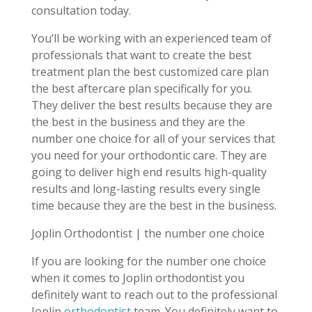
consultation today.
You’ll be working with an experienced team of
professionals that want to create the best
treatment plan the best customized care plan
the best aftercare plan specifically for you.
They deliver the best results because they are
the best in the business and they are the
number one choice for all of your services that
you need for your orthodontic care. They are
going to deliver high end results high-quality
results and long-lasting results every single
time because they are the best in the business.
Joplin Orthodontist | the number one choice
If you are looking for the number one choice
when it comes to Joplin orthodontist you
definitely want to reach out to the professional
Joplin
orthodontist
team. You definitely want to