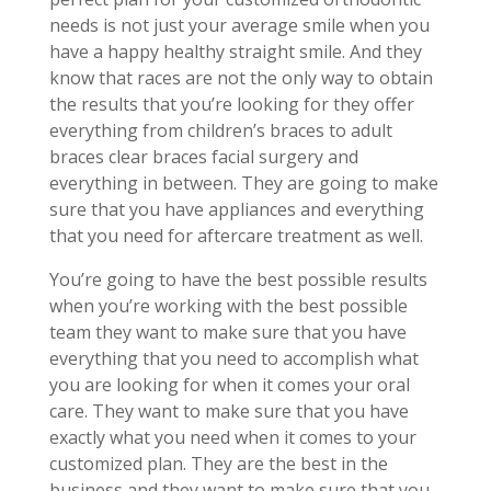
needs is not just your average smile when you
have a happy healthy straight smile. And they
know that races are not the only way to obtain
the results that you’re looking for they offer
everything from children’s braces to adult
braces clear braces facial surgery and
everything in between. They are going to make
sure that you have appliances and everything
that you need for aftercare treatment as well.
You’re going to have the best possible results
when you’re working with the best possible
team they want to make sure that you have
everything that you need to accomplish what
you are looking for when it comes your oral
care. They want to make sure that you have
exactly what you need when it comes to your
customized plan. They are the best in the
business and they want to make sure that you