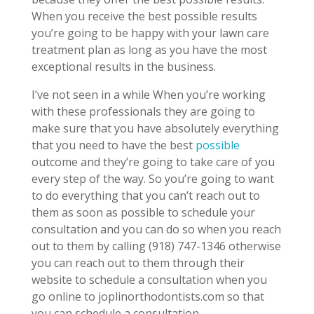
When you receive the best possible results
you’re going to be happy with your lawn care
treatment plan as long as you have the most
exceptional results in the business.
I’ve not seen in a while When you’re working
with these professionals they are going to
make sure that you have absolutely everything
that you need to have the best
possible
outcome and they’re going to take care of you
every step of the way. So you’re going to want
to do everything that you can’t reach out to
them as soon as possible to schedule your
consultation and you can do so when you reach
out to them by calling (918) 747-1346 otherwise
you can reach out to them through their
website to schedule a consultation when you
go online to joplinorthodontists.com so that
you can schedule a consultation.