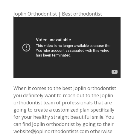
Joplin Orthodontist | Best orthodontist
When it comes to the best Joplin orthodontist
you definitely want to reach out to the Joplin
orthodontist team of professionals that are
going to create a customized plan specifically
for your healthy straight beautiful smile. You
can find Joplin orthodontist by going to their
website@joplinorthodontists.com otherwise