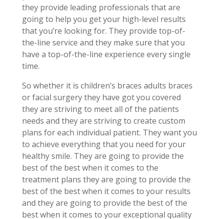
they provide leading professionals that are
going to help you get your high-level results
that you’re looking for. They provide top-of-
the-line service and they make sure that you
have a top-of-the-line experience every single
time.
So whether it is children’s braces adults braces
or facial surgery they have got you covered
they are striving to meet all of the patients
needs and they are striving to create custom
plans for each individual patient. They want you
to achieve everything that you need for your
healthy smile. They are going to provide the
best of the best when it comes to the
treatment plans they are going to provide the
best of the best when it comes to your results
and they are going to provide the best of the
best when it comes to your exceptional quality