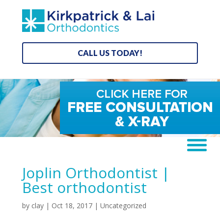
CALL US TODAY!
Joplin Orthodontist |
Best orthodontist
by
clay
|
Oct 18, 2017
| Uncategorized