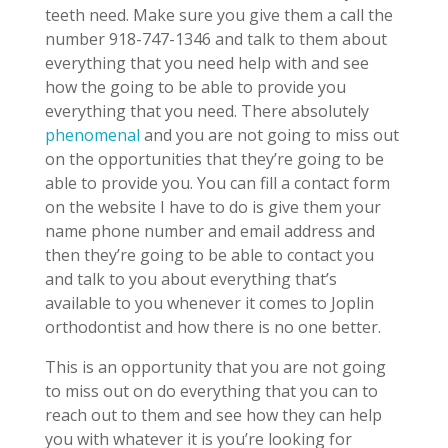
teeth need. Make sure you give them a call the
number 918-747-1346 and talk to them about
everything that you need help with and see
how the going to be able to provide you
everything that you need. There absolutely
phenomenal
and you are not going to miss out
on the opportunities that they’re going to be
able to provide you. You can fill a contact form
on the website I have to do is give them your
name phone number and email address and
then they’re going to be able to contact you
and talk to you about everything that’s
available to you whenever it comes to Joplin
orthodontist and how there is no one better.
This is an opportunity that you are not going
to miss out on do everything that you can to
reach out to them and see how they can help
you with whatever it is you’re looking for