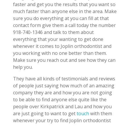
faster and get you the results that you want so
much faster than anyone else in the area. Make
sure you do everything at you can fill at that
contact form give them a call today the number
918-740-1346 and talk to them about
everything that your wanting to get done
whenever it comes to Joplin orthodontist and
you working with no one better than them.
Make sure you reach out and see how they can
help you.
They have all kinds of testimonials and reviews
of people just saying how much of an amazing
company they are and how you are not going
to be able to find anyone else quite like the
people over Kirkpatrick and Lau and how you
are just going to want to get
touch
with them
whenever your try to find Joplin orthodontist