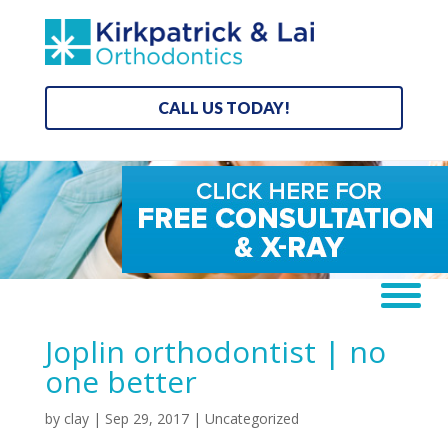
CALL US TODAY!
Joplin orthodontist | no
one better
by
clay
|
Sep 29, 2017
| Uncategorized