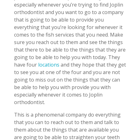
especially whenever you’re trying to find Joplin
orthodontist and you want to go to a company
that is going to be able to provide you
everything that you’re looking for whenever it
comes to the fish services that you need. Make
sure you reach out to them and see the things
that there to be able to the things that they are
going to be able to help you with today. They
have four
locations
and they hope that they get
to see you at one of the four and you are not
going to miss out on the things that they can
be able to help you with provide you with
especially whenever it comes to Joplin
orthodontist.
This is a phenomenal company do everything
that you can to reach out to them and talk to
them about the things that are available you
are going to be able to straighten your teeth