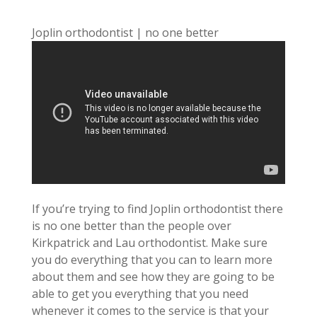
Joplin orthodontist | no one better
If you’re trying to find Joplin orthodontist there
is no one better than the people over
Kirkpatrick and Lau orthodontist. Make sure
you do everything that you can to learn more
about them and see how they are going to be
able to get you everything that you need
whenever it comes to the service is that your