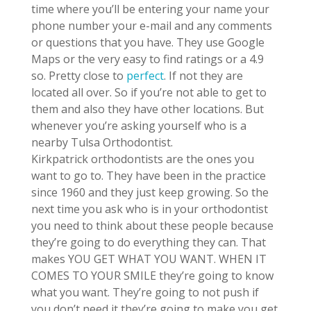
time where you’ll be entering your name your
phone number your e-mail and any comments
or questions that you have. They use Google
Maps or the very easy to find ratings or a 4.9
so. Pretty close to
perfect
. If not they are
located all over. So if you’re not able to get to
them and also they have other locations. But
whenever you’re asking yourself who is a
nearby Tulsa Orthodontist.
Kirkpatrick orthodontists are the ones you
want to go to. They have been in the practice
since 1960 and they just keep growing. So the
next time you ask who is in your orthodontist
you need to think about these people because
they’re going to do everything they can. That
makes YOU GET WHAT YOU WANT. WHEN IT
COMES TO YOUR SMILE they’re going to know
what you want. They’re going to not push if
you don’t need it they’re going to make you get