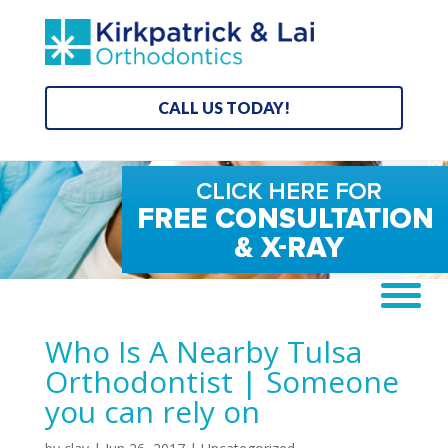
CALL US TODAY!
Who Is A Nearby Tulsa
Orthodontist | Someone
you can rely on