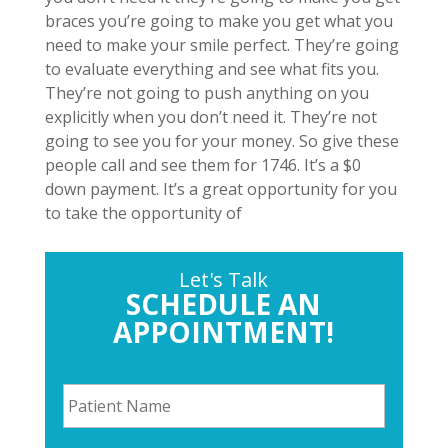
braces you’re going to make you get what you
need to make your smile perfect. They’re going
to evaluate everything and see what fits you.
They’re not going to push anything on you
explicitly when you don’t need it. They’re not
going to see you for your money. So give these
people call and see them for 1746. It’s a $0
down payment. It’s a great opportunity for you
to take the opportunity of
Let's Talk
SCHEDULE AN
APPOINTMENT!
P
a
t
i