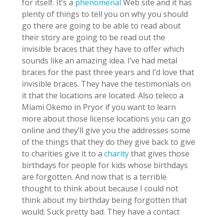
for itself. It’s a
phenomenal
Web site and it has
plenty of things to tell you on why you should
go there are going to be able to read about
their story are going to be read out the
invisible braces that they have to offer which
sounds like an amazing idea. I’ve had metal
braces for the past three years and I’d love that
invisible braces. They have the testimonials on
it that the locations are located. Also teleco a
Miami Okemo in Pryor if you want to learn
more about those license locations you can go
online and they’ll give you the addresses some
of the things that they do they give back to give
to charities give it to a
charity
that gives those
birthdays for people for kids whose birthdays
are forgotten. And now that is a terrible
thought to think about because I could not
think about my birthday being forgotten that
would. Suck pretty bad. They have a contact