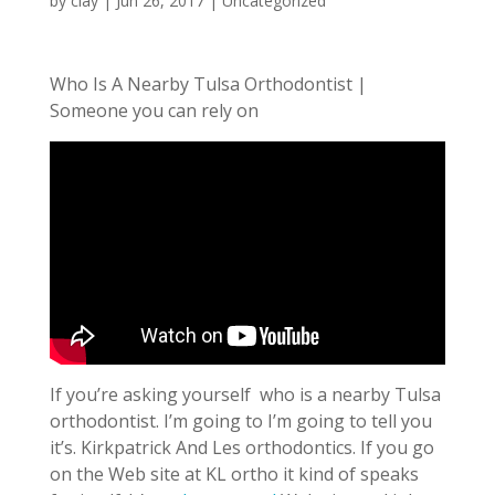
by
clay
|
Jun 26, 2017
| Uncategorized
Who Is A Nearby Tulsa Orthodontist |
Someone you can rely on
If you’re asking yourself who is a nearby Tulsa
orthodontist. I’m going to I’m going to tell you
it’s. Kirkpatrick And Les orthodontics. If you go
on the Web site at KL ortho it kind of speaks