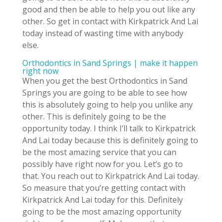
good and then be able to help you out like any
other. So get in contact with Kirkpatrick And Lai
today instead of wasting time with anybody
else.
Orthodontics in Sand Springs | make it happen
right now
When you get the best Orthodontics in Sand
Springs you are going to be able to see how
this is absolutely going to help you unlike any
other. This is definitely going to be the
opportunity today. I think I’ll talk to Kirkpatrick
And Lai today because this is definitely going to
be the most amazing service that you can
possibly have right now for you. Let’s go to
that. You reach out to Kirkpatrick And Lai today.
So measure that you’re getting contact with
Kirkpatrick And Lai today for this. Definitely
going to be the most amazing opportunity