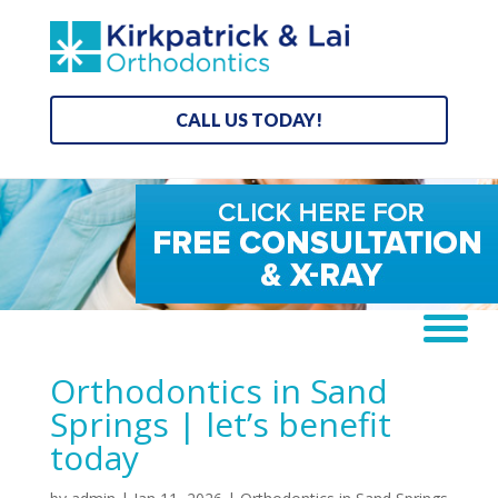
CALL US TODAY!
Orthodontics in Sand
Springs | let’s benefit
today