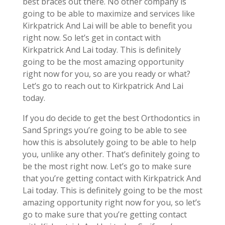
best braces out there. No other company is
going to be able to maximize and services like
Kirkpatrick And Lai will be able to benefit you
right now. So let’s get in contact with
Kirkpatrick And Lai today. This is definitely
going to be the most amazing opportunity
right now for you, so are you ready or what?
Let’s go to reach out to Kirkpatrick And Lai
today.
If you do decide to get the best Orthodontics in
Sand Springs you’re going to be able to see
how this is absolutely going to be able to help
you, unlike any other. That’s definitely going to
be the most right now. Let’s go to make sure
that you’re getting contact with Kirkpatrick And
Lai today. This is definitely going to be the most
amazing opportunity right now for you, so let’s
go to make sure that you’re getting contact