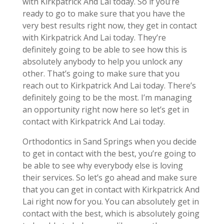
with Kirkpatrick And Lai today. So if you’re
ready to go to make sure that you have the
very best results right now, they get in contact
with Kirkpatrick And Lai today. They’re
definitely going to be able to see how this is
absolutely anybody to help you unlock any
other. That’s going to make sure that you
reach out to Kirkpatrick And Lai today. There’s
definitely going to be the most. I’m managing
an opportunity right now here so let’s get in
contact with Kirkpatrick And Lai today.
Orthodontics in Sand Springs when you decide
to get in contact with the best, you’re going to
be able to see why everybody else is loving
their services. So let’s go ahead and make sure
that you can get in contact with Kirkpatrick And
Lai right now for you. You can absolutely get in
contact with the best, which is absolutely going