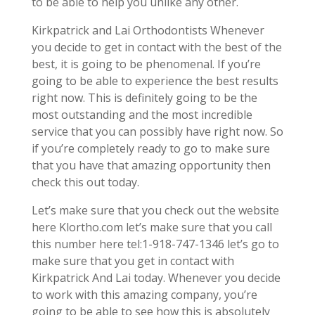
to be able to help you unlike any other.
Kirkpatrick and Lai Orthodontists Whenever
you decide to get in contact with the best of the
best, it is going to be phenomenal. If you’re
going to be able to experience the best results
right now. This is definitely going to be the
most outstanding and the most incredible
service that you can possibly have right now. So
if you’re completely ready to go to make sure
that you have that amazing opportunity then
check this out today.
Let’s make sure that you check out the website
here Klortho.com let’s make sure that you call
this number here tel:1-918-747-1346 let’s go to
make sure that you get in contact with
Kirkpatrick And Lai today. Whenever you decide
to work with this amazing company, you’re
going to be able to see how this is absolutely