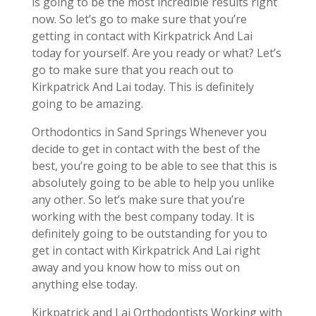
is going to be the most incredible results right
now. So let’s go to make sure that you’re
getting in contact with Kirkpatrick And Lai
today for yourself. Are you ready or what? Let’s
go to make sure that you reach out to
Kirkpatrick And Lai today. This is definitely
going to be amazing.
Orthodontics in Sand Springs Whenever you
decide to get in contact with the best of the
best, you’re going to be able to see that this is
absolutely going to be able to help you unlike
any other. So let’s make sure that you’re
working with the best company today. It is
definitely going to be outstanding for you to
get in contact with Kirkpatrick And Lai right
away and you know how to miss out on
anything else today.
Kirkpatrick and Lai Orthodontists Working with