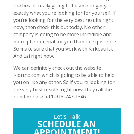
the best is really going to be able to get you
exactly what you’re looking for for yourself. If
you’re looking for the very best results right
now, then check this out today. No other
company is going to be more incredible and
more phenomenal for you than to experience.
So make sure that you work with Kirkpatrick
And Lai right now.
We can definitely check out the website
Klortho.com which is going to be able to help
you on like any other. So if you’re looking for
the very best results right now, they call the
number here tel:1-918-747-1346
Let's Talk
SCHEDULE AN
APPOINTMENT!