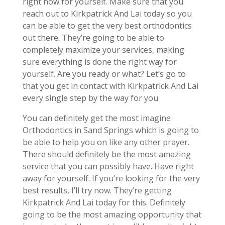
right now for yourself. Make sure that you
reach out to Kirkpatrick And Lai today so you
can be able to get the very best orthodontics
out there. They’re going to be able to
completely maximize your services, making
sure everything is done the right way for
yourself. Are you ready or what? Let’s go to
that you get in contact with Kirkpatrick And Lai
every single step by the way for you
You can definitely get the most imagine
Orthodontics in Sand Springs which is going to
be able to help you on like any other prayer.
There should definitely be the most amazing
service that you can possibly have. Have right
away for yourself. If you’re looking for the very
best results, I’ll try now. They’re getting
Kirkpatrick And Lai today for this. Definitely
going to be the most amazing opportunity that