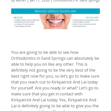
by
admin
|
Jan 11, 2026
|
Orthodontics in Sand Springs
You are going to be able to see how
Orthodontics in Sand Springs can absolutely be
able to help you on like any other. This is
definitely not going to be the very best of the
best right now for you, so let’s go to make sure
that you reach out to Kirkpatrick And Lai today
for yourself. Are you ready or what? Let’s go to
make sure that you get in contact with
Kirkpatrick And Lai today. Yes, Kirkpatrick And
Lai is definitely going to be able to give you the