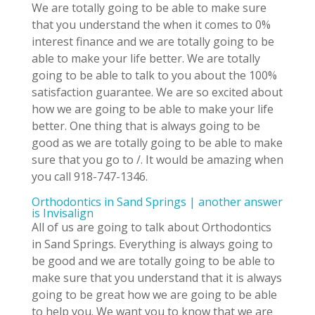
We are totally going to be able to make sure
that you understand the when it comes to 0%
interest finance and we are totally going to be
able to make your life better. We are totally
going to be able to talk to you about the 100%
satisfaction guarantee. We are so excited about
how we are going to be able to make your life
better. One thing that is always going to be
good as we are totally going to be able to make
sure that you go to /. It would be amazing when
you call 918-747-1346.
Orthodontics in Sand Springs | another answer
is Invisalign
All of us are going to talk about Orthodontics
in Sand Springs. Everything is always going to
be good and we are totally going to be able to
make sure that you understand that it is always
going to be great how we are going to be able
to help you. We want you to know that we are