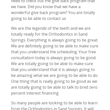
need to check out the give back program that
we have. Did you know that we have a
wonderful give back program? You are totally
going to be able to contact us
We are the legends of the teeth and we are
totally ready for the Orthodontics in Sand
Springs. Everything is always going to be great.
We are definitely going to be able to make sure
that you understand the scheduling. Your free
consultation today is always going to be good.
We are totally going to be able to make sure
that you understand that it is always going to
be amazing what we are going to be able to do.
One thing that is really going to be good as we
are totally going to be able to talk to bred zero
percent interest financing
So many people are looking to be able to learn
from the Orthodontics in Sand Springs. It will