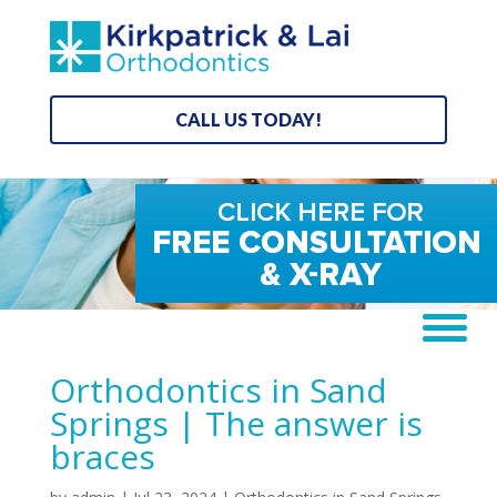
CALL US TODAY!
Orthodontics in Sand
Springs | The answer is
braces