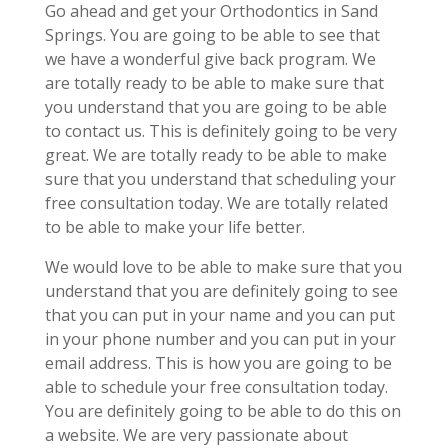
Go ahead and get your Orthodontics in Sand
Springs. You are going to be able to see that
we have a wonderful give back program. We
are totally ready to be able to make sure that
you understand that you are going to be able
to contact us. This is definitely going to be very
great. We are totally ready to be able to make
sure that you understand that scheduling your
free consultation today. We are totally related
to be able to make your life better.
We would love to be able to make sure that you
understand that you are definitely going to see
that you can put in your name and you can put
in your phone number and you can put in your
email address. This is how you are going to be
able to schedule your free consultation today.
You are definitely going to be able to do this on
a website. We are very passionate about