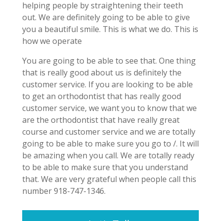
helping people by straightening their teeth
out. We are definitely going to be able to give
you a beautiful smile. This is what we do. This is
how we operate
You are going to be able to see that. One thing
that is really good about us is definitely the
customer service. If you are looking to be able
to get an orthodontist that has really good
customer service, we want you to know that we
are the orthodontist that have really great
course and customer service and we are totally
going to be able to make sure you go to /. It will
be amazing when you call. We are totally ready
to be able to make sure that you understand
that. We are very grateful when people call this
number 918-747-1346.