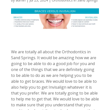
by
admin
|
Jul 23, 2024
|
Orthodontics in Sand Springs
We are totally all about the Orthodontics in
Sand Springs. It would be amazing how we are
going to be able to do a good job for you and
one of the things that we are definitely going
to be able to do as we are helping you to be
able to get braces. We would love to be able to
also help you to get Invisalign whatever it is
that you prefer. We are totally going to be able
to help me to get that. We would love to be able
to make sure that you understand that you