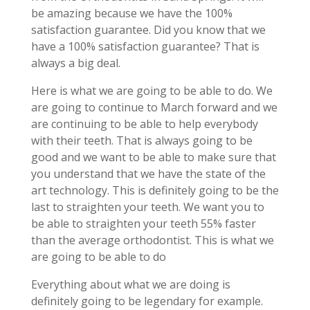
be amazing because we have the 100%
satisfaction guarantee. Did you know that we
have a 100% satisfaction guarantee? That is
always a big deal.
Here is what we are going to be able to do. We
are going to continue to March forward and we
are continuing to be able to help everybody
with their teeth. That is always going to be
good and we want to be able to make sure that
you understand that we have the state of the
art technology. This is definitely going to be the
last to straighten your teeth. We want you to
be able to straighten your teeth 55% faster
than the average orthodontist. This is what we
are going to be able to do
Everything about what we are doing is
definitely going to be legendary for example.