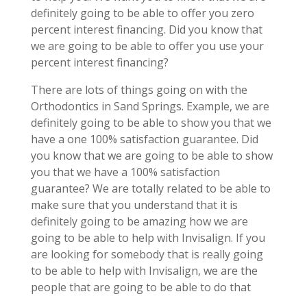
definitely going to be able to offer you zero
percent interest financing. Did you know that
we are going to be able to offer you use your
percent interest financing?
There are lots of things going on with the
Orthodontics in Sand Springs. Example, we are
definitely going to be able to show you that we
have a one 100% satisfaction guarantee. Did
you know that we are going to be able to show
you that we have a 100% satisfaction
guarantee? We are totally related to be able to
make sure that you understand that it is
definitely going to be amazing how we are
going to be able to help with Invisalign. If you
are looking for somebody that is really going
to be able to help with Invisalign, we are the
people that are going to be able to do that