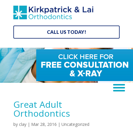
CALL US TODAY!
Great Adult
Orthodontics
by
clay
|
Mar 28, 2016
| Uncategorized