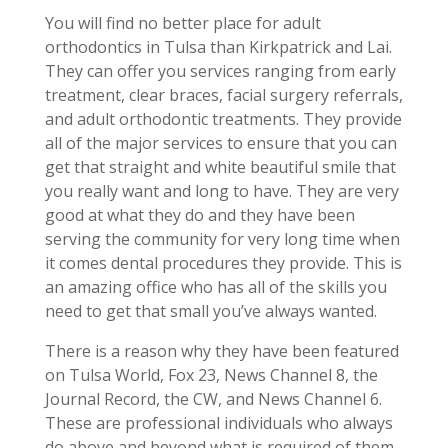
You will find no better place for adult
orthodontics in Tulsa than Kirkpatrick and Lai.
They can offer you services ranging from early
treatment, clear braces, facial surgery referrals,
and adult orthodontic treatments. They provide
all of the major services to ensure that you can
get that straight and white beautiful smile that
you really want and long to have. They are very
good at what they do and they have been
serving the community for very long time when
it comes dental procedures they provide. This is
an amazing office who has all of the skills you
need to get that small you’ve always wanted.
There is a reason why they have been featured
on Tulsa World, Fox 23, News Channel 8, the
Journal Record, the CW, and News Channel 6.
These are professional individuals who always
do above and beyond what is required of them