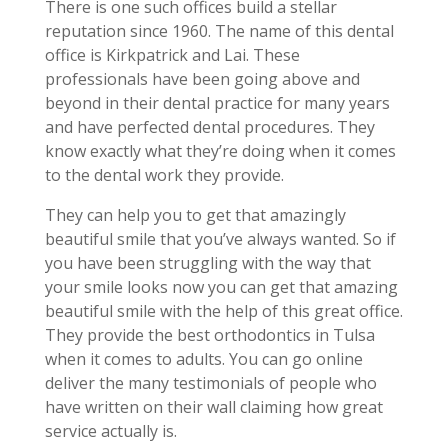
There is one such offices build a stellar
reputation since 1960. The name of this dental
office is Kirkpatrick and Lai. These
professionals have been going above and
beyond in their dental practice for many years
and have perfected dental procedures. They
know exactly what they’re doing when it comes
to the dental work they provide.
They can help you to get that amazingly
beautiful smile that you’ve always wanted. So if
you have been struggling with the way that
your smile looks now you can get that amazing
beautiful smile with the help of this great office.
They provide the best orthodontics in Tulsa
when it comes to adults. You can go online
deliver the many testimonials of people who
have written on their wall claiming how great
service actually is.