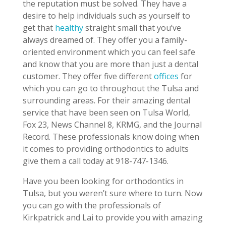
the reputation must be solved. They have a
desire to help individuals such as yourself to
get that
healthy
straight small that you’ve
always dreamed of. They offer you a family-
oriented environment which you can feel safe
and know that you are more than just a dental
customer. They offer five different
offices
for
which you can go to throughout the Tulsa and
surrounding areas. For their amazing dental
service that have been seen on Tulsa World,
Fox 23, News Channel 8, KRMG, and the Journal
Record. These professionals know doing when
it comes to providing orthodontics to adults
give them a call today at 918-747-1346.
Have you been looking for orthodontics in
Tulsa, but you weren’t sure where to turn. Now
you can go with the professionals of
Kirkpatrick and Lai to provide you with amazing