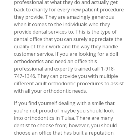
professional at what they do and actually get
back to charity for every new patient procedure
they provide. They are amazingly generous
when it comes to the individuals who they
provide dental services to. This is the type of
dental office that you can surely appreciate the
quality of their work and the way they handle
customer service. If you are looking for a doll
orthodontics and need an office this
professional and expertly trained call 1-918-
747-1346. They can provide you with multiple
different adult orthodontic procedures to assist
with all your orthodontic needs.
If you find yourself dealing with a smile that
you’re not proud of maybe you should look
into orthodontics in Tulsa. There are many
dentist to choose from; however, you should
choose an office that has built a reputation.