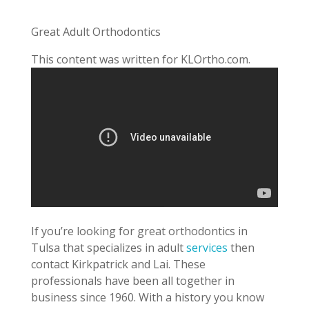
Great Adult Orthodontics
This content was written for KLOrtho.com.
If you’re looking for great orthodontics in
Tulsa that specializes in adult
services
then
contact Kirkpatrick and Lai. These
professionals have been all together in
business since 1960. With a history you know