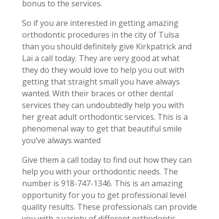
bonus to the services.
So if you are interested in getting amazing
orthodontic procedures in the city of Tulsa
than you should definitely give Kirkpatrick and
Lai a call today. They are very good at what
they do they would love to help you out with
getting that straight small you have always
wanted. With their braces or other dental
services they can undoubtedly help you with
her great adult orthodontic services. This is a
phenomenal way to get that beautiful smile
you’ve always wanted
Give them a call today to find out how they can
help you with your orthodontic needs. The
number is 918-747-1346. This is an amazing
opportunity for you to get professional level
quality results. These professionals can provide
you with a variety of different orthodontic