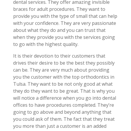
dental services. They offer amazing invisible
braces for adult procedures. They want to
provide you with the type of small that can help
with your confidence. They are very passionate
about what they do and you can trust that
when they provide you with the services going
to go with the highest quality.
It is their devotion to their customers that
drives their desire to be the best they possibly
can be. They are very much about providing
you the customer with the top orthodontics in
Tulsa. They want to be not only good at what
they do they want to be great. That is why you
will notice a difference when you go into dental
offices to have procedures completed. They’re
going to go above and beyond anything that
you could ask of them. The fact that they treat
you more than just a customer is an added