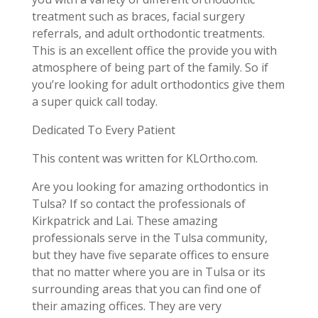
treatment such as braces, facial surgery
referrals, and adult orthodontic treatments.
This is an excellent office the provide you with
atmosphere of being part of the family. So if
you’re looking for adult orthodontics give them
a super quick call today.
Dedicated To Every Patient
This content was written for KLOrtho.com.
Are you looking for amazing orthodontics in
Tulsa? If so contact the professionals of
Kirkpatrick and Lai. These amazing
professionals serve in the Tulsa community,
but they have five separate offices to ensure
that no matter where you are in Tulsa or its
surrounding areas that you can find one of
their amazing offices. They are very