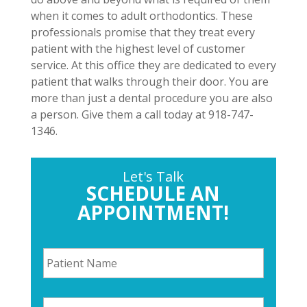
when it comes to adult orthodontics. These
professionals promise that they treat every
patient with the highest level of customer
service. At this office they are dedicated to every
patient that walks through their door. You are
more than just a dental procedure you are also
a person. Give them a call today at 918-747-
1346.
Let's Talk
SCHEDULE AN
APPOINTMENT!
P
a
t
i
P
e