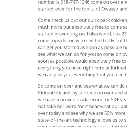
number is 918-747-1346 come on over and 
started: over for the topics of Owasso an
Come check us out our quick pack chicken
much more but absolutely free to come s
started preventing on Tulsa world, Fox 2
come topside today to see the full list o
can get you started as soon as possible h
see what we can do for you so come on ov
soon as possible would absolutely free t
everything you need right here at Kirkpat
we can give you everything that you need
So come on over and see what we can do a
Kirkpatrick and lay so come on over and 
we have a proven track record for 50+ yea
not take her word for it hear what our pa
over today and see why we are 55% more e
state-of-the-art technology allows us to 
over and see how we can get you started 