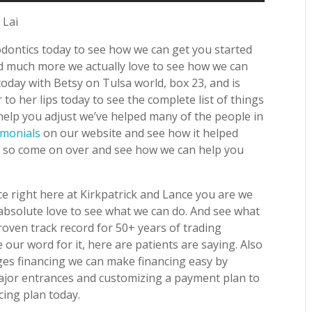
 Lai
dontics today to see how we can get you started
nd much more we actually love to see how we can
oday with Betsy on Tulsa world, box 23, and is
o her lips today to see the complete list of things
elp you adjust we’ve helped many of the people in
imonials
on our website and see how it helped
y so come on over and see how we can help you
e right here at Kirkpatrick and Lance you are we
absolute love to see what we can do. And see what
oven track record for 50+ years of trading
our word for it, here are patients are saying. Also
es financing we can make financing easy by
ajor entrances and customizing a payment plan to
cing plan today.