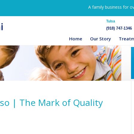
A family business for o
Tulsa
(918) 747-1346
Home
Our Story
Treat
so | The Mark of Quality