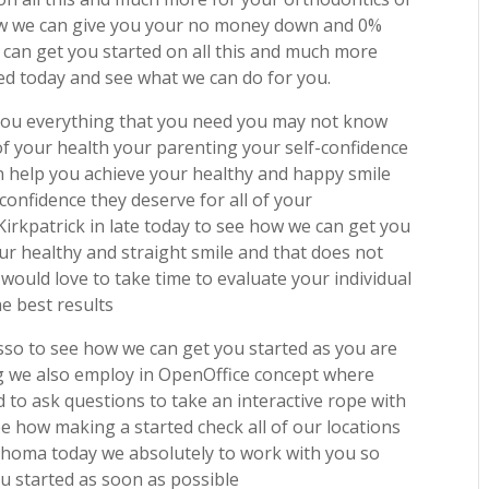
w we can give you your no money down and 0%
 can get you started on all this and much more
ted today and see what we can do for you.
 you everything that you need you may not know
of your health your parenting your self-confidence
n help you achieve your healthy and happy smile
confidence they deserve for all of your
irkpatrick in late today to see how we can get you
ur healthy and straight smile and that does not
would love to take time to evaluate your individual
he best results
so to see how we can get you started as you are
ng we also employ in OpenOffice concept where
 to ask questions to take an interactive rope with
ee how making a started check all of our locations
ahoma today we absolutely to work with you so
u started as soon as possible