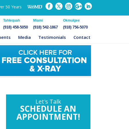
ver 50 Years
Tahlequah
Miami
Okmulgee
(918) 458-5050
(918) 542-1867
(918) 756-5070
ments
Media
Testimonials
Contact
Let's Talk
SCHEDULE AN
APPOINTMENT!