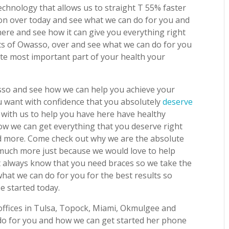
echnology that allows us to straight T 55% faster
on over today and see what we can do for you and
ere and see how it can give you everything right
tics of Owasso, over and see what we can do for you
te most important part of your health your
sso and see how we can help you achieve your
u want with confidence that you absolutely
deserve
with us to help you have here have healthy
ow we can get everything that you deserve right
d more. Come check out why we are the absolute
 much more just because we would love to help
t always know that you need braces so we take the
hat we can do for you for the best results so
 started today.
 offices in Tulsa, Topock, Miami, Okmulgee and
o for you and how we can get started her phone