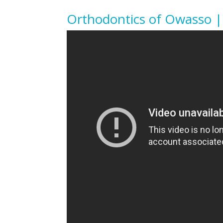
Orthodontics of Owasso |