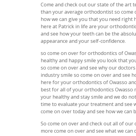
Come and check out our state of the art t
than your average orthodontist so come 
how we can give you that you need right h
here at Patrick in life are your orthodon
and see how your teeth can be the absolu
appearance and your self-confidence.
so come on over for orthodontics of Owa
healthy and happy smile you look that yo
so come on over and see why our doctors 
industry smile so come on over and see h
here for your orthodontics of Owasso an
best for all of your orthodontics Owasso
your healthy and stay smile and we do no
time to evaluate your treatment and see w
come on over today and see how we can be
So come on over and check out all of our
more come on over and see what we can d