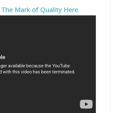
 The Mark of Quality Here