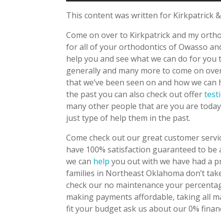
This content was written for Kirkpatrick &
Come on over to Kirkpatrick and my ortho
for all of your orthodontics of Owasso a
help you and see what we can do for you t
generally and many more to come on over t
that we’ve been seen on and how we can h
the past you can also check out offer
test
many other people that are you are toda
just type of help them in the past.
Come check out our great customer servic
have 100% satisfaction guaranteed to be 
we can
help
you out with we have had a pr
families in Northeast Oklahoma don’t take 
check our no maintenance your percentag
making payments affordable, taking all m
fit your budget ask us about our 0% finan