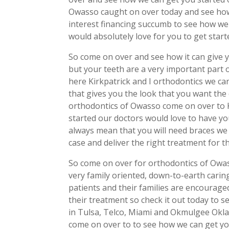
Owasso caught on over today and see ho
interest financing succumb to see how we
would absolutely love for you to get star
So come on over and see how it can give
but your teeth are a very important part 
here Kirkpatrick and I orthodontics we ca
that gives you the look that you want the 
orthodontics of Owasso come on over to K
started our doctors would love to have yo
always mean that you will need braces we 
case and deliver the right treatment for t
So come on over for orthodontics of Owas
very family oriented, down-to-earth cari
patients and their families are encouraged
their treatment so check it out today to s
in Tulsa, Telco, Miami and Okmulgee Okl
come on over to to see how we can get yo