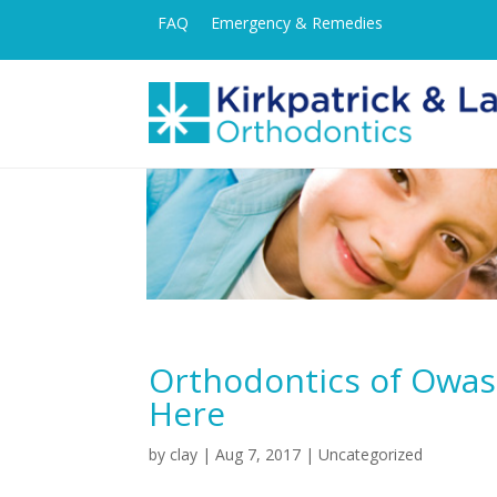
FAQ
Emergency & Remedies
Orthodontics of Owas
Here
by
clay
|
Aug 7, 2017
| Uncategorized