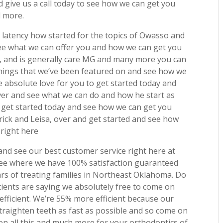
give us a call today to see how we can get you
d more.
 latency how started for the topics of Owasso and
ee what we can offer you and how we can get you
3, and is generally care MG and many more you can
f things that we’ve been featured on and see how we
e absolute love for you to get started today and
er and see what we can do and how he start as
o get started today and see how we can get you
rick and Leisa, over and get started and see how
 right here
nd see our best customer service right here at
see where we have 100% satisfaction guaranteed
rs of treating families in Northeast Oklahoma. Do
tients are saying we absolutely free to come on
fficient. We’re 55% more efficient because our
straighten teeth as fast as possible and so come on
on all this and much more for your orthodontics of