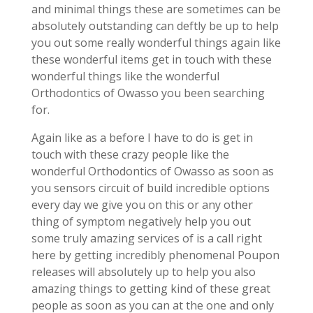
and minimal things these are sometimes can be
absolutely outstanding can deftly be up to help
you out some really wonderful things again like
these wonderful items get in touch with these
wonderful things like the wonderful
Orthodontics of Owasso you been searching
for.
Again like as a before I have to do is get in
touch with these crazy people like the
wonderful Orthodontics of Owasso as soon as
you sensors circuit of build incredible options
every day we give you on this or any other
thing of symptom negatively help you out
some truly amazing services of is a call right
here by getting incredibly phenomenal Poupon
releases will absolutely up to help you also
amazing things to getting kind of these great
people as soon as you can at the one and only