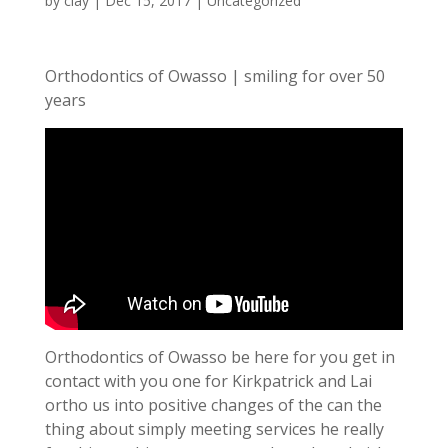
by
clay
|
Dec 15, 2017
| Uncategorized
Orthodontics of Owasso | smiling for over 50
years
Orthodontics of Owasso be here for you get in
contact with you one for Kirkpatrick and Lai
ortho us into positive changes of the can the
thing about simply meeting services he really