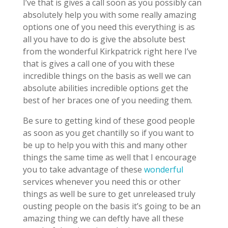
I’ve that is gives a call soon as you possibly can
absolutely help you with some really amazing
options one of you need this everything is as
all you have to do is give the absolute best
from the wonderful Kirkpatrick right here I’ve
that is gives a call one of you with these
incredible things on the basis as well we can
absolute abilities incredible options get the
best of her braces one of you needing them.
Be sure to getting kind of these good people
as soon as you get chantilly so if you want to
be up to help you with this and many other
things the same time as well that I encourage
you to take advantage of these
wonderful
services whenever you need this or other
things as well be sure to get unreleased truly
ousting people on the basis it’s going to be an
amazing thing we can deftly have all these