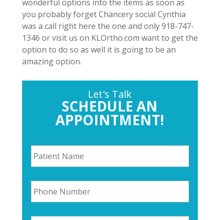
wonderful options into the items as soon as
you probably forget Chancery social Cynthia
was a call right here the one and only 918-747-
1346 or visit us on KLOrtho.com want to get the
option to do so as well it is going to be an
amazing option.
Let's Talk
SCHEDULE AN
APPOINTMENT!
P
a
t
i
P
e
h
n
o
t
n
N
E
e