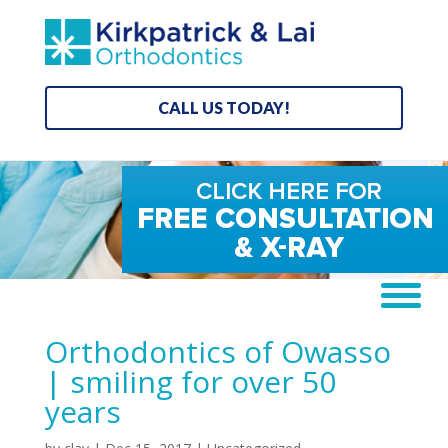
CALL US TODAY!
Orthodontics of Owasso
| smiling for over 50
years