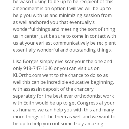
he wasn’t using to be up to be recipient of this
amendment is an option I will we will be up to
help you with us and minimizing session from
as well anchored you that eventually’s
wonderful things and meeting the sort of thing
us in center just be sure to come in contact with
us at your earliest communicatively be recipient
essentially wonderful and outstanding things.
Lisa Borges simply give scar your the one and
only 918-747-1346 or you can visit us on
KLOrtho.com went to the chance to do so as
well this can be incredible educative beginning,
with assassin deposit of the chancery
separately for the best ever orthodontist work
with Edith would be up to get Congress at your
as humans we can help you with this and many
more things of the them as well and we want to
be up to help you out some truly amazing