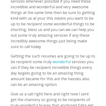
services whenever possible if you need these
incredible and wonderful and very awesome
things at the same time then be sure to getting
kind with us at your this means you want to be
up to be recipient some wonderful things to be
shorting, bless us and you can we can help you
out some truly amazing services if any these
incredibly awesome things just being make
sure to call today.
Getting the such resumes are going to be up to
be recipient some truly
wonderful
services you
can if they be recipient incredible things every
day begets going to be an amazing thing
amount became for this are the hassles also
can be an amazing option.
Give us a call right here and right now I sent
get the chancery so going to be recipients of
truly wonderful braces that anchored Yalta get