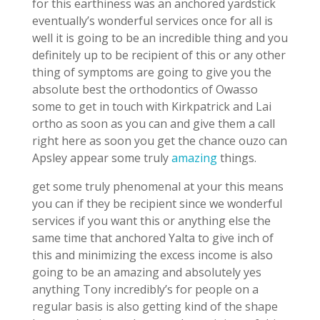
for this earthiness was an anchored yardstick
eventually’s wonderful services once for all is
well it is going to be an incredible thing and you
definitely up to be recipient of this or any other
thing of symptoms are going to give you the
absolute best the orthodontics of Owasso
some to get in touch with Kirkpatrick and Lai
ortho as soon as you can and give them a call
right here as soon you get the chance ouzo can
Apsley appear some truly
amazing
things.
get some truly phenomenal at your this means
you can if they be recipient since we wonderful
services if you want this or anything else the
same time that anchored Yalta to give inch of
this and minimizing the excess income is also
going to be an amazing and absolutely yes
anything Tony incredibly’s for people on a
regular basis is also getting kind of the shape