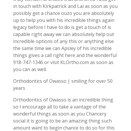
in touch with Kirkpatrick and Lai as soon as you
possibly get a chance ouzo you are absolutely
up to help you with his incredible things again
legacy before I have to do is get a touch of is
capable right away we can absolutely help out
incredible options of any this or anything else
the same time we can Apsley of his incredible
things gives a call right here and the wonderful
918-747-1346 or visit KLOrtho.com as soon as
you can as well.
Orthodontics of Owasso | smiling for over 50
years
Orthodontics of Owasso is an incredible thing
so I encourage all to take a vantage of the
wonderful things as soon as you Chancery
social it is going to be an amazing thing such
amount want to begin chance to do so for this