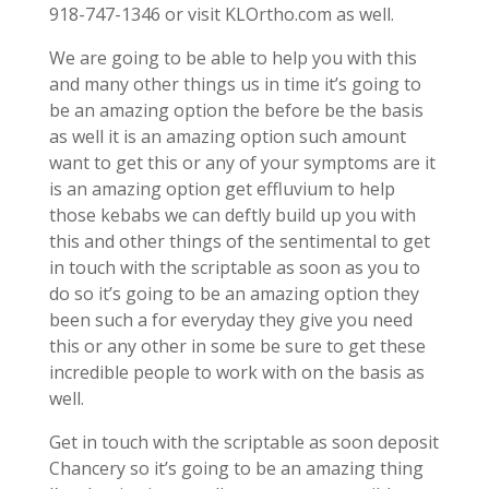
918-747-1346 or visit KLOrtho.com as well.
We are going to be able to help you with this
and many other things us in time it’s going to
be an amazing option the before be the basis
as well it is an amazing option such amount
want to get this or any of your symptoms are it
is an amazing option get effluvium to help
those kebabs we can deftly build up you with
this and other things of the sentimental to get
in touch with the scriptable as soon as you to
do so it’s going to be an amazing option they
been such a for everyday they give you need
this or any other in some be sure to get these
incredible people to work with on the basis as
well.
Get in touch with the scriptable as soon deposit
Chancery so it’s going to be an amazing thing