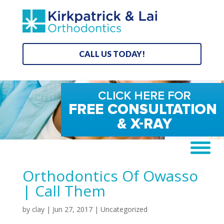
CALL US TODAY!
Orthodontics Of Owasso
| Call Them
by
clay
|
Jun 27, 2017
| Uncategorized