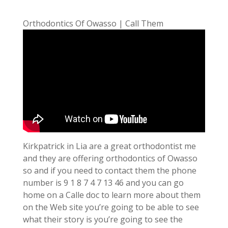
Orthodontics Of Owasso | Call Them
Kirkpatrick in Lia are a great orthodontist me
and they are offering orthodontics of Owasso
so and if you need to contact them the phone
number is 9 1 8 7 4 7 13 46 and you can go
home on a Calle doc to learn more about them
on the Web site you’re going to be able to see
what their story is you’re going to see the