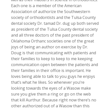
Each one is a member of the American
Association of authorize the Southwestern
society of orthodontists and the Tulsa County
dental society Dr. tamad Dr. dug up both served
as president of the Tulsa County dental society
and all three doctors of the past president of
Oklahoma Orthanc societies one of the great
joys of being an author on exercise by Dr.
Doug is that communicating with patients and
their families to keep to keep to me keeping
communication open between the patients and
their families in their office is important. He
loves being able to talk to you guys he enjoys
that’s what he likes. So whenever you’re
looking towards the eyes of a Wasow make
sure you give them a ring or go on the web
that kill Aurthur. Because right now there’s no
other authorized out of a Wasow than this