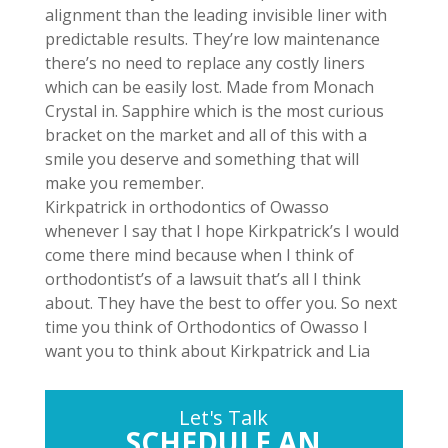
alignment than the leading invisible liner with
predictable results. They’re low maintenance
there’s no need to replace any costly liners
which can be easily lost. Made from Monach
Crystal in. Sapphire which is the most curious
bracket on the market and all of this with a
smile you deserve and something that will
make you remember.
Kirkpatrick in orthodontics of Owasso
whenever I say that I hope Kirkpatrick’s I would
come there mind because when I think of
orthodontist’s of a lawsuit that’s all I think
about. They have the best to offer you. So next
time you think of Orthodontics of Owasso I
want you to think about Kirkpatrick and Lia
Let's Talk
SCHEDULE AN