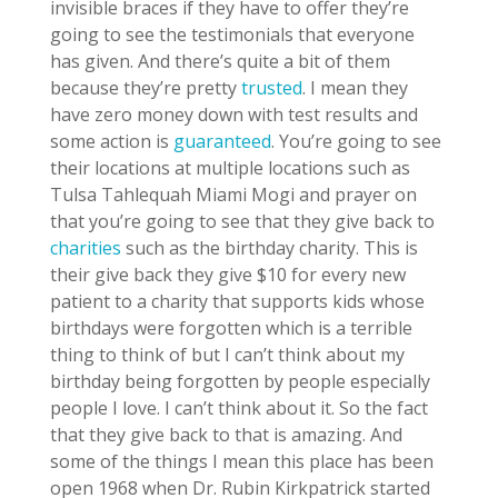
invisible braces if they have to offer they’re
going to see the testimonials that everyone
has given. And there’s quite a bit of them
because they’re pretty
trusted
. I mean they
have zero money down with test results and
some action is
guaranteed
. You’re going to see
their locations at multiple locations such as
Tulsa Tahlequah Miami Mogi and prayer on
that you’re going to see that they give back to
charities
such as the birthday charity. This is
their give back they give $10 for every new
patient to a charity that supports kids whose
birthdays were forgotten which is a terrible
thing to think of but I can’t think about my
birthday being forgotten by people especially
people I love. I can’t think about it. So the fact
that they give back to that is amazing. And
some of the things I mean this place has been
open 1968 when Dr. Rubin Kirkpatrick started