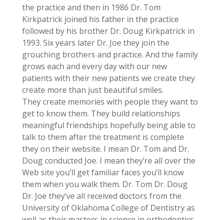
the practice and then in 1986 Dr. Tom
Kirkpatrick joined his father in the practice
followed by his brother Dr. Doug Kirkpatrick in
1993. Six years later Dr. Joe they join the
grouching brothers and practice. And the family
grows each and every day with our new
patients with their new patients we create they
create more than just beautiful smiles.
They create memories with people they want to
get to know them. They build relationships
meaningful friendships hopefully being able to
talk to them after the treatment is complete
they on their website. I mean Dr. Tom and Dr.
Doug conducted Joe. I mean they’re all over the
Web site you’ll get familiar faces you’ll know
them when you walk them. Dr. Tom Dr. Doug
Dr. Joe they’ve all received doctors from the
University of Oklahoma College of Dentistry as
well as their masters in science in orthodontics.