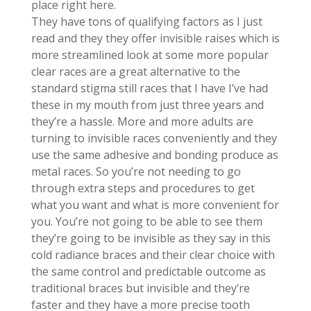
place right here.
They have tons of qualifying factors as I just
read and they they offer invisible raises which is
more streamlined look at some more popular
clear races are a great alternative to the
standard stigma still races that I have I’ve had
these in my mouth from just three years and
they’re a hassle. More and more adults are
turning to invisible races conveniently and they
use the same adhesive and bonding produce as
metal races. So you’re not needing to go
through extra steps and procedures to get
what you want and what is more convenient for
you. You’re not going to be able to see them
they’re going to be invisible as they say in this
cold radiance braces and their clear choice with
the same control and predictable outcome as
traditional braces but invisible and they’re
faster and they have a more precise tooth