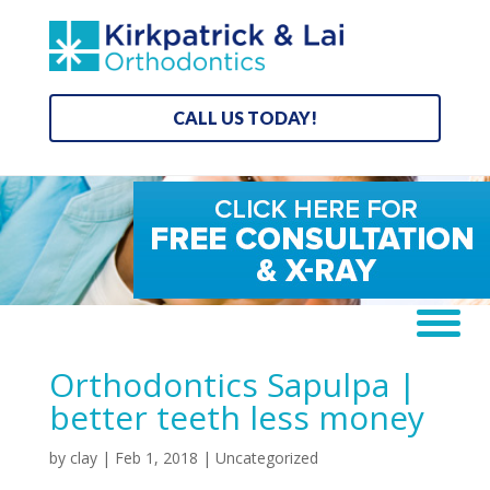
CALL US TODAY!
Orthodontics Sapulpa |
better teeth less money
by
clay
|
Feb 1, 2018
| Uncategorized