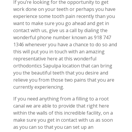
If you’re looking for the opportunity to get
work done on your teeth or perhaps you have
experience some tooth pain recently than you
want to make sure you go ahead and get in
contact with us, give us a call by dialing the
wonderful phone number known as 918 747
1346 whenever you have a chance to do so and
this will put you in touch with an amazing
representative here at this wonderful
orthodontics Sapulpa location that can bring
you the beautiful teeth that you desire and
relieve you from those two pains that you are
currently experiencing.
If you need anything from a filling to a root
canal we are able to provide that right here
within the walls of this incredible facility, on a
make sure you get in contact with us as soon
as you can so that you can set up an