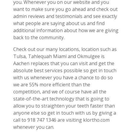
you. Whenever you on our website and you
want to make sure you go ahead and check out
admin reviews and testimonials and see exactly
what people are saying about us and find
additional information about how we are giving
back to the community.
Check out our many locations, location such as
Tulsa, Tahlequah Miami and Okmulgee is
Aachen replaces that you can visit and get the
absolute best services possible so get in touch
with us whenever you have a chance to do so
we are 55% more efficient than the
competition, and we of course have all the
state-of-the-art technology that is going to
allow you to straighten your teeth faster than
anyone else so get in touch with us by giving a
call to 918 747 1346 are visiting klortho.com
whenever you can.