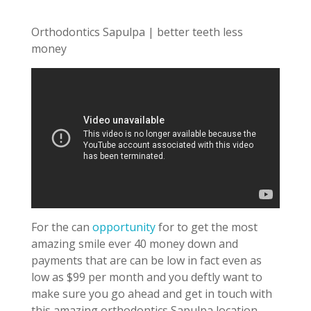
Orthodontics Sapulpa | better teeth less
money
For the can
opportunity
for to get the most
amazing smile ever 40 money down and
payments that are can be low in fact even as
low as $99 per month and you deftly want to
make sure you go ahead and get in touch with
this amazing orthodontics Sapulpa location