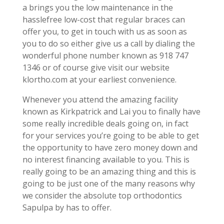
a brings you the low maintenance in the
hasslefree low-cost that regular braces can
offer you, to get in touch with us as soon as
you to do so either give us a call by dialing the
wonderful phone number known as 918 747
1346 or of course give visit our website
klortho.com at your earliest convenience.
Whenever you attend the amazing facility
known as Kirkpatrick and Lai you to finally have
some really incredible deals going on, in fact
for your services you’re going to be able to get
the opportunity to have zero money down and
no interest financing available to you. This is
really going to be an amazing thing and this is
going to be just one of the many reasons why
we consider the absolute top orthodontics
Sapulpa by has to offer.