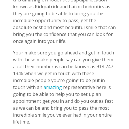
known as Kirkpatrick and Lai orthodontics as
they are going to be able to bring you this
incredible opportunity to pass, get the
absolute best and most beautiful smile that can
bring you the confidence that you can look for
once again into your life.
Your make sure you go ahead and get in touch
with these make people say can you give them
a call their number is can be known as 918 747
1346 when we get in touch with these
incredible people you’re going to be put in
touch with an
amazing
representative here is
going to be able to help you to set up an
appointment get you in and do you out as fast
as we can be and bring you to pass the most
incredible smile you’ve ever had in your entire
lifetime.