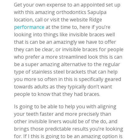
Get your own expense to an appointed set up
with this amazing orthodontics Sapulpa
location, call or visit the website Ridge
performance
at the time to, here if you’re
looking into things like invisible braces well
that is can be an amazingly we have to offer
they can be clear, or invisible braces for people
who prefer a more streamlined look this is can
be a super amazing alternative to the regular
type of stainless steel brackets that can help
you more so often in this is specifically geared
towards adults as they typically don’t want
people to know that they had braces.
Is going to be able to help you with aligning
your teeth faster and more precisely than
other invisible liners would be of the do, and
brings those predictable results you’re looking
for. If I this is going to be an amazing option is