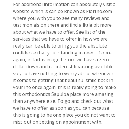
For additional information can absolutely visit a
website which is can be known as klortho.com
where you with you to see many reviews and
testimonials on there and find a little bit more
about what we have to offer. See list of the
services that we have to offer in how we are
really can be able to bring you the absolute
confidence that your standing in need of once
again, in fact is image before we have a zero
dollar down and no interest financing available
so you have nothing to worry about whenever
it comes to getting that beautiful smile back in
your life once again, this is really going to make
this orthodontics Sapulpa place more amazing
than anywhere else. To go and check out what
we have to offer as soon as you can because
this is going to be one place you do not want to
miss out on setting on appointment with.