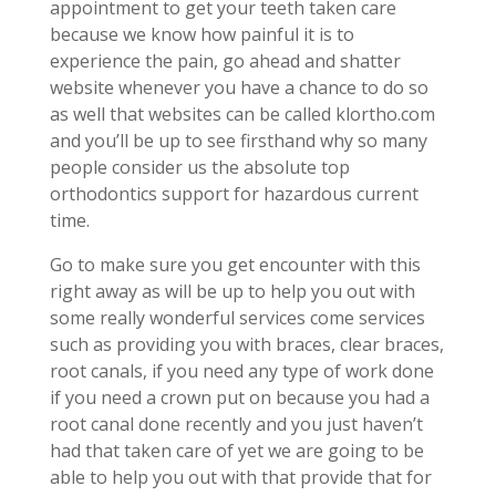
appointment to get your teeth taken care
because we know how painful it is to
experience the pain, go ahead and shatter
website whenever you have a chance to do so
as well that websites can be called klortho.com
and you’ll be up to see firsthand why so many
people consider us the absolute top
orthodontics support for hazardous current
time.
Go to make sure you get encounter with this
right away as will be up to help you out with
some really wonderful services come services
such as providing you with braces, clear braces,
root canals, if you need any type of work done
if you need a crown put on because you had a
root canal done recently and you just haven’t
had that taken care of yet we are going to be
able to help you out with that provide that for