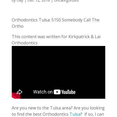
by
clay
|
Dec 12, 2016
| Uncategorized
Orthodontics Tulsa: 5150 Somebody Call The
Ortho
This content was written for Kirkpatrick & Lai
Orthodontics
Are you new to the Tulsa area? Are you looking
to find the best Orthodontics
Tulsa
? if so, I can