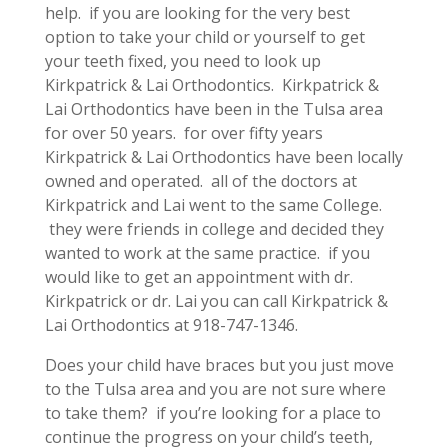
help. if you are looking for the very best
option to take your child or yourself to get
your teeth fixed, you need to look up
Kirkpatrick & Lai Orthodontics. Kirkpatrick &
Lai Orthodontics have been in the Tulsa area
for over 50 years. for over fifty years
Kirkpatrick & Lai Orthodontics have been locally
owned and operated. all of the doctors at
Kirkpatrick and Lai went to the same College.
they were friends in college and decided they
wanted to work at the same practice. if you
would like to get an appointment with dr.
Kirkpatrick or dr. Lai you can call Kirkpatrick &
Lai Orthodontics at 918-747-1346.
Does your child have braces but you just move
to the Tulsa area and you are not sure where
to take them? if you’re looking for a place to
continue the progress on your child’s teeth,