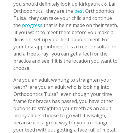
you should definitely look up Kirkpatrick & Lai
Orthodontics. they are the
best
Orthodontics
Tulsa. they can take your child and continue
the
progress
that is being made on their teeth.
if you want to meet them before you make a
decision, set up your first appointment. For
your first appointment it is a free consultation
and a free x-ray. you can get a feel for the
practice and see if it is the location you want to
choose.
Are you an adult wanting to straighten your
teeth? are you an adult who is looking into
Orthodontics Tulsa? even though your time
frame for braces has passed, you have other
options to straighten your teeth as an adult.
many adults choose to go with Invisalign,
because it is a great way for you to change
your teeth without getting a face full of metal.