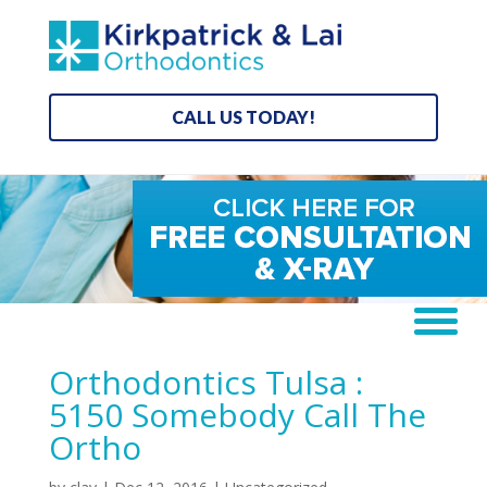
CALL US TODAY!
Orthodontics Tulsa :
5150 Somebody Call The
Ortho