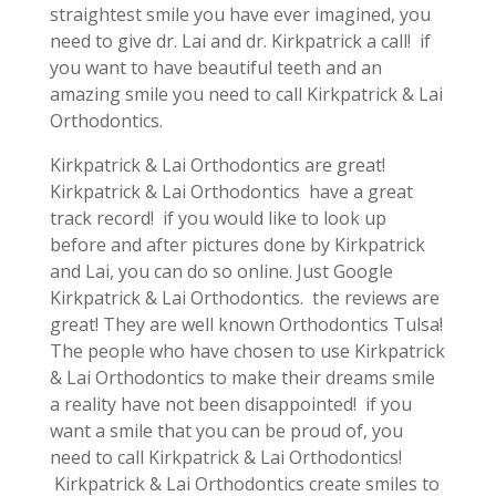
straightest smile you have ever imagined, you
need to give dr. Lai and dr. Kirkpatrick a call! if
you want to have beautiful teeth and an
amazing smile you need to call Kirkpatrick & Lai
Orthodontics.
Kirkpatrick & Lai Orthodontics are great!
Kirkpatrick & Lai Orthodontics have a great
track record! if you would like to look up
before and after pictures done by Kirkpatrick
and Lai, you can do so online. Just Google
Kirkpatrick & Lai Orthodontics. the reviews are
great! They are well known Orthodontics Tulsa!
The people who have chosen to use Kirkpatrick
& Lai Orthodontics to make their dreams smile
a reality have not been disappointed! if you
want a smile that you can be proud of, you
need to call Kirkpatrick & Lai Orthodontics!
Kirkpatrick & Lai Orthodontics create smiles to