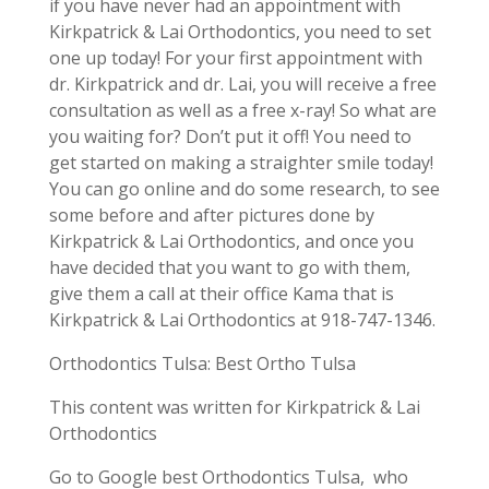
if you have never had an appointment with
Kirkpatrick & Lai Orthodontics, you need to set
one up today! For your first appointment with
dr. Kirkpatrick and dr. Lai, you will receive a free
consultation as well as a free x-ray! So what are
you waiting for? Don’t put it off! You need to
get started on making a straighter smile today!
You can go online and do some research, to see
some before and after pictures done by
Kirkpatrick & Lai Orthodontics, and once you
have decided that you want to go with them,
give them a call at their office Kama that is
Kirkpatrick & Lai Orthodontics at 918-747-1346.
Orthodontics Tulsa: Best Ortho Tulsa
This content was written for Kirkpatrick & Lai
Orthodontics
Go to Google best Orthodontics Tulsa, who