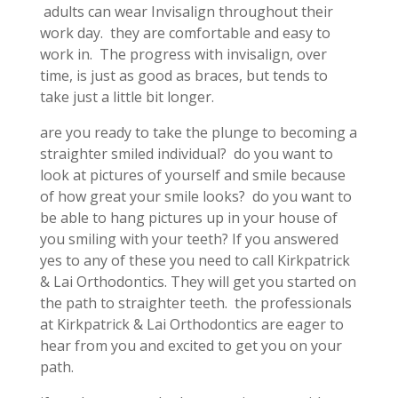
adults can wear Invisalign throughout their
work day. they are comfortable and easy to
work in. The progress with invisalign, over
time, is just as good as braces, but tends to
take just a little bit longer.
are you ready to take the plunge to becoming a
straighter smiled individual? do you want to
look at pictures of yourself and smile because
of how great your smile looks? do you want to
be able to hang pictures up in your house of
you smiling with your teeth? If you answered
yes to any of these you need to call Kirkpatrick
& Lai Orthodontics. They will get you started on
the path to straighter teeth. the professionals
at Kirkpatrick & Lai Orthodontics are eager to
hear from you and excited to get you on your
path.