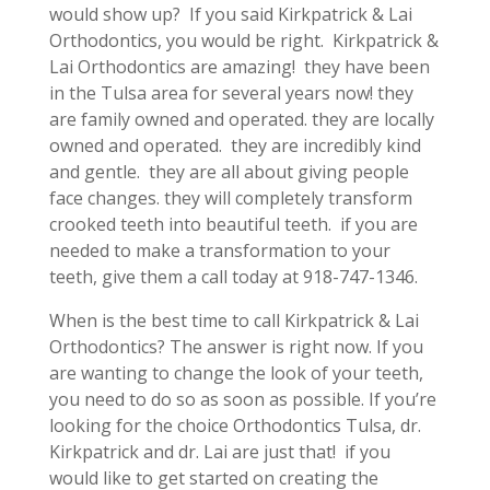
would show up? If you said Kirkpatrick & Lai
Orthodontics, you would be right. Kirkpatrick &
Lai Orthodontics are amazing! they have been
in the Tulsa area for several years now! they
are family owned and operated. they are locally
owned and operated. they are incredibly kind
and gentle. they are all about giving people
face changes. they will completely transform
crooked teeth into beautiful teeth. if you are
needed to make a transformation to your
teeth, give them a call today at 918-747-1346.
When is the best time to call Kirkpatrick & Lai
Orthodontics? The answer is right now. If you
are wanting to change the look of your teeth,
you need to do so as soon as possible. If you’re
looking for the choice Orthodontics Tulsa, dr.
Kirkpatrick and dr. Lai are just that! if you
would like to get started on creating the