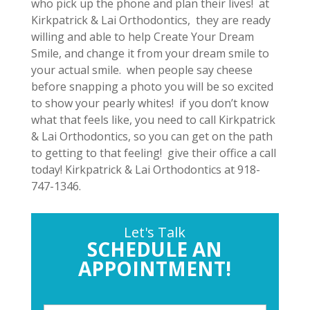
who pick up the phone and plan their lives! at
Kirkpatrick & Lai Orthodontics, they are ready
willing and able to help Create Your Dream
Smile, and change it from your dream smile to
your actual smile. when people say cheese
before snapping a photo you will be so excited
to show your pearly whites! if you don’t know
what that feels like, you need to call Kirkpatrick
& Lai Orthodontics, so you can get on the path
to getting to that feeling! give their office a call
today! Kirkpatrick & Lai Orthodontics at 918-
747-1346.
Let's Talk
SCHEDULE AN
APPOINTMENT!
P