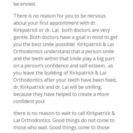
be envied.
There is no reason for you to be nervous
about your first appointment with dr.
Kirkpatrick or dr. Lai. both doctors are very
gentle. Both doctors have a goal in mind to get
you the best smile possible! Kirkpatrick & Lai
Orthodontics understand that a person smile
and the teeth within that smile play a big part
on a person’s confidence and self esteem. as
you leave the building of Kirkpatrick & Lai
Orthodontics after your teeth have been fixed,
dr. Kirkpatrick and dr. Lai will be smiling,
because they have helped to create a more
confident you!
there is no reason to wait to call Kirkpatrick &
Lai Orthodontics. Good things do not come to
those who wait. Good things come to those