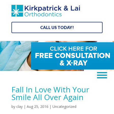
CALL US TODAY!
Fall In Love With Your
Smile All Over Again
by
clay
|
Aug 25, 2016
| Uncategorized