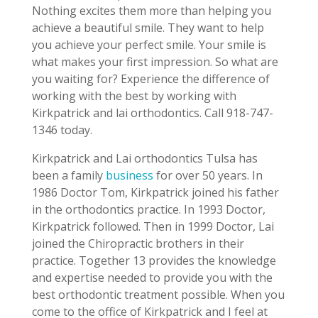
Nothing excites them more than helping you
achieve a beautiful smile. They want to help
you achieve your perfect smile. Your smile is
what makes your first impression. So what are
you waiting for? Experience the difference of
working with the best by working with
Kirkpatrick and lai orthodontics. Call 918-747-
1346 today.
Kirkpatrick and Lai orthodontics Tulsa has
been a family
business
for over 50 years. In
1986 Doctor Tom, Kirkpatrick joined his father
in the orthodontics practice. In 1993 Doctor,
Kirkpatrick followed. Then in 1999 Doctor, Lai
joined the Chiropractic brothers in their
practice. Together 13 provides the knowledge
and expertise needed to provide you with the
best orthodontic treatment possible. When you
come to the office of Kirkpatrick and I feel at