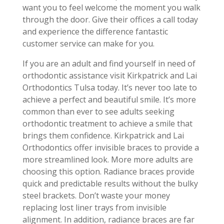
want you to feel welcome the moment you walk
through the door. Give their offices a call today
and experience the difference fantastic
customer service can make for you.
If you are an adult and find yourself in need of
orthodontic assistance visit Kirkpatrick and Lai
Orthodontics Tulsa today. It’s never too late to
achieve a perfect and beautiful smile. It’s more
common than ever to see adults seeking
orthodontic treatment to achieve a smile that
brings them confidence. Kirkpatrick and Lai
Orthodontics offer invisible braces to provide a
more streamlined look. More more adults are
choosing this option. Radiance braces provide
quick and predictable results without the bulky
steel brackets. Don’t waste your money
replacing lost liner trays from invisible
alignment. In addition, radiance braces are far