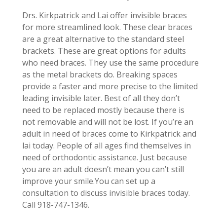
Drs. Kirkpatrick and Lai offer invisible braces
for more streamlined look. These clear braces
are a great alternative to the standard steel
brackets. These are great options for adults
who need braces. They use the same procedure
as the metal brackets do. Breaking spaces
provide a faster and more precise to the limited
leading invisible later. Best of all they don’t
need to be replaced mostly because there is
not removable and will not be lost. If you’re an
adult in need of braces come to Kirkpatrick and
lai today. People of all ages find themselves in
need of orthodontic assistance. Just because
you are an adult doesn’t mean you can’t still
improve your smile.You can set up a
consultation to discuss invisible braces today.
Call 918-747-1346.