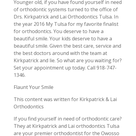
Younger old, if you have found yourself in need
of orthodontic systems turned to the office of
Drs. Kirkpatrick and Lai Orthodontics Tulsa. In
the year 2016 My Tulsa for my favorite finalist
for orthodontics. You deserve to have a
beautiful smile. Your kids deserve to have a
beautiful smile. Given the best care, service and
the best doctors around with the team at
Kirkpatrick and lie. So what are you waiting for?
Set your appointment up today. Call 918-747-
1346.
Flaunt Your Smile
This content was written for Kirkpatrick & Lai
Orthodontics
If you find yourself in need of orthodontic care?
They at Kirkpatrick and Lai orthodontics Tulsa
are your premier orthodontist for the Owosso