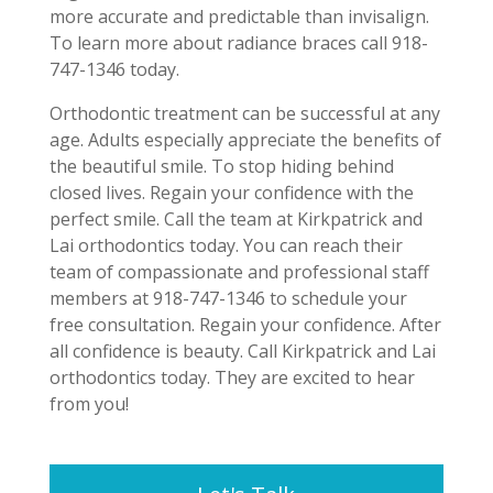
more accurate and predictable than invisalign.
To learn more about radiance braces call 918-
747-1346 today.
Orthodontic treatment can be successful at any
age. Adults especially appreciate the benefits of
the beautiful smile. To stop hiding behind
closed lives. Regain your confidence with the
perfect smile. Call the team at Kirkpatrick and
Lai orthodontics today. You can reach their
team of compassionate and professional staff
members at 918-747-1346 to schedule your
free consultation. Regain your confidence. After
all confidence is beauty. Call Kirkpatrick and Lai
orthodontics today. They are excited to hear
from you!