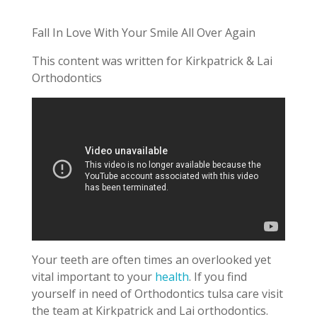
Fall In Love With Your Smile All Over Again
This content was written for Kirkpatrick & Lai
Orthodontics
Your teeth are often times an overlooked yet
vital important to your
health
. If you find
yourself in need of Orthodontics tulsa care visit
the team at Kirkpatrick and Lai orthodontics.