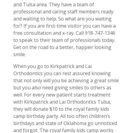
and Tulsa area. They have a team of
professional and caring staff members ready
and waiting to help. So what are you waiting
for? If you are first-time visitor you can have a
free consultation and x-ray. Call 918-747-1346
to speak to their team of professionals today.
Get on the road to a better, happier looking
smile.
When you go to Kirkpatrick and Lai
Orthodontics you can rest assured knowing
that not only will you be achieving a great smile
but you also need giving smiles to others as
well. For every new patient starts treatment
with Kirkpatrick and Lai Orthodontics Tulsa,
they will donate $10 to the royal family kids
camp birthday party. All too often children’s
birthdays and state of Oklahoma go unnoticed
and forgot. The royal family kids camp works