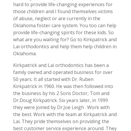
hard to provide life-changing experiences for
those children and I found themselves victims
of abuse, neglect or are currently in the
Oklahoma foster care system. You too can help
provide life-changing spirits for these kids. So
what are you waiting for? Go to Kirkpatrick and
Lai orthodontics and help them help children in
Oklahoma.
Kirkpatrick and Lai orthodontics has been a
family owned and operated business for over
50 years. It all started with Dr. Ruben
Kirkpatrick in 1960. He was then followed into
the business by his 2 Sons Doctor, Tom and
Dr.Doug Kirkpatrick. Six years later, in 1999
they were joined by Dr.Joe Leigh . Work with
the best. Work with the team at Kirkpatrick and
Lai. They pride themselves on providing the
best customer service experience around. They