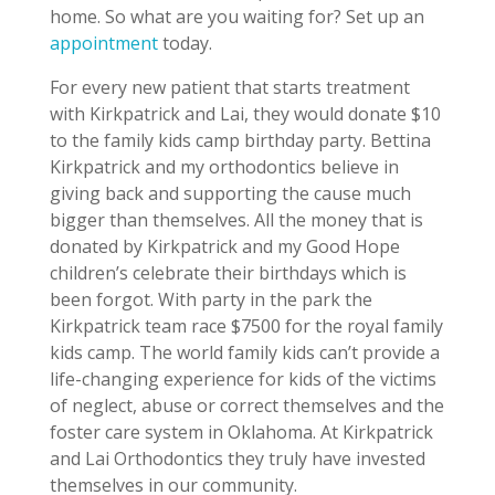
home. So what are you waiting for? Set up an
appointment
today.
For every new patient that starts treatment
with Kirkpatrick and Lai, they would donate $10
to the family kids camp birthday party. Bettina
Kirkpatrick and my orthodontics believe in
giving back and supporting the cause much
bigger than themselves. All the money that is
donated by Kirkpatrick and my Good Hope
children’s celebrate their birthdays which is
been forgot. With party in the park the
Kirkpatrick team race $7500 for the royal family
kids camp. The world family kids can’t provide a
life-changing experience for kids of the victims
of neglect, abuse or correct themselves and the
foster care system in Oklahoma. At Kirkpatrick
and Lai Orthodontics they truly have invested
themselves in our community.