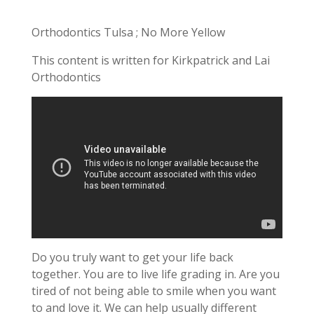
Orthodontics Tulsa ; No More Yellow
This content is written for Kirkpatrick and Lai
Orthodontics
Do you truly want to get your life back
together. You are to live life grading in. Are you
tired of not being able to smile when you want
to and love it. We can help usually different