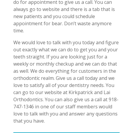
do for appointment to give us a call. You can
always go to website and there is a tab that is
new patients and you could schedule
appointment for bear. Don’t waste anymore
time.
We would love to talk with you today and figure
out exactly what we can do to get you and your
teeth straight. If you are looking just for a
weekly or monthly checkup and we can do that
as well. We do everything for customers in the
orthodontic realm. Give us a call today and we
love to satisfy all of your dentistry needs. You
can go to our website at Kirkpatrick and Lai
Orthodontics. You can also give us a call at 918-
747-1346 in one of our staff members would
love to talk with you and answer any questions
that you have.