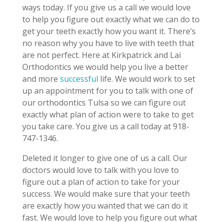
ways today. If you give us a call we would love
to help you figure out exactly what we can do to
get your teeth exactly how you want it. There’s
no reason why you have to live with teeth that
are not perfect. Here at Kirkpatrick and Lai
Orthodontics we would help you live a better
and more
successful
life. We would work to set
up an appointment for you to talk with one of
our orthodontics Tulsa so we can figure out
exactly what plan of action were to take to get
you take care. You give us a call today at 918-
747-1346.
Deleted it longer to give one of us a call. Our
doctors would love to talk with you love to
figure out a plan of action to take for your
success. We would make sure that your teeth
are exactly how you wanted that we can do it
fast. We would love to help you figure out what