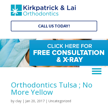
CALL US TODAY!
Orthodontics Tulsa ; No
More Yellow
by
clay
|
Jan 20, 2017
| Uncategorized