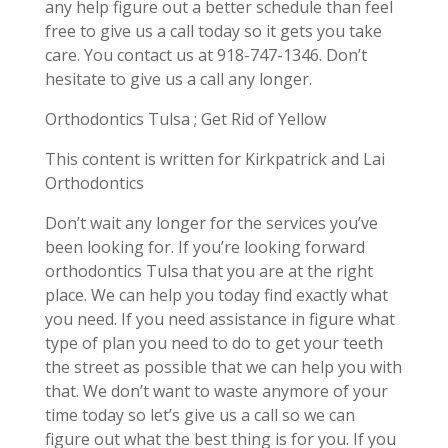
any help figure out a better schedule than feel
free to give us a call today so it gets you take
care. You contact us at 918-747-1346. Don’t
hesitate to give us a call any longer.
Orthodontics Tulsa ; Get Rid of Yellow
This content is written for Kirkpatrick and Lai
Orthodontics
Don’t wait any longer for the services you’ve
been looking for. If you’re looking forward
orthodontics Tulsa that you are at the right
place. We can help you today find exactly what
you need. If you need assistance in figure what
type of plan you need to do to get your teeth
the street as possible that we can help you with
that. We don’t want to waste anymore of your
time today so let’s give us a call so we can
figure out what the best thing is for you. If you