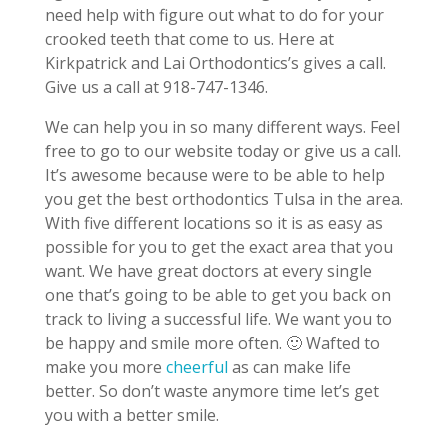
need help with figure out what to do for your
crooked teeth that come to us. Here at
Kirkpatrick and Lai Orthodontics’s gives a call.
Give us a call at 918-747-1346.
We can help you in so many different ways. Feel
free to go to our website today or give us a call.
It’s awesome because were to be able to help
you get the best orthodontics Tulsa in the area.
With five different locations so it is as easy as
possible for you to get the exact area that you
want. We have great doctors at every single
one that’s going to be able to get you back on
track to living a successful life. We want you to
be happy and smile more often. 🙂 Wafted to
make you more
cheerful
as can make life
better. So don’t waste anymore time let’s get
you with a better smile.