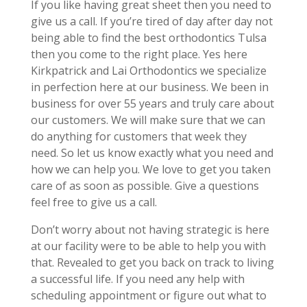
If you like having great sheet then you need to
give us a call. If you’re tired of day after day not
being able to find the best orthodontics Tulsa
then you come to the right place. Yes here
Kirkpatrick and Lai Orthodontics we specialize
in perfection here at our business. We been in
business for over 55 years and truly care about
our customers. We will make sure that we can
do anything for customers that week they
need. So let us know exactly what you need and
how we can help you. We love to get you taken
care of as soon as possible. Give a questions
feel free to give us a call.
Don’t worry about not having strategic is here
at our facility were to be able to help you with
that. Revealed to get you back on track to living
a successful life. If you need any help with
scheduling appointment or figure out what to