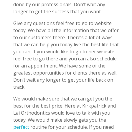
done by our professionals. Don’t wait any
longer to get the success that you want.
Give any questions feel free to go to website
today. We have all the information that we offer
to our customers there. There’s a lot of ways
that we can help you today live the best life that
you can. If you would like to go to her website
feel free to go there and you can also schedule
for an appointment. We have some of the
greatest opportunities for clients there as well.
Don’t wait any longer to get your life back on
track.
We would make sure that we can get you the
best for the best price. Here at Kirkpatrick and
Lai Orthodontics would love to talk with you
today. We would make slowly gets you the
perfect
routine for your schedule. If you need