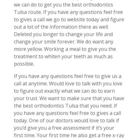
we can do to get you the best orthodontics
Tulsa route. If you have any questions feel free
to gives a call we go to website today and figure
out a lot of the information there as well.
Deleted you longer to change your life and
change your smile forever. We do want any
more yellow. Working a meal to give you the
treatment to whiten your teeth as much as
possible.
If you have any questions feel free to give us a
call at anytime. Would love to talk with you love
to figure out exactly what we can do to earn
your trust. We want to make sure that you have
the best orthodontics Tulsa that you need. If
you have any questions feel free to gives a call
today. One of our doctors would love to talk if
you’d give you a free assessment if it’s your
first time. Your first time he also get a free x-ray