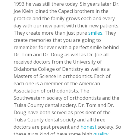
1993 he was still there today. Six years later Dr.
Joe Klein joined the Capeci brothers in the
practice and the family grows each and every
day with our new paint with their new patients.
They create more than just pure
smiles
. They
create memories that you are going to
remember for ever with a perfect smile behind
Dr. Tom and Dr. Doug as well as Dr. Joe all
received doctors from the University of
Oklahoma College of Dentistry as well as a
Masters of Science in orthodontics. Each of
each one is a member of the American
Association of orthodontists. The
Southwestern society of orthodontists and the
Tulsa County dental society. Dr. Tom and Dr.
Doug have both served as president of the
Tulsa County dental society and all three
doctors are past present and
honest
society. So
these guys kind of have some high
quality