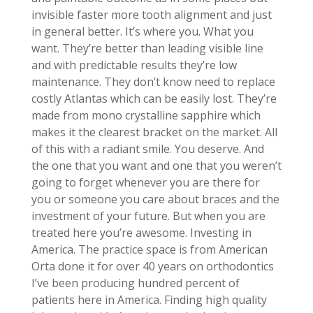
invisible faster more tooth alignment and just
in general better. It’s where you. What you
want. They’re better than leading visible line
and with predictable results they’re low
maintenance. They don’t know need to replace
costly Atlantas which can be easily lost. They’re
made from mono crystalline sapphire which
makes it the clearest bracket on the market. All
of this with a radiant smile. You deserve. And
the one that you want and one that you weren’t
going to forget whenever you are there for
you or someone you care about braces and the
investment of your future. But when you are
treated here you’re awesome. Investing in
America. The practice space is from American
Orta done it for over 40 years on orthodontics
I’ve been producing hundred percent of
patients here in America. Finding high quality