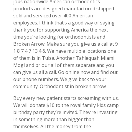
jobs nationwide American orthodontics
products are designed manufactured shipped
sold and serviced over 400 American
employees. I think that’s a good way of saying
thank you for supporting America the next
time you’re looking for orthodontists and
Broken Arrow. Make sure you give us a call at 9
1 8 7 4 7 13:4 6. We have multiple locations one
of them is in Tulsa. Another Tahlequah Miami
Mogi and priour all of them separate and you
can give us all a call. Go online now and find out
our phone numbers. We give back to your
community. Orthodontist in broken arrow
Buy every new patient starts screaming with us.
We will donate $10 to the royal family kids camp
birthday party they’re invited. They’re investing
in something more than bigger than
themselves. All the money from the