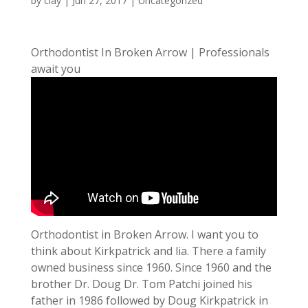
by
clay
|
Jun 27, 2017
| Uncategorized
Orthodontist In Broken Arrow | Professionals
await you
Orthodontist in Broken Arrow. I want you to
think about Kirkpatrick and lia. There a family
owned business since 1960. Since 1960 and the
brother Dr. Doug Dr. Tom Patchi joined his
father in 1986 followed by Doug Kirkpatrick in