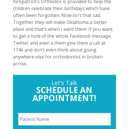
Kirkpatrick’s Orthodox is provided to help the
children celebrate their birthdays which have
often been forgotten. Now isn’t that sad.
Together they will make Oklahoma a better
place and that’s when I want them. If you want
to get a hold of the whole Facebook message
Twitter and even a them give them a call at
1746 and don’t even think about going
anywhere else for orthodontist in broken
arrow.
Let's Talk
SCHEDULE AN
APPOINTMENT!
P
a
t