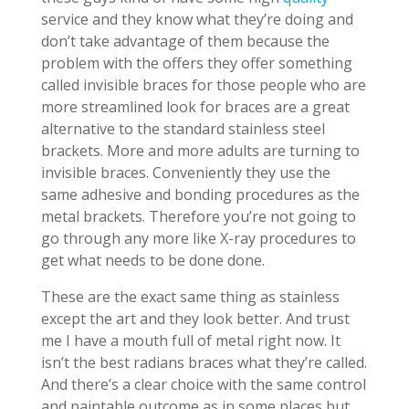
service and they know what they’re doing and
don’t take advantage of them because the
problem with the offers they offer something
called invisible braces for those people who are
more streamlined look for braces are a great
alternative to the standard stainless steel
brackets. More and more adults are turning to
invisible braces. Conveniently they use the
same adhesive and bonding procedures as the
metal brackets. Therefore you’re not going to
go through any more like X-ray procedures to
get what needs to be done done.
These are the exact same thing as stainless
except the art and they look better. And trust
me I have a mouth full of metal right now. It
isn’t the best radians braces what they’re called.
And there’s a clear choice with the same control
and paintable outcome as in some places but