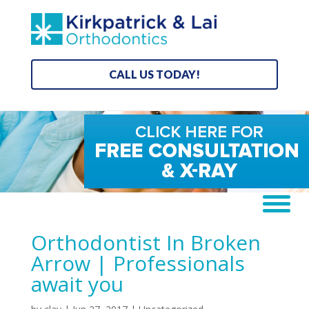
CALL US TODAY!
Orthodontist In Broken
Arrow | Professionals
await you