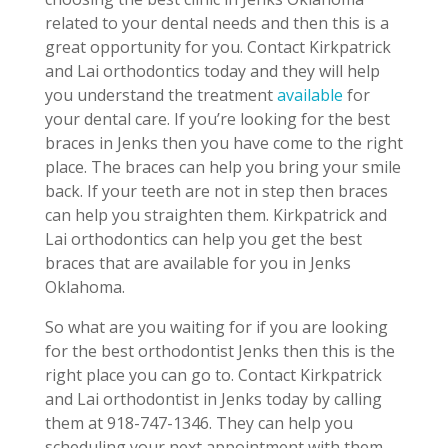
related to your dental needs and then this is a
great opportunity for you. Contact Kirkpatrick
and Lai orthodontics today and they will help
you understand the treatment
available
for
your dental care. If you’re looking for the best
braces in Jenks then you have come to the right
place. The braces can help you bring your smile
back. If your teeth are not in step then braces
can help you straighten them. Kirkpatrick and
Lai orthodontics can help you get the best
braces that are available for you in Jenks
Oklahoma.
So what are you waiting for if you are looking
for the best orthodontist Jenks then this is the
right place you can go to. Contact Kirkpatrick
and Lai orthodontist in Jenks today by calling
them at 918-747-1346. They can help you
scheduling your next appointment with them.