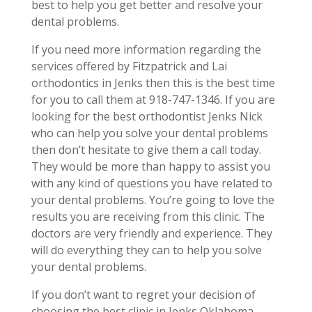
best to help you get better and resolve your
dental problems.
If you need more information regarding the
services offered by Fitzpatrick and Lai
orthodontics in Jenks then this is the best time
for you to call them at 918-747-1346. If you are
looking for the best orthodontist Jenks Nick
who can help you solve your dental problems
then don’t hesitate to give them a call today.
They would be more than happy to assist you
with any kind of questions you have related to
your dental problems. You’re going to love the
results you are receiving from this clinic. The
doctors are very friendly and experience. They
will do everything they can to help you solve
your dental problems.
If you don’t want to regret your decision of
choosing the best clinic in Jenks Oklahoma