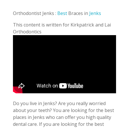
Orthodontist Jenks :
Best
Braces in
Jenks
This content is written for Kirkpatrick and Lai
Orthodontics
Do you live in Jenks? Are you really worried
about your teeth? You are looking for the best
places in Jenks who can offer you high quality
dental care. If you are looking for the best