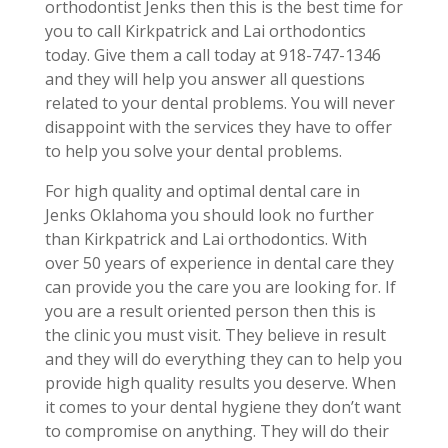
orthodontist Jenks then this is the best time for
you to call Kirkpatrick and Lai orthodontics
today. Give them a call today at 918-747-1346
and they will help you answer all questions
related to your dental problems. You will never
disappoint with the services they have to offer
to help you solve your dental problems.
For high quality and optimal dental care in
Jenks Oklahoma you should look no further
than Kirkpatrick and Lai orthodontics. With
over 50 years of experience in dental care they
can provide you the care you are looking for. If
you are a result oriented person then this is
the clinic you must visit. They believe in result
and they will do everything they can to help you
provide high quality results you deserve. When
it comes to your dental hygiene they don’t want
to compromise on anything. They will do their