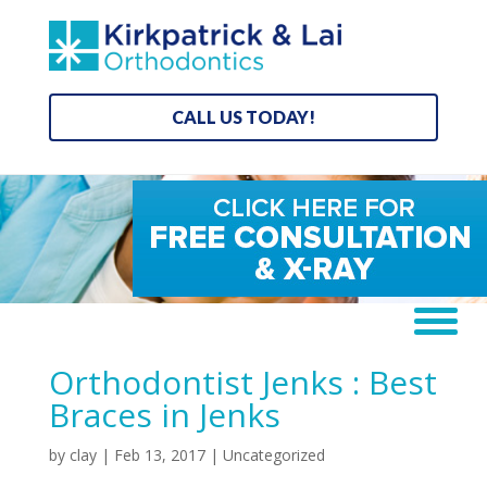
CALL US TODAY!
Orthodontist Jenks : Best
Braces in Jenks
by
clay
|
Feb 13, 2017
| Uncategorized