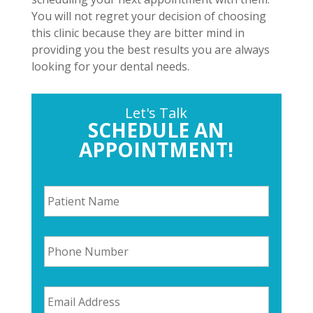
You will not regret your decision of choosing
this clinic because they are bitter mind in
providing you the best results you are always
looking for your dental needs.
Let's Talk
SCHEDULE AN
APPOINTMENT!
P
a
t
i
P
e
h
n
o
t
n
N
E
e
a
m
N
m