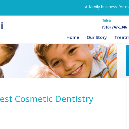
A family business for o
Tulsa
(918) 747-1346
Home
Our Story
Treat
Best Cosmetic Dentistry