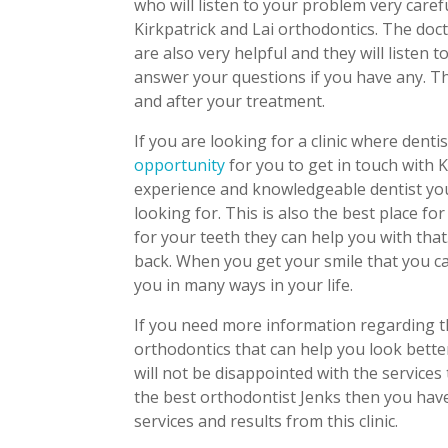
who will listen to your problem very caref
Kirkpatrick and Lai orthodontics. The doc
are also very helpful and they will listen 
answer your questions if you have any. T
and after your treatment.
If you are looking for a clinic where dentis
opportunity
for you to get in touch with 
experience and knowledgeable dentist you 
looking for. This is also the best place fo
for your teeth they can help you with that
back. When you get your smile that you ca
you in many ways in your life.
If you need more information regarding th
orthodontics that can help you look bette
will not be disappointed with the services 
the best orthodontist Jenks then you have
services and results from this clinic.