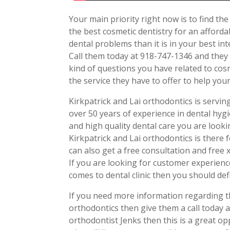
Your main priority right now is to find th
the best cosmetic dentistry for an affordab
dental problems than it is in your best int
Call them today at 918-747-1346 and they 
kind of questions you have related to cosm
the service they have to offer to help you
Kirkpatrick and Lai orthodontics is servi
over 50 years of experience in dental hyg
and high quality dental care you are look
Kirkpatrick and Lai orthodontics is there fo
can also get a free consultation and free 
If you are looking for customer experienc
comes to dental clinic then you should defi
If you need more information regarding th
orthodontics then give them a call today a
orthodontist Jenks then this is a great opp