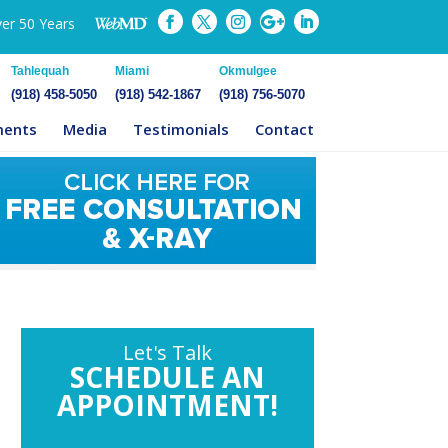
ver 50 Years
Tahlequah
Miami
Okmulgee
(918) 458-5050
(918) 542-1867
(918) 756-5070
ments
Media
Testimonials
Contact
Let's Talk
SCHEDULE AN
APPOINTMENT!