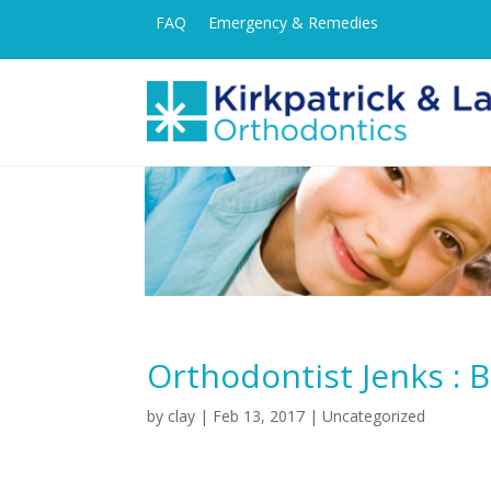
FAQ
Emergency & Remedies
Orthodontist Jenks : 
by
clay
|
Feb 13, 2017
| Uncategorized