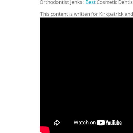
Orthodontist Jenks :
Best
Cosmetic Dentis
This content is written for Kirkpatrick an