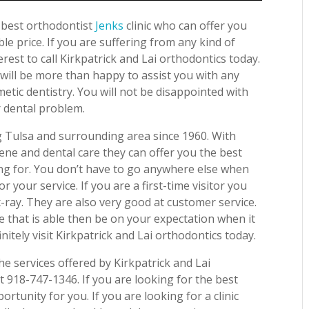
e best orthodontist
Jenks
clinic who can offer you
le price. If you are suffering from any kind of
erest to call Kirkpatrick and Lai orthodontics today.
will be more than happy to assist you with any
etic dentistry. You will not be disappointed with
r dental problem.
ng Tulsa and surrounding area since 1960. With
iene and dental care they can offer you the best
ing for. You don’t have to go anywhere else when
r your service. If you are a first-time visitor you
x-ray. They are also very good at customer service.
e that is able then be on your expectation when it
nitely visit Kirkpatrick and Lai orthodontics today.
e services offered by Kirkpatrick and Lai
t 918-747-1346. If you are looking for the best
ortunity for you. If you are looking for a clinic