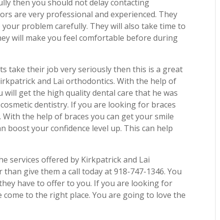
ully then you should not delay contacting
tors are very professional and experienced. They
to your problem carefully. They will also take time to
hey will make you feel comfortable before during
ts take their job very seriously then this is a great
Kirkpatrick and Lai orthodontics. With the help of
will get the high quality dental care that he was
r cosmetic dentistry. If you are looking for braces
. With the help of braces you can get your smile
n boost your confidence level up. This can help
e services offered by Kirkpatrick and Lai
r than give them a call today at 918-747-1346. You
they have to offer to you. If you are looking for
 come to the right place. You are going to love the