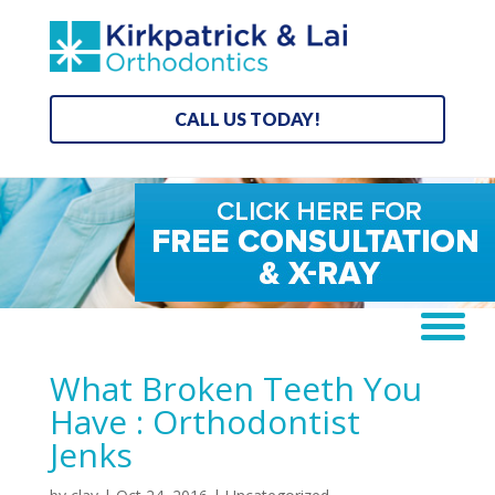
CALL US TODAY!
What Broken Teeth You
Have : Orthodontist
Jenks