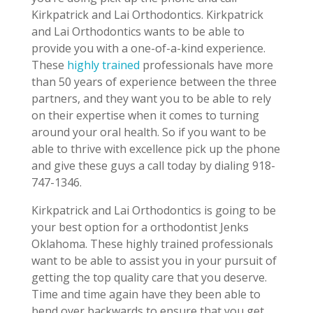
Kirkpatrick and Lai Orthodontics. Kirkpatrick
and Lai Orthodontics wants to be able to
provide you with a one-of-a-kind experience.
These
highly trained
professionals have more
than 50 years of experience between the three
partners, and they want you to be able to rely
on their expertise when it comes to turning
around your oral health. So if you want to be
able to thrive with excellence pick up the phone
and give these guys a call today by dialing 918-
747-1346.
Kirkpatrick and Lai Orthodontics is going to be
your best option for a orthodontist Jenks
Oklahoma. These highly trained professionals
want to be able to assist you in your pursuit of
getting the top quality care that you deserve.
Time and time again have they been able to
bend over backwards to ensure that you get