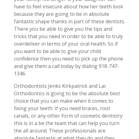
have to feel insecure about how her teeth look
because they are going to be in absolute
fantastic shape thanks in part of these dentists.
There you be able to give you the tips and
tricks that you need in order to be able to truly
overdeliver in terms of your oral health. So if
you want to be able to give your child
confidence then you need to pick up the phone
and give them a call today by dialing 918-747-
1346.
Orthodontists Jenks Kirkpatrick and Lai
Orthodontics is going to be the absolute best
choice that you can make when it comes to
fixing your teeth. If you need braces, root
canals, or any other form of cosmetic dentistry
this is in a be the team that can help you turn
the all around. These professionals are
absolute fantastic at what they do and they