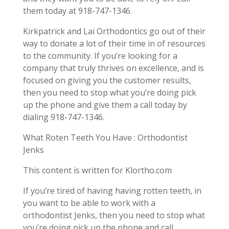
them today at 918-747-1346.
Kirkpatrick and Lai Orthodontics go out of their
way to donate a lot of their time in of resources
to the community. If you’re looking for a
company that truly thrives on excellence, and is
focused on giving you the customer results,
then you need to stop what you’re doing pick
up the phone and give them a call today by
dialing 918-747-1346.
What Roten Teeth You Have : Orthodontist
Jenks
This content is written for Klortho.com
If you’re tired of having having rotten teeth, in
you want to be able to work with a
orthodontist Jenks, then you need to stop what
you’re doing pick up the phone and call