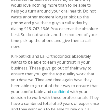
would love nothing more than to be able to
help you turn around your oral health. Do not
waste another moment longer pick up the
phone and give these guys a call today by
dialing 918-747-1346. You deserve the absolute
best. So do not waste another moment of your
time pick up the phone and give them a call
now.
Kirkpatrick and Lai Orthodontics absolutely
wants to be able to earn your trust in your
business. These guys go out of their way to
ensure that you get the top quality work that
you deserve. Time and time again have they
been able to go out of their way to ensure that
your comfortable and
confident
with your
decision to work with these professionals. They
have a combined total of 50 years of experience
and they want you to be able to rely on. Call