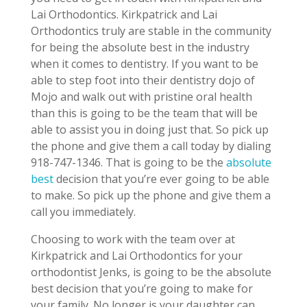
Lai Orthodontics. Kirkpatrick and Lai
Orthodontics truly are stable in the community
for being the absolute best in the industry
when it comes to dentistry. If you want to be
able to step foot into their dentistry dojo of
Mojo and walk out with pristine oral health
than this is going to be the team that will be
able to assist you in doing just that. So pick up
the phone and give them a call today by dialing
918-747-1346. That is going to be the
absolute
best
decision that you’re ever going to be able
to make. So pick up the phone and give them a
call you immediately.
Choosing to work with the team over at
Kirkpatrick and Lai Orthodontics for your
orthodontist Jenks, is going to be the absolute
best decision that you’re going to make for
your family. No longer is your daughter can