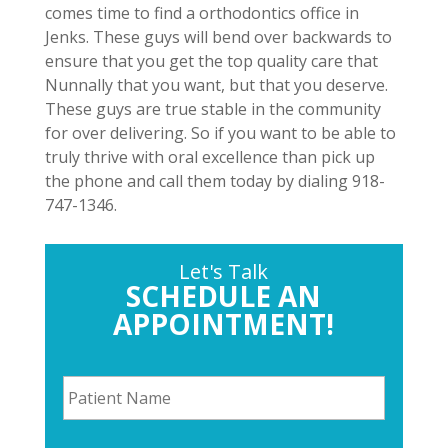
comes time to find a orthodontics office in
Jenks. These guys will bend over backwards to
ensure that you get the top quality care that
Nunnally that you want, but that you deserve.
These guys are true stable in the community
for over delivering. So if you want to be able to
truly thrive with oral excellence than pick up
the phone and call them today by dialing 918-
747-1346.
Let's Talk
SCHEDULE AN
APPOINTMENT!
P
a
t
i
P