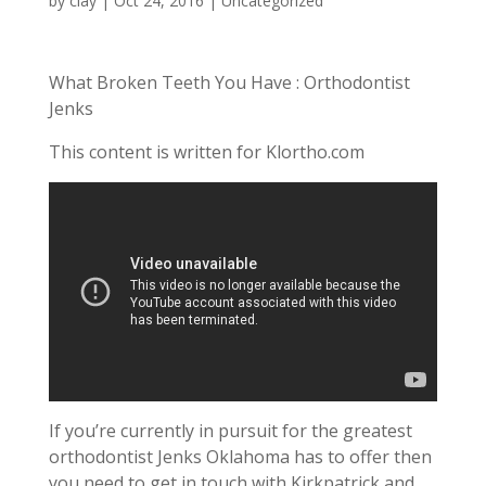
by
clay
|
Oct 24, 2016
| Uncategorized
What Broken Teeth You Have : Orthodontist
Jenks
This content is written for Klortho.com
If you’re currently in pursuit for the greatest
orthodontist Jenks Oklahoma has to offer then
you need to get in touch with Kirkpatrick and