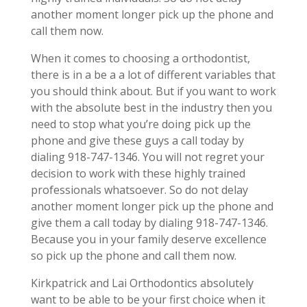
another moment longer pick up the phone and
call them now.
When it comes to choosing a orthodontist,
there is in a be a a lot of different variables that
you should think about. But if you want to work
with the absolute best in the industry then you
need to stop what you’re doing pick up the
phone and give these guys a call today by
dialing 918-747-1346. You will not regret your
decision to work with these highly trained
professionals whatsoever. So do not delay
another moment longer pick up the phone and
give them a call today by dialing 918-747-1346.
Because you in your family deserve excellence
so pick up the phone and call them now.
Kirkpatrick and Lai Orthodontics absolutely
want to be able to be your first choice when it