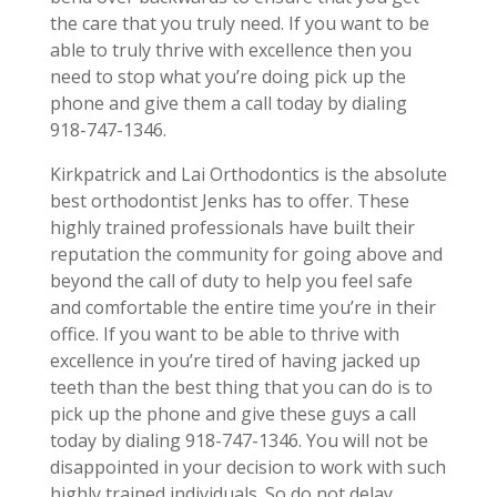
the care that you truly need. If you want to be
able to truly thrive with excellence then you
need to stop what you’re doing pick up the
phone and give them a call today by dialing
918-747-1346.
Kirkpatrick and Lai Orthodontics is the absolute
best orthodontist Jenks has to offer. These
highly trained professionals have built their
reputation the community for going above and
beyond the call of duty to help you feel safe
and comfortable the entire time you’re in their
office. If you want to be able to thrive with
excellence in you’re tired of having jacked up
teeth than the best thing that you can do is to
pick up the phone and give these guys a call
today by dialing 918-747-1346. You will not be
disappointed in your decision to work with such
highly trained individuals. So do not delay