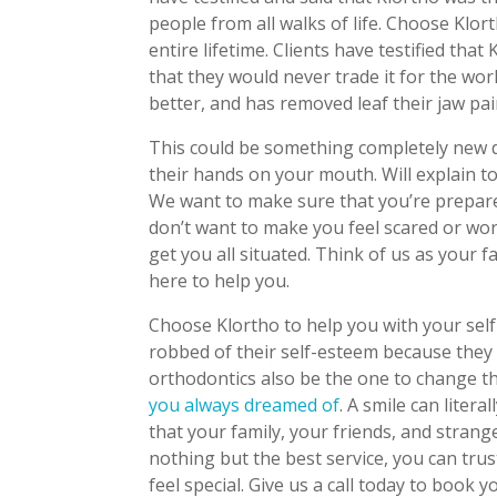
people from all walks of life. Choose Klor
entire lifetime. Clients have testified tha
that they would never trade it for the wo
better, and has removed leaf their jaw pai
This could be something completely new 
their hands on your mouth. Will explain to
We want to make sure that you’re prepare
don’t want to make you feel scared or worr
get you all situated. Think of us as your 
here to help you.
Choose Klortho to help you with your sel
robbed of their self-esteem because they w
orthodontics also be the one to change t
you always dreamed of
. A smile can liter
that your family, your friends, and strang
nothing but the best service, you can trus
feel special. Give us a call today to book