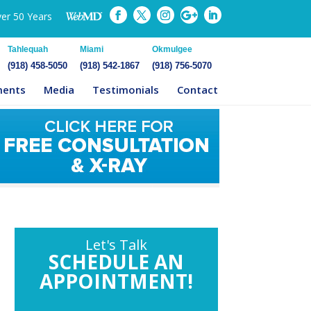
ver 50 Years
Tahlequah
Miami
Okmulgee
(918) 458-5050
(918) 542-1867
(918) 756-5070
ments
Media
Testimonials
Contact
Let's Talk
SCHEDULE AN
APPOINTMENT!