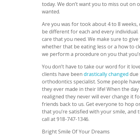
today. We don’t want you to miss out on o
wanted.
Are you was for took about 4 to 8 weeks,
be different for each and every individua
care that you need. We make sure to give y
whether that be eating less or a how to c
we perform a procedure on you that you’re
You don’t have to take our word for it lo
clients have been
drastically changed
due 
orthodontics specialist. Some people have
they ever made in their life! When the day
realigned they never will ever change it f
friends back to us. Get everyone to hop
that you’re satisfied with your smile, and t
call at 918-747-1346.
Bright Smile Of Your Dreams