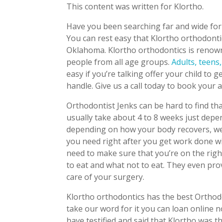
This content was written for Klortho.
Have you been searching far and wide for 
You can rest easy that Klortho orthodontic
Oklahoma. Klortho orthodontics is renown
people from all age groups.
Adults, teens,
easy if you’re talking offer your child to
handle. Give us a call today to book your
Orthodontist Jenks can be hard to find tha
usually take about 4 to 8 weeks just depe
depending on how your body recovers, we
you need right after you get work done wi
need to make sure that you’re on the right
to eat and what not to eat. They even pro
care of your surgery.
Klortho orthodontics has the best Orthodo
take our word for it you can loan online n
have testified and said that Klortho was t