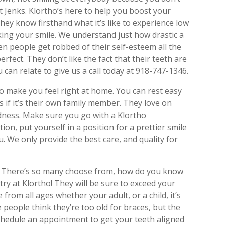
t Jenks. Klortho’s here to help you boost your
hey know firsthand what it’s like to experience low
iking your smile. We understand just how drastic a
en people get robbed of their self-esteem all the
rfect. They don’t like the fact that their teeth are
 can relate to give us a call today at 918-747-1346.
to make you feel right at home. You can rest easy
s if it’s their own family member. They love on
indness. Make sure you go with a Klortho
tion, put yourself in a position for a prettier smile
u. We only provide the best care, and quality for
. There’s so many choose from, how do you know
try at Klortho! They will be sure to exceed your
from all ages whether your adult, or a child, it’s
e people think they’re too old for braces, but the
schedule an appointment to get your teeth aligned