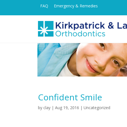
FAQ
Emergency & Remedies
Confident Smile
by
clay
|
Aug 19, 2016
| Uncategorized