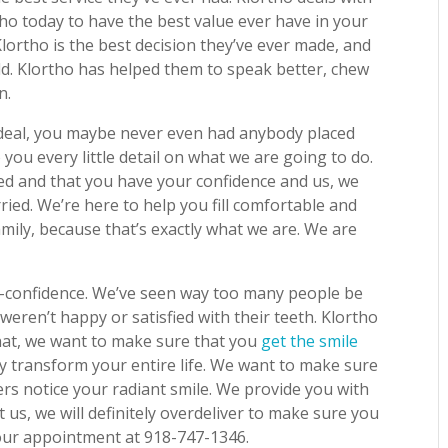
tho today to have the best value ever have in your
t Klortho is the best decision they’ve ever made, and
rld. Klortho has helped them to speak better, chew
n.
deal, you maybe never even had anybody placed
 you every little detail on what we are going to do.
d and that you have your confidence and us, we
ied. We’re here to help you fill comfortable and
family, because that’s exactly what we are. We are
f-confidence. We’ve seen way too many people be
eren’t happy or satisfied with their teeth. Klortho
hat, we want to make sure that you
get the smile
ally transform your entire life. We want to make sure
ers notice your radiant smile. We provide you with
t us, we will definitely overdeliver to make sure you
 your appointment at 918-747-1346.