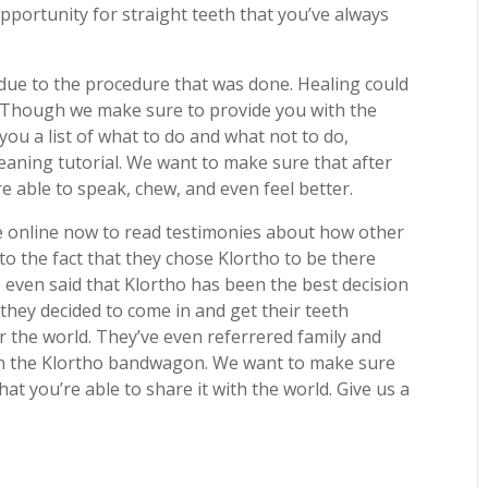
pportunity for straight teeth that you’ve always
 due to the procedure that was done. Healing could
l. Though we make sure to provide you with the
ou a list of what to do and what not to do,
leaning tutorial. We want to make sure that after
 able to speak, chew, and even feel better.
ve online now to read testimonies about how other
to the fact that they chose Klortho to be there
 even said that Klortho has been the best decision
 they decided to come in and get their teeth
or the world. They’ve even referrered family and
 on the Klortho bandwagon. We want to make sure
hat you’re able to share it with the world. Give us a