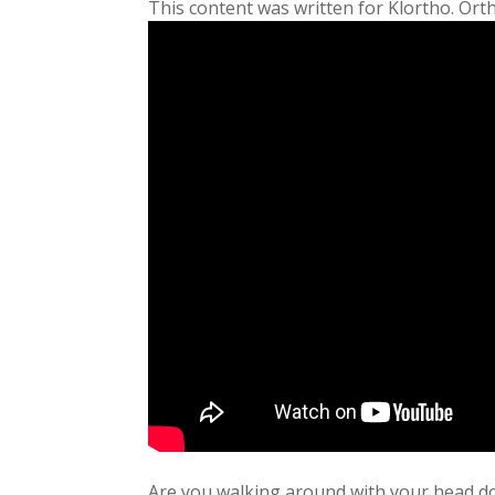
This content was written for Klortho. Ort
Are you walking around with your head do