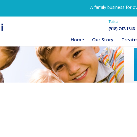
A family business for o
Tulsa
(918) 747-1346
Home
Our Story
Treat