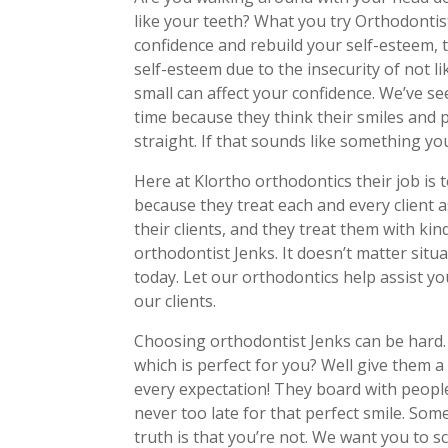
like your teeth? What you try Orthodontis
confidence and rebuild your self-esteem, t
self-esteem due to the insecurity of not l
small can affect your confidence. We’ve se
time because they think their smiles and pe
straight. If that sounds like something you
Here at Klortho orthodontics their job is 
because they treat each and every client a
their clients, and they treat them with k
orthodontist Jenks. It doesn’t matter situa
today. Let our orthodontics help assist yo
our clients.
Choosing orthodontist Jenks can be hard
which is perfect for you? Well give them a 
every expectation! They board with people 
never too late for that perfect smile. Som
truth is that you’re not. We want you to 