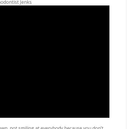
hodontist Jenks
wn, not smiling at everybody because you don’t