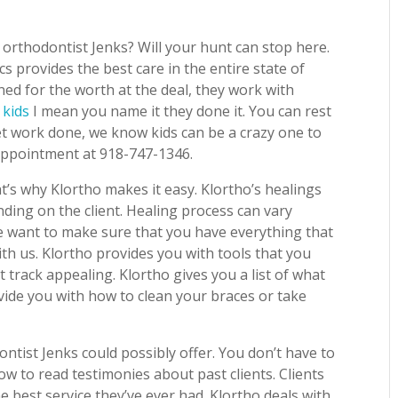
orthodontist Jenks? Will your hunt can stop here.
s provides the best care in the entire state of
ed for the worth at the deal, they work with
 kids
I mean you name it they done it. You can rest
 get work done, we know kids can be a crazy one to
 appointment at 918-747-1346.
t’s why Klortho makes it easy. Klortho’s healings
nding on the client. Healing process can vary
 want to make sure that you have everything that
th us. Klortho provides you with tools that you
 track appealing. Klortho gives you a list of what
vide you with how to clean your braces or take
ntist Jenks could possibly offer. You don’t have to
ow to read testimonies about past clients. Clients
he best service they’ve ever had. Klortho deals with