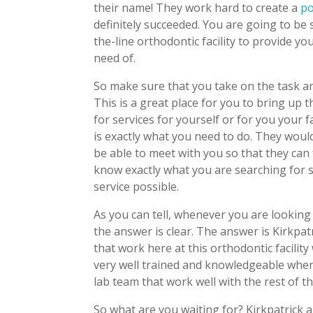
their name! They work hard to create a
po
definitely succeeded. You are going to be 
the-line orthodontic facility to provide y
need of.
So make sure that you take on the task an
This is a great place for you to bring up 
for services for yourself or for you your 
is exactly what you need to do. They would
be able to meet with you so that they can 
know exactly what you are searching for s
service possible.
As you can tell, whenever you are looking 
the answer is clear. The answer is Kirkpat
that work here at this orthodontic facility 
very well trained and knowledgeable when
lab team that work well with the rest of the 
So what are you waiting for? Kirkpatrick 