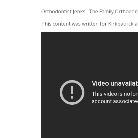
Orthodontist Jenks : The Family Orthodont
This content was written for Kirkpatrick 