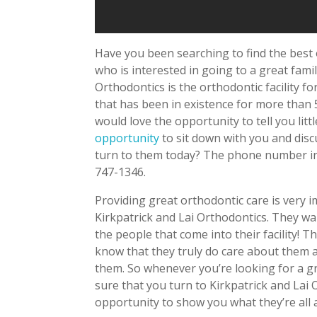
Have you been searching to find the best
who is interested in going to a great famil
Orthodontics is the orthodontic facility for
that has been in existence for more than 
would love the opportunity to tell you litt
opportunity
to sit down with you and disc
turn to them today? The phone number in 
747-1346.
Providing great orthodontic care is very 
Kirkpatrick and Lai Orthodontics. They wa
the people that come into their facility!
know that they truly do care about them an
them. So whenever you’re looking for a gre
sure that you turn to Kirkpatrick and La
opportunity to show you what they’re all 