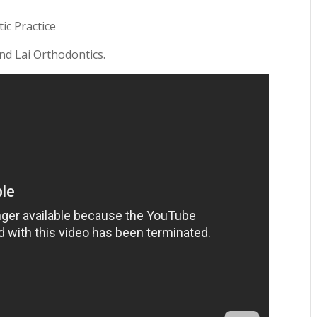
ic Practice
and Lai Orthodontics.