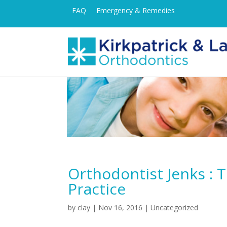
FAQ
Emergency & Remedies
Orthodontist Jenks : 
Practice
by
clay
|
Nov 16, 2016
| Uncategorized