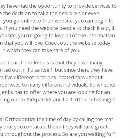
ey have had the opportunity to provide services to
 the decision to take their children or even
 If you go online to their website, you can begin to
. If you need the website people to check it out, it
ebsite, you’re going to love all of the information
on that you will love. Check out the website today
in which they can take care of you.
 and Lai Orthodontics is that they have many
arted out in Tulsa itself, but since then, they have
ve five different locations located throughout
 services to many different individuals. So whether
Jenks has to offer where you are looking for an
hing out to Kirkpatrick and Lai Orthodontics might
ai Orthodontics the time of day by calling the mat
 that you contacted them! They will take great
ou throughout the process. So are you waiting for?