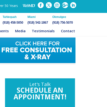
ver 50 Years
Tahlequah
Miami
Okmulgee
(918) 458-5050
(918) 542-1867
(918) 756-5070
ments
Media
Testimonials
Contact
Let's Talk
SCHEDULE AN
APPOINTMENT!