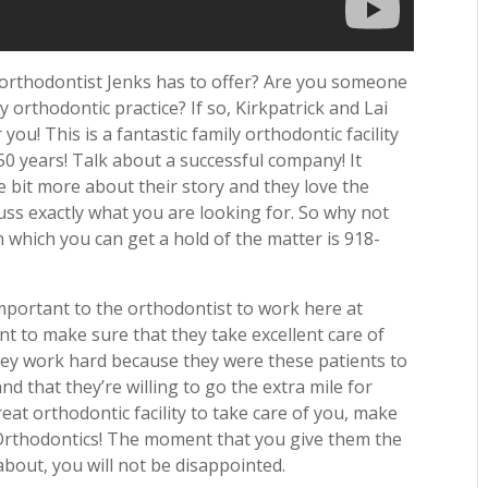
 orthodontist Jenks has to offer? Are you someone
y orthodontic practice? If so, Kirkpatrick and Lai
 you! This is a fantastic family orthodontic facility
50 years! Talk about a successful company! It
le bit more about their story and they love the
uss exactly what you are looking for. So why not
which you can get a hold of the matter is 918-
important to the orthodontist to work here at
nt to make sure that they take excellent care of
 They work hard because they were these patients to
d that they’re willing to go the extra mile for
at orthodontic facility to take care of you, make
i Orthodontics! The moment that you give them the
about, you will not be disappointed.