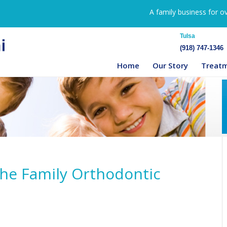
A family business for o
Tulsa
(918) 747-1346
Home
Our Story
Treat
The Family Orthodontic