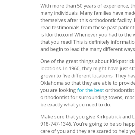
With more than 50 years of experience, th
many individuals. Many families have made
themselves after this orthodontic facility.
read testimonials from these past patients
is klortho.com! Whenever you had to the w
that you read! This is definitely informati
and begin to lead the many different ways 
One of the great things about Kirkpatrick
locations. In 1960, they might have just st
grown to five different locations. They ha
Oklahoma so that they are able to provide
you are looking
for the best
orthodontist 
orthodontist for surrounding towns, reac
be exactly what you need to do.
Make sure that you give Kirkpatrick and L
918-747-1346. You’re going to be so happy
care of you and they are scared to help y