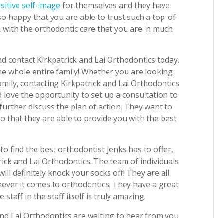
sitive self-image
for themselves and they have
so happy that you are able to trust such a top-of-
ou with the orthodontic care that you are in much
d contact Kirkpatrick and Lai Orthodontics today.
the whole entire family! Whether you are looking
family, contacting Kirkpatrick and Lai Orthodontics
 love the opportunity to set up a consultation to
further discuss the plan of action. They want to
o that they are able to provide you with the best
to find the best orthodontist Jenks has to offer,
rick and Lai Orthodontics. The team of individuals
will definitely knock your socks off! They are all
ever it comes to orthodontics. They have a great
staff in the staff itself is truly amazing.
and Lai Orthodontics are waiting to hear from you