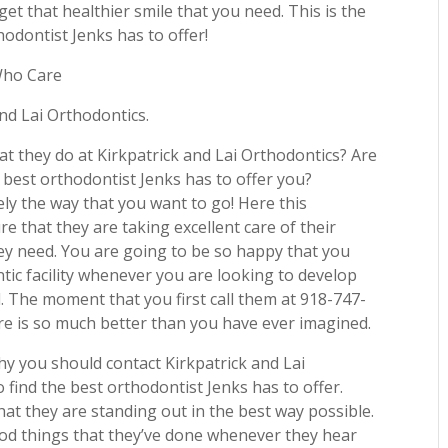
et that healthier smile that you need. This is the
odontist Jenks has to offer!
Who Care
and Lai Orthodontics.
t they do at Kirkpatrick and Lai Orthodontics? Are
best orthodontist Jenks has to offer you?
tely the way that you want to go! Here this
ure that they are taking excellent care of their
ey need. You are going to be so happy that you
tic facility whenever you are looking to develop
d. The moment that you first call them at 918-747-
re is so much better than you have ever imagined.
y you should contact Kirkpatrick and Lai
find the best orthodontist Jenks has to offer.
t they are standing out in the best way possible.
ood things that they’ve done whenever they hear