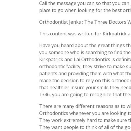
Call the message you can so that you can g
place to go when looking for the best orth
Orthodontist Jenks : The Three Doctors 
This content was written for Kirkpatrick 
Have you heard about the great things tha
you someone who is searching to find the 
Kirkpatrick and Lai Orthodontics is defini
orthodontic facility, they strive to make s
patients and providing them with what th
made the decision to rely on this orthodon
that healthier insure your smile they nee
1346, you are going to recognize that the
There are many different reasons as to wh
Orthodontics whenever you are looking to 
They work extremely hard to make sure tha
They want people to think of all of the g