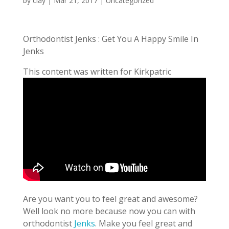
by
clay
|
Mar 21, 2017
| Uncategorized
Orthodontist Jenks : Get You A Happy Smile In
Jenks
This content was written for Kirkpatric
Are you want you to feel great and awesome?
Well look no more because now you can with
orthodontist
Jenks
. Make you feel great and