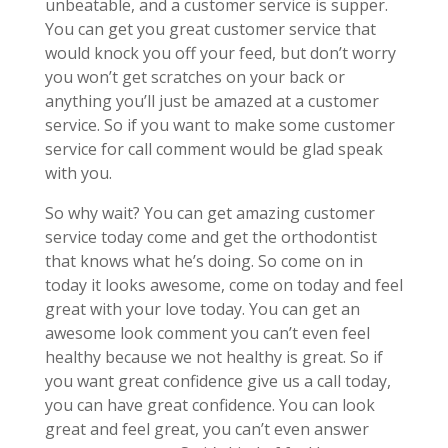
unbeatable, and a customer service is supper.
You can get you great customer service that
would knock you off your feed, but don’t worry
you won’t get scratches on your back or
anything you’ll just be amazed at a customer
service. So if you want to make some customer
service for call comment would be glad speak
with you.
So why wait? You can get amazing customer
service today come and get the orthodontist
that knows what he’s doing. So come on in
today it looks awesome, come on today and feel
great with your love today. You can get an
awesome look comment you can’t even feel
healthy because we not healthy is great. So if
you want great confidence give us a call today,
you can have great confidence. You can look
great and feel great, you can’t even answer