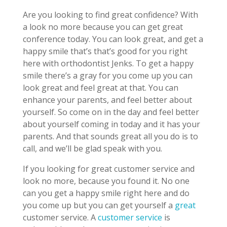
Are you looking to find great confidence? With
a look no more because you can get great
conference today. You can look great, and get a
happy smile that’s that’s good for you right
here with orthodontist Jenks. To get a happy
smile there’s a gray for you come up you can
look great and feel great at that. You can
enhance your parents, and feel better about
yourself. So come on in the day and feel better
about yourself coming in today and it has your
parents. And that sounds great all you do is to
call, and we’ll be glad speak with you.
If you looking for great customer service and
look no more, because you found it. No one
can you get a happy smile right here and do
you come up but you can get yourself a
great
customer service. A
customer service
is