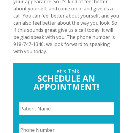
your appearance. So it’s kind of feel better
about yourself, and come on in and give us a
call. You can feel better about yourself, and you
can also feel better about the way you look. So
if this sounds great give us a call today, it will
be glad speak with you. The phone number is
918-747-1346, we look forward to speaking
with you today.
Let's Talk
SCHEDULE AN
APPOINTMENT!
P
a
t
i
P
e
h
n