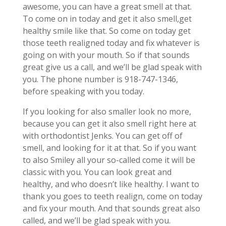
awesome, you can have a great smell at that.
To come on in today and get it also smell,get
healthy smile like that. So come on today get
those teeth realigned today and fix whatever is
going on with your mouth. So if that sounds
great give us a call, and we’ll be glad speak with
you. The phone number is 918-747-1346,
before speaking with you today.
If you looking for also smaller look no more,
because you can get it also smell right here at
with orthodontist Jenks. You can get off of
smell, and looking for it at that. So if you want
to also Smiley all your so-called come it will be
classic with you. You can look great and
healthy, and who doesn’t like healthy. I want to
thank you goes to teeth realign, come on today
and fix your mouth. And that sounds great also
called, and we’ll be glad speak with you.