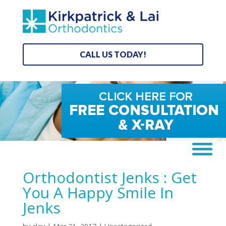
CALL US TODAY!
Orthodontist Jenks : Get
You A Happy Smile In
Jenks