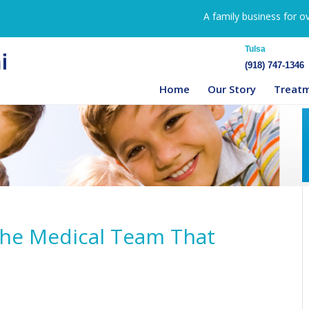
A family business for o
Tulsa
(918) 747-1346
Home
Our Story
Treat
The Medical Team That