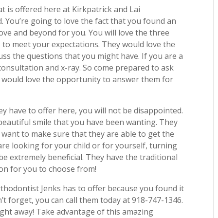
 is offered here at Kirkpatrick and Lai
. You’re going to love the fact that you found an
above and beyond for you. You will love the three
s to meet your expectations. They would love the
uss the questions that you might have. If you are a
ee consultation and x-ray. So come prepared to ask
y would love the opportunity to answer them for
y have to offer here, you will not be disappointed.
beautiful smile that you have been wanting. They
 want to make sure that they are able to get the
re looking for your child or for yourself, turning
be extremely beneficial. They have the traditional
ion for you to choose from!
rthodontist Jenks has to offer because you found it
’t forget, you can call them today at 918-747-1346.
right away! Take advantage of this amazing