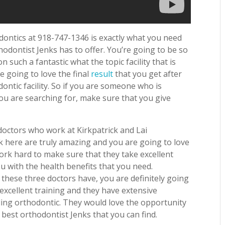
dontics at 918-747-1346 is exactly what you need
thodontist Jenks has to offer. You’re going to be so
 such a fantastic what the topic facility that is
re going to love the final
result
that you get after
dontic facility. So if you are someone who is
you are searching for, make sure that you give
 doctors who work at Kirkpatrick and Lai
 here are truly amazing and you are going to love
ork hard to make sure that they take excellent
u with the health benefits that you need.
these three doctors have, you are definitely going
 excellent training and they have extensive
ing orthodontic. They would love the opportunity
best orthodontist Jenks that you can find.