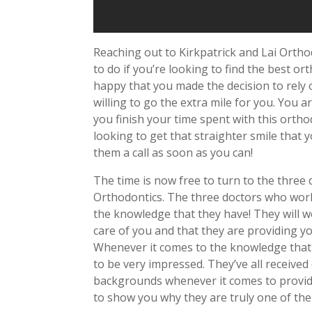
Reaching out to Kirkpatrick and Lai Ortho
to do if you’re looking to find the best or
happy that you made the decision to rely on
willing to go the extra mile for you. You a
you finish your time spent with this ortho
looking to get that straighter smile that 
them a call as soon as you can!
The time is now free to turn to the three
Orthodontics. The three doctors who work
the knowledge that they have! They will w
care of you and that they are providing yo
Whenever it comes to the knowledge that 
to be very impressed. They’ve all received
backgrounds whenever it comes to provid
to show you why they are truly one of the 