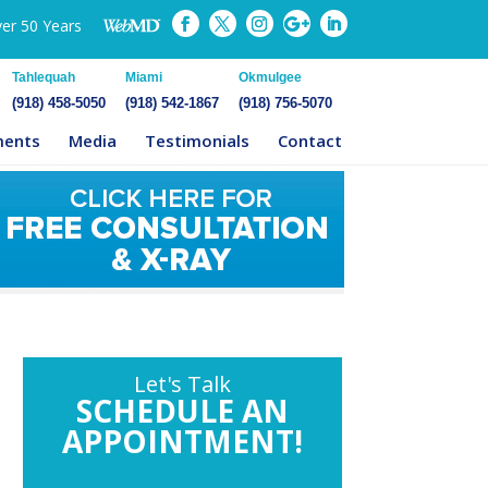
ver 50 Years
Tahlequah
Miami
Okmulgee
(918) 458-5050
(918) 542-1867
(918) 756-5070
ments
Media
Testimonials
Contact
Let's Talk
SCHEDULE AN
APPOINTMENT!