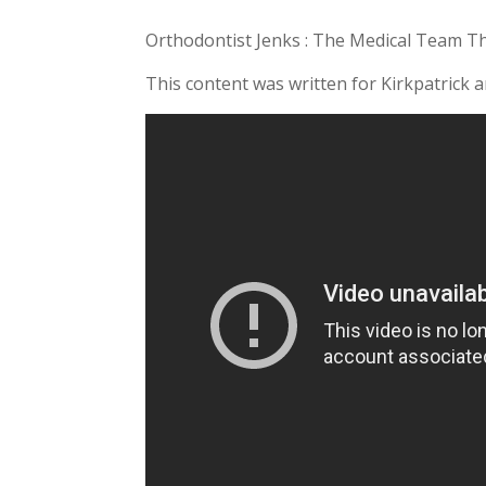
Orthodontist Jenks : The Medical Team T
This content was written for Kirkpatrick 