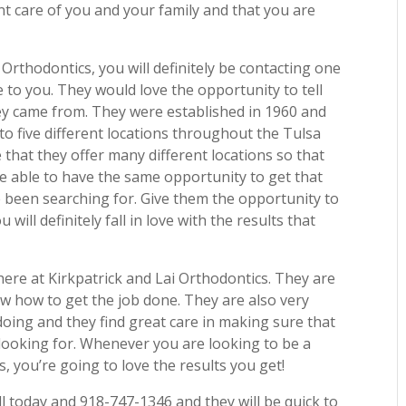
nt care of you and your family and that you are
Orthodontics, you will definitely be contacting one
 to you. They would love the opportunity to tell
y came from. They were established in 1960 and
to five different locations throughout the Tulsa
that they offer many different locations so that
 able to have the same opportunity to get that
ve been searching for. Give them the opportunity to
ill definitely fall in love with the results that
here at Kirkpatrick and Lai Orthodontics. They are
w how to get the job done. They are also very
oing and they find great care in making sure that
ir looking for. Whenever you are looking to be a
s, you’re going to love the results you get!
ll today and 918-747-1346 and they will be quick to