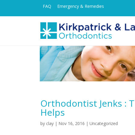
FAQ
Emergency & Remedies
Orthodontist Jenks : 
Helps
by
clay
|
Nov 16, 2016
| Uncategorized