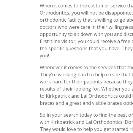
When it comes to the customer service that
Orthodontics, you will not be disappointed
orthodontic facility that is willing to go 
doctors who were care in their willingnes
opportunity to sit down with you and disc
first-time visitor, you could receive a fr
the specific questions that you have. The
you!
Whenever it comes to the services that the
They’re working hard to help create that 
work hard for their patients because they
results of their looking for. Whether you a
to Kirkpatrick and Lai Orthodontics could 
braces and a great and visible braces opt
So in your search today to find the best o
with Kirkpatrick and Lai Orthodontics! Don
They would love to help you get started 