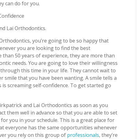
ey can do for you.
-Confidence
and Lai Orthodontics.
Orthodontics, you’re going to be so happy that
enever you are looking to find the best
e than 50 years of experience, they are more than
ntic needs. You are going to love their willingness
through this time in your life. They cannot wait to
er smile that you have been wanting. A smile tells a
 is screaming self-confidence. To get started go
irkpatrick and Lai Orthodontics as soon as you
ct them well in advance so that you are able to set
or you in your schedule. This is a great place for
 that everyone has the same opportunities whenever
ver you rely on this group of
professionals
, they’re