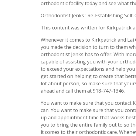
orthodontic facility today and see what th
Orthodontist Jenks : Re-Establishing Self
This content was written for Kirkpatrick 
Whenever it comes to Kirkpatrick and Lai 
you made the decision to turn to them wh
orthodontist Jenks has to offer. With mor
capable of assisting you with your orthodo
to exceed your expectations and help you 
get started on helping to create that bett
lot about person, so make sure that yours
ahead and call them at 918-747-1346.
You want to make sure that you contact K
can. You want to make sure that you conta
up and appointment time that works best f
you to bring the entire family out to so
it comes to their orthodontic care. Whene