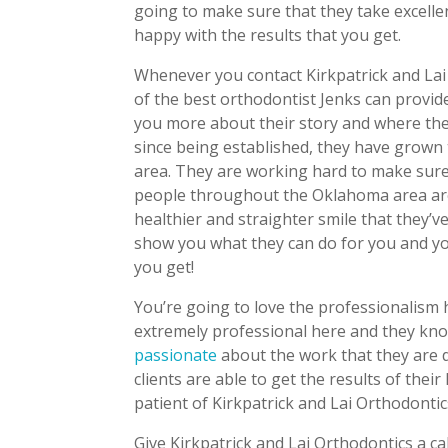
going to make sure that they take excelle
happy with the results that you get.
Whenever you contact Kirkpatrick and Lai 
of the best orthodontist Jenks can provide
you more about their story and where the
since being established, they have grown 
area. They are working hard to make sure 
people throughout the Oklahoma area are
healthier and straighter smile that they’
show you what they can do for you and you w
you get!
You’re going to love the professionalism 
extremely professional here and they kno
passionate
about the work that they are d
clients are able to get the results of the
patient of Kirkpatrick and Lai Orthodontic
Give Kirkpatrick and Lai Orthodontics a ca