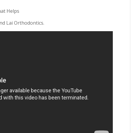
hat Helps
and Lai Orthodontics.