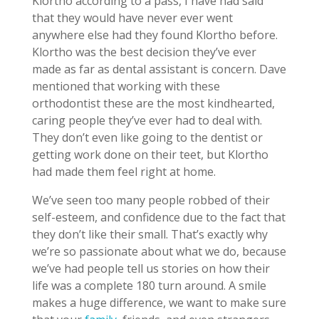
Klortho according to a pass, I have had said
that they would have never ever went
anywhere else had they found Klortho before.
Klortho was the best decision they’ve ever
made as far as dental assistant is concern. Dave
mentioned that working with these
orthodontist these are the most kindhearted,
caring people they’ve ever had to deal with.
They don’t even like going to the dentist or
getting work done on their teet, but Klortho
had made them feel right at home.
We’ve seen too many people robbed of their
self-esteem, and confidence due to the fact that
they don’t like their small. That’s exactly why
we’re so passionate about what we do, because
we’ve had people tell us stories on how their
life was a complete 180 turn around. A smile
makes a huge difference, we want to make sure