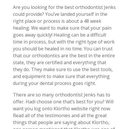
Are you looking for the best orthodontist Jenks
could provide? You’ve landed yourself in the
right place or process is about a 48 week
healing. We want to make sure that your pain
goes away quickly! Healing can be a difficult
time in process, but with the right type of work
you should be healed in no time. You can trust
that our orthodontics are the best in the entire
state, they are certified and everything that
they do. They make sure to use the best tools,
and equipment to make sure that everything
during your dental process goes right.
There are so many orthodontist Jenks has to
offer. Hadi choose one that’s best for you? Will
want you log onto Klortho website right now.
Read all of the testimonies and all the great
things that people are saying about Klortho,