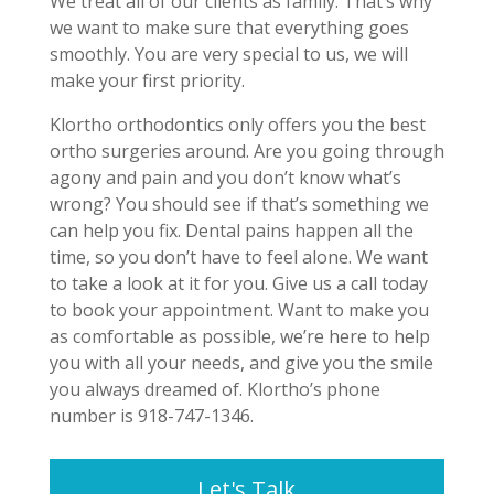
We treat all of our clients as family. That’s why
we want to make sure that everything goes
smoothly. You are very special to us, we will
make your first priority.
Klortho orthodontics only offers you the best
ortho surgeries around. Are you going through
agony and pain and you don’t know what’s
wrong? You should see if that’s something we
can help you fix. Dental pains happen all the
time, so you don’t have to feel alone. We want
to take a look at it for you. Give us a call today
to book your appointment. Want to make you
as comfortable as possible, we’re here to help
you with all your needs, and give you the smile
you always dreamed of. Klortho’s phone
number is 918-747-1346.
Let's Talk