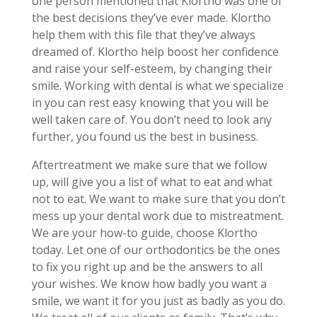
one person mentioned that Klortho was one of
the best decisions they’ve ever made. Klortho
help them with this file that they’ve always
dreamed of. Klortho help boost her confidence
and raise your self-esteem, by changing their
smile. Working with dental is what we specialize
in you can rest easy knowing that you will be
well taken care of. You don’t need to look any
further, you found us the best in business.
Aftertreatment we make sure that we follow
up, will give you a list of what to eat and what
not to eat. We want to make sure that you don’t
mess up your dental work due to mistreatment.
We are your how-to guide, choose Klortho
today. Let one of our orthodontics be the ones
to fix you right up and be the answers to all
your wishes. We know how badly you want a
smile, we want it for you just as badly as you do.