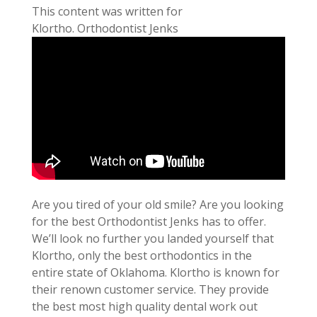
This content was written for
Klortho. Orthodontist Jenks
Are you tired of your old smile? Are you looking
for the best Orthodontist Jenks has to offer.
We’ll look no further you landed yourself that
Klortho, only the best orthodontics in the
entire state of Oklahoma. Klortho is known for
their renown customer service. They provide
the best most high quality dental work out