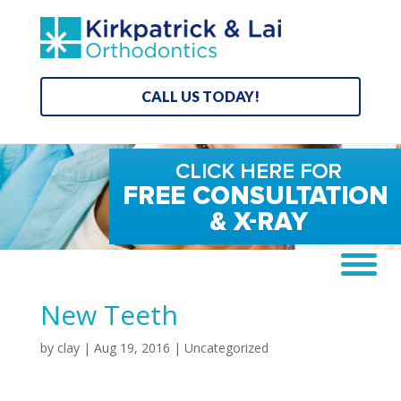
CALL US TODAY!
New Teeth
by
clay
|
Aug 19, 2016
| Uncategorized