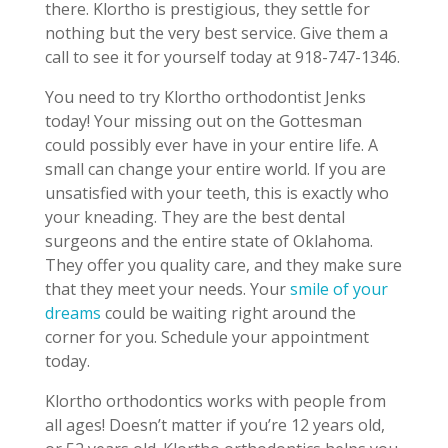
there. Klortho is prestigious, they settle for
nothing but the very best service. Give them a
call to see it for yourself today at 918-747-1346.
You need to try Klortho orthodontist Jenks
today! Your missing out on the Gottesman
could possibly ever have in your entire life. A
small can change your entire world. If you are
unsatisfied with your teeth, this is exactly who
your kneading. They are the best dental
surgeons and the entire state of Oklahoma.
They offer you quality care, and they make sure
that they meet your needs. Your
smile of your
dreams
could be waiting right around the
corner for you. Schedule your appointment
today.
Klortho orthodontics works with people from
all ages! Doesn’t matter if you’re 12 years old,