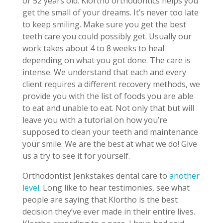
or 52 years old. Klortho orthodontics helps you
get the small of your dreams. It’s never too late
to keep smiling. Make sure you get the best
teeth care you could possibly get. Usually our
work takes about 4 to 8 weeks to heal
depending on what you got done. The care is
intense. We understand that each and every
client requires a different recovery methods, we
provide you with the list of foods you are able
to eat and unable to eat. Not only that but will
leave you with a tutorial on how you’re
supposed to clean your teeth and maintenance
your smile. We are the best at what we do! Give
us a try to see it for yourself.
Orthodontist Jenkstakes dental care to
another
level
. Long like to hear testimonies, see what
people are saying that Klortho is the best
decision they’ve ever made in their entire lives.