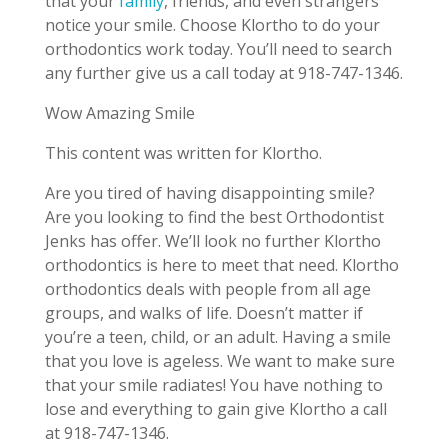
that your
family
, friends, and even strangers
notice your smile. Choose Klortho to do your
orthodontics work today. You’ll need to search
any further give us a call today at 918-747-1346.
Wow Amazing Smile
This content was written for Klortho.
Are you tired of having disappointing smile?
Are you looking to find the best Orthodontist
Jenks has offer. We’ll look no further Klortho
orthodontics is here to meet that need. Klortho
orthodontics deals with people from all age
groups, and walks of life. Doesn’t matter if
you’re a teen, child, or an adult. Having a smile
that you love is ageless. We want to make sure
that your smile radiates! You have nothing to
lose and everything to gain give Klortho a call
at 918-747-1346.