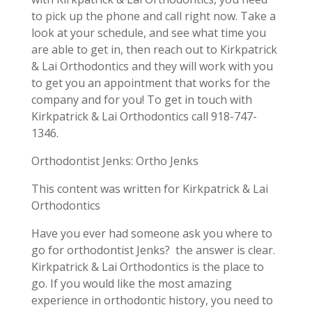
to pick up the phone and call right now. Take a
look at your schedule, and see what time you
are able to get in, then reach out to Kirkpatrick
& Lai Orthodontics and they will work with you
to get you an appointment that works for the
company and for you! To get in touch with
Kirkpatrick & Lai Orthodontics call 918-747-
1346.
Orthodontist Jenks: Ortho Jenks
This content was written for Kirkpatrick & Lai
Orthodontics
Have you ever had someone ask you where to
go for orthodontist Jenks? the answer is clear.
Kirkpatrick & Lai Orthodontics is the place to
go. If you would like the most amazing
experience in orthodontic history, you need to