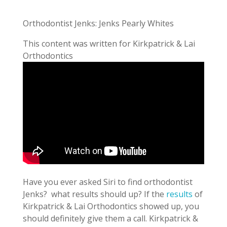
Orthodontist Jenks: Jenks Pearly Whites
This content was written for Kirkpatrick & Lai
Orthodontics
Have you ever asked Siri to find orthodontist
Jenks? what results should up? If the
results
of
Kirkpatrick & Lai Orthodontics showed up, you
should definitely give them a call. Kirkpatrick &