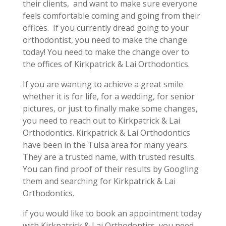
their clients, and want to make sure everyone
feels comfortable coming and going from their
offices. If you currently dread going to your
orthodontist, you need to make the change
today! You need to make the change over to
the offices of Kirkpatrick & Lai Orthodontics.
If you are wanting to achieve a great smile
whether it is for life, for a wedding, for senior
pictures, or just to finally make some changes,
you need to reach out to Kirkpatrick & Lai
Orthodontics. Kirkpatrick & Lai Orthodontics
have been in the Tulsa area for many years.
They are a trusted name, with trusted results.
You can find proof of their results by Googling
them and searching for Kirkpatrick & Lai
Orthodontics.
if you would like to book an appointment today
with Kirkpatrick & Lai Orthodontics, you need