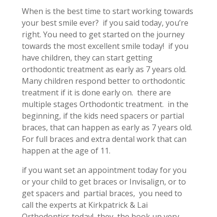
When is the best time to start working towards
your best smile ever? if you said today, you’re
right. You need to get started on the journey
towards the most excellent smile today! if you
have children, they can start getting
orthodontic treatment as early as 7 years old.
Many children respond better to orthodontic
treatment if it is done early on. there are
multiple stages Orthodontic treatment. in the
beginning, if the kids need spacers or partial
braces, that can happen as early as 7 years old.
For full braces and extra dental work that can
happen at the age of 11.
if you want set an appointment today for you
or your child to get braces or Invisalign, or to
get spacers and partial braces, you need to
call the experts at Kirkpatrick & Lai
Orthodontics today! they the book up very