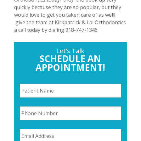
quickly because they are so popular, but they
would love to get you taken care of as well!
give the team at Kirkpatrick & Lai Orthodontics
a call today by dialing 918-747-1346.
Let's Talk
SCHEDULE AN
APPOINTMENT!
P
a
t
i
P
e
h
n
o
t
n
N
E
e
a
m
N
m