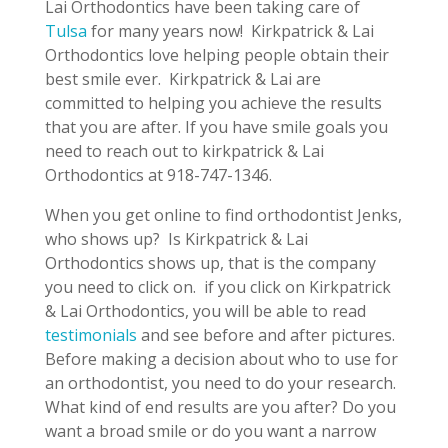
Lai Orthodontics have been taking care of
Tulsa
for many years now! Kirkpatrick & Lai
Orthodontics love helping people obtain their
best smile ever. Kirkpatrick & Lai are
committed to helping you achieve the results
that you are after. If you have smile goals you
need to reach out to kirkpatrick & Lai
Orthodontics at 918-747-1346.
When you get online to find orthodontist Jenks,
who shows up? Is Kirkpatrick & Lai
Orthodontics shows up, that is the company
you need to click on. if you click on Kirkpatrick
& Lai Orthodontics, you will be able to read
testimonials
and see before and after pictures.
Before making a decision about who to use for
an orthodontist, you need to do your research.
What kind of end results are you after? Do you
want a broad smile or do you want a narrow