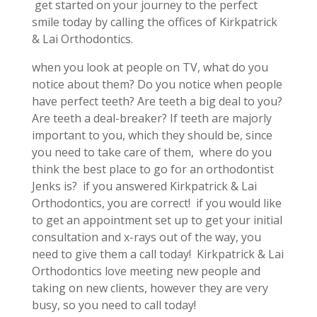
get started on your journey to the perfect
smile today by calling the offices of Kirkpatrick
& Lai Orthodontics.
when you look at people on TV, what do you
notice about them? Do you notice when people
have perfect teeth? Are teeth a big deal to you?
Are teeth a deal-breaker? If teeth are majorly
important to you, which they should be, since
you need to take care of them, where do you
think the best place to go for an orthodontist
Jenks is? if you answered Kirkpatrick & Lai
Orthodontics, you are correct! if you would like
to get an appointment set up to get your initial
consultation and x-rays out of the way, you
need to give them a call today! Kirkpatrick & Lai
Orthodontics love meeting new people and
taking on new clients, however they are very
busy, so you need to call today!