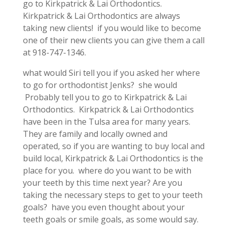
go to Kirkpatrick & Lai Orthodontics.
Kirkpatrick & Lai Orthodontics are always
taking new clients! if you would like to become
one of their new clients you can give them a call
at 918-747-1346.
what would Siri tell you if you asked her where
to go for orthodontist Jenks? she would
Probably tell you to go to Kirkpatrick & Lai
Orthodontics. Kirkpatrick & Lai Orthodontics
have been in the Tulsa area for many years.
They are family and locally owned and
operated, so if you are wanting to buy local and
build local, Kirkpatrick & Lai Orthodontics is the
place for you. where do you want to be with
your teeth by this time next year? Are you
taking the necessary steps to get to your teeth
goals? have you even thought about your
teeth goals or smile goals, as some would say.