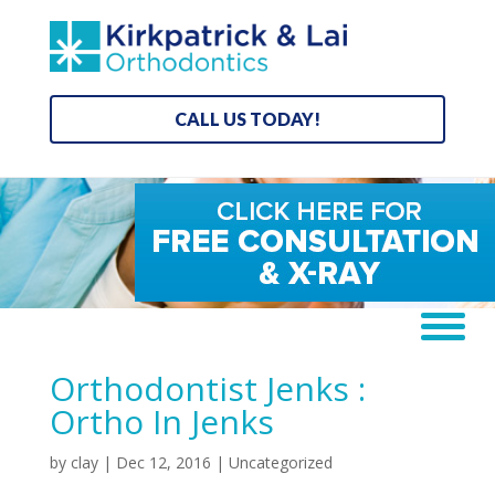
CALL US TODAY!
Orthodontist Jenks :
Ortho In Jenks
by
clay
|
Dec 12, 2016
| Uncategorized