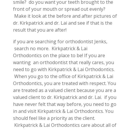
smile? do you want your teeth brought to the
front of your mouth or spread out evenly?
Make it look at the before and after pictures of
dr. Kirkpatrick and dr. Lai and see if that is the
result that you are after!
if you are searching for orthodontist Jenks,
search no more. Kirkpatrick & Lai
Orthodontics on the place to be! If you are
wanting an orthodontist that really cares, you
need to go with Kirkpatrick & Lai Orthodontics.
When you go to the office of Kirkpatrick & Lai
Orthodontics, you are treated with respect. You
are treated as a valued client because you are a
valued client to dr. Kirkpatrick and dr. Lai. if you
have never felt that way before, you need to go
in and visit Kirkpatrick & Lai Orthodontics. You
should feel like a priority as the client.
Kirkpatrick & Lai Orthodontics care about all of