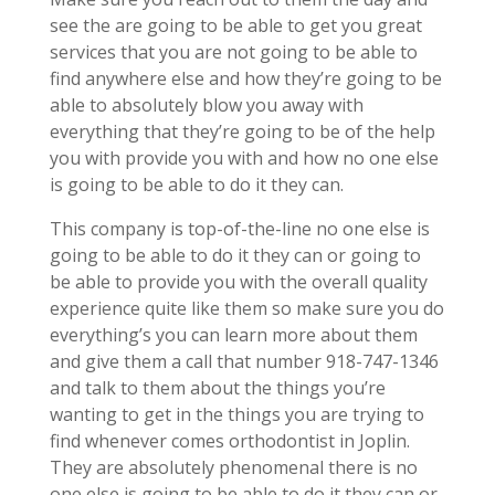
see the are going to be able to get you great
services that you are not going to be able to
find anywhere else and how they’re going to be
able to absolutely blow you away with
everything that they’re going to be of the help
you with provide you with and how no one else
is going to be able to do it they can.
This company is top-of-the-line no one else is
going to be able to do it they can or going to
be able to provide you with the overall quality
experience quite like them so make sure you do
everything’s you can learn more about them
and give them a call that number 918-747-1346
and talk to them about the things you’re
wanting to get in the things you are trying to
find whenever comes orthodontist in Joplin.
They are absolutely phenomenal there is no
one else is going to be able to do it they can or