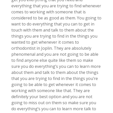
everything that you are trying to find whenever
comes to working with someone that is
considered to be as good as them. You going to
want to do everything that you can to get in
touch with them and talk to them about the
things you are trying to find in the things you
wanted to get whenever it comes to
orthodontist in Joplin. They are absolutely
phenomenal and you are not going to be able
to find anyone else quite like them so make
sure you do everything’s you can to learn more
about them and talk to them about the things
that you are trying to find in the things you’re
going to be able to get whenever it comes to
working with someone like that. They are
definitely your best option and you are not
going to miss out on them so make sure you
do everything’s you can to learn more talk to