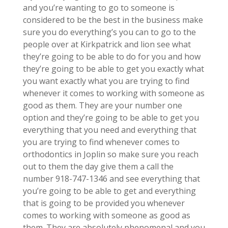
and you’re wanting to go to someone is
considered to be the best in the business make
sure you do everything’s you can to go to the
people over at Kirkpatrick and lion see what
they’re going to be able to do for you and how
they’re going to be able to get you exactly what
you want exactly what you are trying to find
whenever it comes to working with someone as
good as them. They are your number one
option and they’re going to be able to get you
everything that you need and everything that
you are trying to find whenever comes to
orthodontics in Joplin so make sure you reach
out to them the day give them a call the
number 918-747-1346 and see everything that
you’re going to be able to get and everything
that is going to be provided you whenever
comes to working with someone as good as
them. They are absolutely phenomenal and you