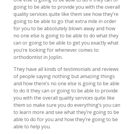
going to be able to provide you with the overall
quality services quite like them see how they’re
going to be able to go that extra mile in order
for you to be absolutely blown away and how
no one else is going to be able to do what they
can or going to be able to get you exactly what
you’re looking for whenever comes to
orthodontist in Joplin.
They have all kinds of testimonials and reviews
of people saying nothing but amazing things
and how there’s no one else is going to be able
to do it they can or going to be able to provide
you with the overall quality services quite like
them so make sure you do everything’s you can
to learn more and see what they’re going to be
able to do for you and how they’re going to be
able to help you.