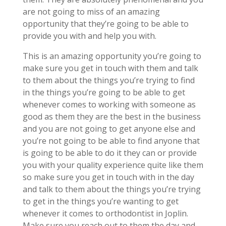
are not going to miss of an amazing
opportunity that they’re going to be able to
provide you with and help you with.
This is an amazing opportunity you’re going to
make sure you get in touch with them and talk
to them about the things you’re trying to find
in the things you’re going to be able to get
whenever comes to working with someone as
good as them they are the best in the business
and you are not going to get anyone else and
you’re not going to be able to find anyone that
is going to be able to do it they can or provide
you with your quality experience quite like them
so make sure you get in touch with in the day
and talk to them about the things you’re trying
to get in the things you’re wanting to get
whenever it comes to orthodontist in Joplin.
Make sure you reach out to them the day and