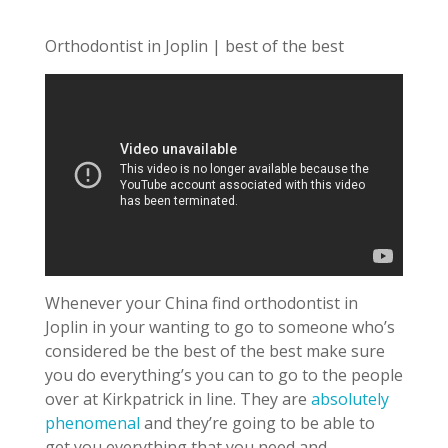
Orthodontist in Joplin | best of the best
Whenever your China find orthodontist in
Joplin in your wanting to go to someone who’s
considered be the best of the best make sure
you do everything’s you can to go to the people
over at Kirkpatrick in line. They are
absolutely
phenomenal
and they’re going to be able to
get you everything that you need and