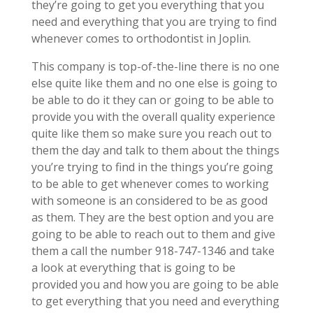
they’re going to get you everything that you
need and everything that you are trying to find
whenever comes to orthodontist in Joplin.
This company is top-of-the-line there is no one
else quite like them and no one else is going to
be able to do it they can or going to be able to
provide you with the overall quality experience
quite like them so make sure you reach out to
them the day and talk to them about the things
you’re trying to find in the things you’re going
to be able to get whenever comes to working
with someone is an considered to be as good
as them. They are the best option and you are
going to be able to reach out to them and give
them a call the number 918-747-1346 and take
a look at everything that is going to be
provided you and how you are going to be able
to get everything that you need and everything