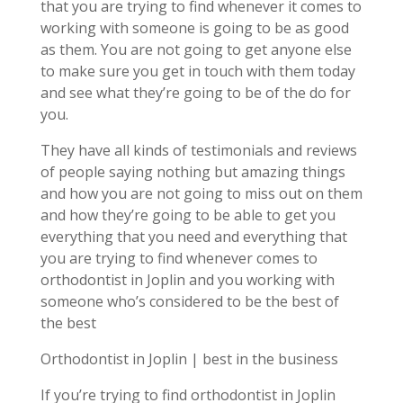
that you are trying to find whenever it comes to
working with someone is going to be as good
as them. You are not going to get anyone else
to make sure you get in touch with them today
and see what they’re going to be of the do for
you.
They have all kinds of testimonials and reviews
of people saying nothing but amazing things
and how you are not going to miss out on them
and how they’re going to be able to get you
everything that you need and everything that
you are trying to find whenever comes to
orthodontist in Joplin and you working with
someone who’s considered to be the best of
the best
Orthodontist in Joplin | best in the business
If you’re trying to find orthodontist in Joplin