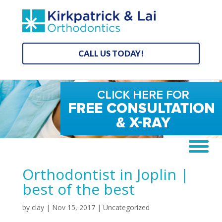
CALL US TODAY!
Orthodontist in Joplin |
best of the best
by
clay
|
Nov 15, 2017
| Uncategorized