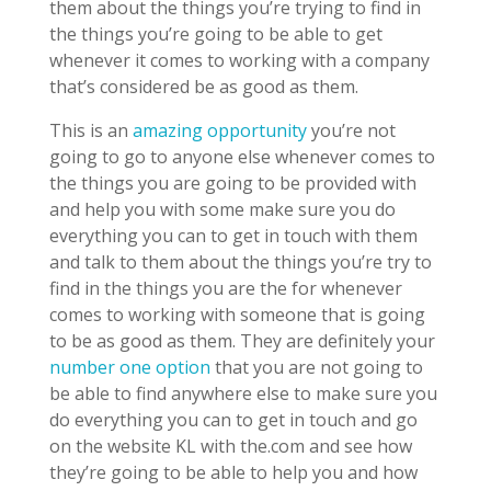
them about the things you’re trying to find in
the things you’re going to be able to get
whenever it comes to working with a company
that’s considered be as good as them.
This is an
amazing opportunity
you’re not
going to go to anyone else whenever comes to
the things you are going to be provided with
and help you with some make sure you do
everything you can to get in touch with them
and talk to them about the things you’re try to
find in the things you are the for whenever
comes to working with someone that is going
to be as good as them. They are definitely your
number one option
that you are not going to
be able to find anywhere else to make sure you
do everything you can to get in touch and go
on the website KL with the.com and see how
they’re going to be able to help you and how