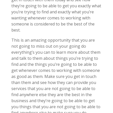
they’re going to be able to get you exactly what
you’re trying to find and exactly what you’re
wanting whenever comes to working with
someone is considered to be the best of the
best.
This is an amazing opportunity that you are
not going to miss out on your going do
everything’s you can to learn more about them
and talk to them about things you’re trying to
find and the things you’re going to be able to
get whenever comes to working with someone
as good as them. Make sure you get in touch
than them and see how they can provide you
services that you are not going to be able to
find anywhere else they are the best in the
business and they’re going to be able to get
you things that you are not going to be able to
find anywhere else to make sure you do