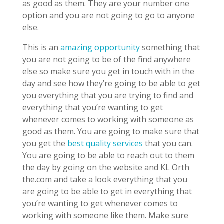
as good as them. They are your number one
option and you are not going to go to anyone
else.
This is an
amazing opportunity
something that
you are not going to be of the find anywhere
else so make sure you get in touch with in the
day and see how they’re going to be able to get
you everything that you are trying to find and
everything that you’re wanting to get
whenever comes to working with someone as
good as them. You are going to make sure that
you get the
best quality services
that you can.
You are going to be able to reach out to them
the day by going on the website and KL Orth
the.com and take a look everything that you
are going to be able to get in everything that
you’re wanting to get whenever comes to
working with someone like them. Make sure