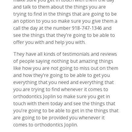
and talk to them about the things you are
trying to find in the things that are going to be
an option to you so make sure you give them a
call the day at the number 918-747-1346 and
see the things that they’re going to be able to
offer you with and help you with.
They have all kinds of testimonials and reviews
of people saying nothing but amazing things
like how you are not going to miss out on them
and how they’re going to be able to get you
everything that you need and everything that
you are trying to find whenever it comes to
orthodontics Joplin so make sure you get in
touch with them today and see the things that
you’re going to be able to get in the things that
are going to be provided you whenever it
comes to orthodontics Joplin.