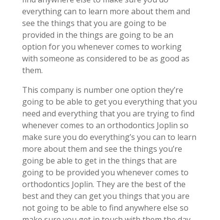
everything can to learn more about them and
see the things that you are going to be
provided in the things are going to be an
option for you whenever comes to working
with someone as considered to be as good as
them.
This company is number one option they’re
going to be able to get you everything that you
need and everything that you are trying to find
whenever comes to an orthodontics Joplin so
make sure you do everything’s you can to learn
more about them and see the things you’re
going be able to get in the things that are
going to be provided you whenever comes to
orthodontics Joplin. They are the best of the
best and they can get you things that you are
not going to be able to find anywhere else so
make sure you get in touch with them the day