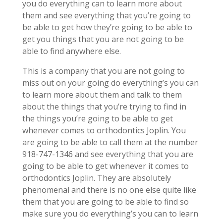
you do everything can to learn more about
them and see everything that you’re going to
be able to get how they’re going to be able to
get you things that you are not going to be
able to find anywhere else.
This is a company that you are not going to
miss out on your going do everything’s you can
to learn more about them and talk to them
about the things that you’re trying to find in
the things you’re going to be able to get
whenever comes to orthodontics Joplin. You
are going to be able to call them at the number
918-747-1346 and see everything that you are
going to be able to get whenever it comes to
orthodontics Joplin. They are absolutely
phenomenal and there is no one else quite like
them that you are going to be able to find so
make sure you do everything’s you can to learn