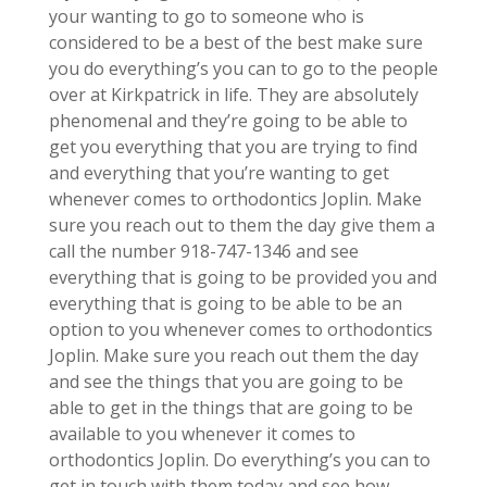
your wanting to go to someone who is
considered to be a best of the best make sure
you do everything’s you can to go to the people
over at Kirkpatrick in life. They are absolutely
phenomenal and they’re going to be able to
get you everything that you are trying to find
and everything that you’re wanting to get
whenever comes to orthodontics Joplin. Make
sure you reach out to them the day give them a
call the number 918-747-1346 and see
everything that is going to be provided you and
everything that is going to be able to be an
option to you whenever comes to orthodontics
Joplin. Make sure you reach out them the day
and see the things that you are going to be
able to get in the things that are going to be
available to you whenever it comes to
orthodontics Joplin. Do everything’s you can to
get in touch with them today and see how