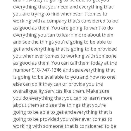
everything that you need and everything that
you are trying to find whenever it comes to
working with a company that’s considered to be
as good as them. You are going to want to do
everything you can to learn more about them
and see the things you’re going to be able to
get and everything that is going to be provided
you whenever comes to working with someone
as good as them. You can call them today at the
number 918-747-1346 and see everything that
is going to be available to you and how no one
else can do it they can or provide you the
overall quality services like them. Make sure
you do everything that you can to learn more
about them and see the things that you’re
going to be able to get and everything that is
going to be provided you whenever comes to
working with someone that is considered to be