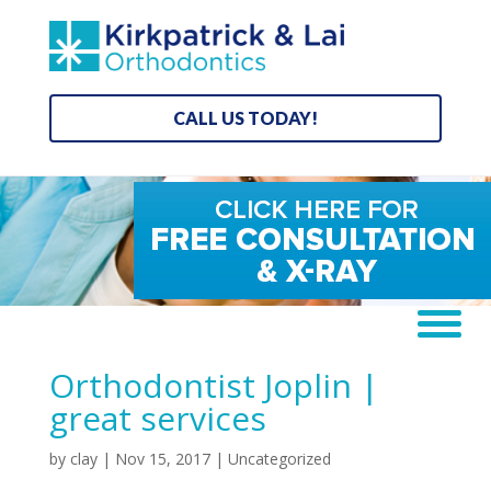
CALL US TODAY!
Orthodontist Joplin |
great services
by
clay
|
Nov 15, 2017
| Uncategorized