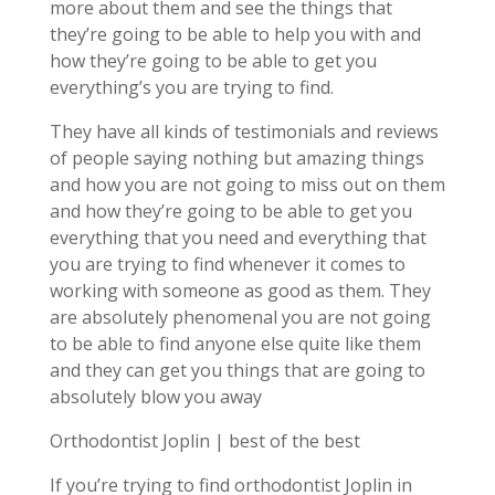
more about them and see the things that
they’re going to be able to help you with and
how they’re going to be able to get you
everything’s you are trying to find.
They have all kinds of testimonials and reviews
of people saying nothing but amazing things
and how you are not going to miss out on them
and how they’re going to be able to get you
everything that you need and everything that
you are trying to find whenever it comes to
working with someone as good as them. They
are absolutely phenomenal you are not going
to be able to find anyone else quite like them
and they can get you things that are going to
absolutely blow you away
Orthodontist Joplin | best of the best
If you’re trying to find orthodontist Joplin in