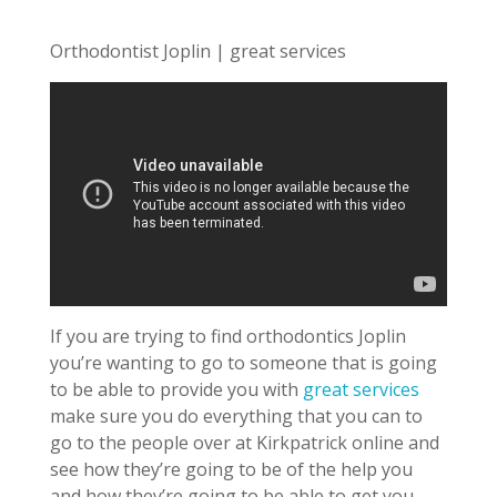
Orthodontist Joplin | great services
If you are trying to find orthodontics Joplin
you’re wanting to go to someone that is going
to be able to provide you with
great services
make sure you do everything that you can to
go to the people over at Kirkpatrick online and
see how they’re going to be of the help you
and how they’re going to be able to get you