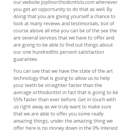
our website joplinorthodontists.com whenever
you get an opportunity to do that as well. By
doing that you are giving yourself a chance to
look at many reviews and testimonials, but of
course above all else you can be of the see the
are several services that we have to offer and
are going to be able to find out things about
our one hundredths percent satisfaction
guarantee.
You can see that we have the state of the art
technology that is going to allow us to help
your teeth be straighter faster than the
average orthodontist in fact that is going to be
55% faster than ever before. Get in touch with
us right away as we truly want to make sure
that we are able to offer you some really
amazing things, under the amazing thing we
offer here is no money down in the 0% interest