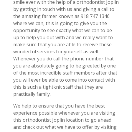
smile ever with the help of a orthodontist Joplin
by getting in touch with us and giving a call to
the amazing farmer known as 918 747 1346
where we can, this is going to give you the
opportunity to see exactly what we can to be
up to help you out with and we really want to
make sure that you are able to receive these
wonderful services for yourself as well.
Whenever you do call the phone number that
you are absolutely going to be greeted by one
of the most incredible staff members after that
you will ever be able to come into contact with
this is such a tightknit staff that they are
practically family.
We help to ensure that you have the best
experience possible whenever you are visiting
this orthodontist Joplin location to go ahead
and check out what we have to offer by visiting