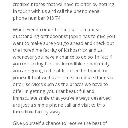
credible braces that we have to offer by getting
in touch with us and call the phenomenal
phone number 918 74
Whenever it comes to the absolute most
outstanding orthodontist Joplin has to give you
want to make sure you go ahead and check out
the incredible facility of Kirkpatrick and Lai
whenever you have a chance to do so. In fact if
you’re looking for this incredible opportunity
you are going to be able to see firsthand for
yourself that we have some incredible things to
offer, services such as the braces we have to
offer in getting you that beautiful and
immaculate smile that you’ve always deserved
are just a simple phone call and visit to this
incredible facility away.
Give yourself a chance to receive the best of