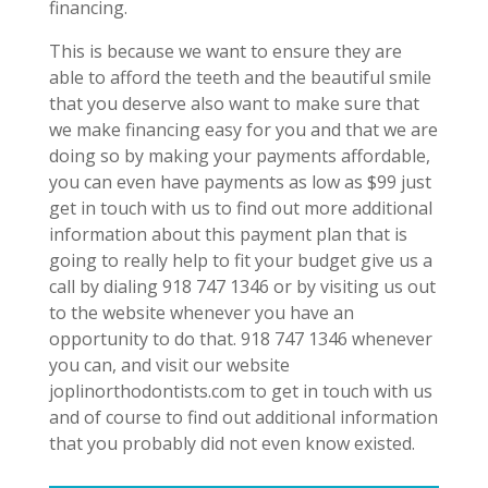
financing.
This is because we want to ensure they are
able to afford the teeth and the beautiful smile
that you deserve also want to make sure that
we make financing easy for you and that we are
doing so by making your payments affordable,
you can even have payments as low as $99 just
get in touch with us to find out more additional
information about this payment plan that is
going to really help to fit your budget give us a
call by dialing 918 747 1346 or by visiting us out
to the website whenever you have an
opportunity to do that. 918 747 1346 whenever
you can, and visit our website
joplinorthodontists.com to get in touch with us
and of course to find out additional information
that you probably did not even know existed.