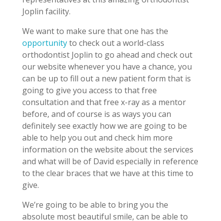
Joplin facility.
We want to make sure that one has the
opportunity
to check out a world-class
orthodontist Joplin to go ahead and check out
our website whenever you have a chance, you
can be up to fill out a new patient form that is
going to give you access to that free
consultation and that free x-ray as a mentor
before, and of course is as ways you can
definitely see exactly how we are going to be
able to help you out and check him more
information on the website about the services
and what will be of David especially in reference
to the clear braces that we have at this time to
give.
We’re going to be able to bring you the
absolute most beautiful smile, can be able to