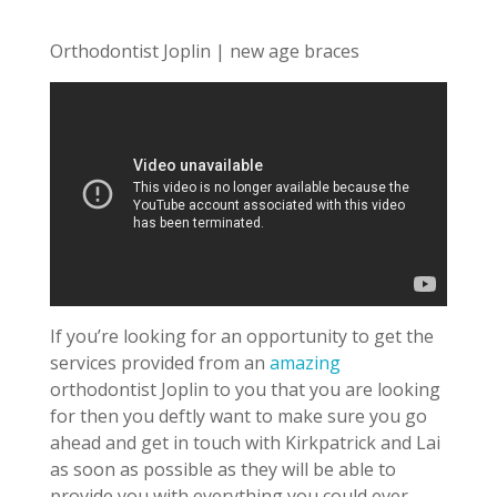
Orthodontist Joplin | new age braces
If you’re looking for an opportunity to get the
services provided from an
amazing
orthodontist Joplin to you that you are looking
for then you deftly want to make sure you go
ahead and get in touch with Kirkpatrick and Lai
as soon as possible as they will be able to
provide you with everything you could ever