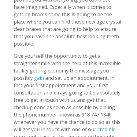
have imagined. Especially when it comes to
getting braces come this is going to be the
place where you can find those new age crystal-
clear braces that are going to help to ensure
that you have the absolute best looking teeth
possible.
Give yourself the opportunity to get a
straighter smile with the help of this incredible
facility getting economy the message you
possibly
gain
and set up an appointment, in
fact your first appointment and your first
consultation and x-rays going to be absolutely
free to get in touch with us and get that
checkup done as soon as possible by dialing
the phone number known as 918 747 1346
whenever you have the chance to do so as this
will get you in touch with one of our
credible
representatives at this amazing orthodontist