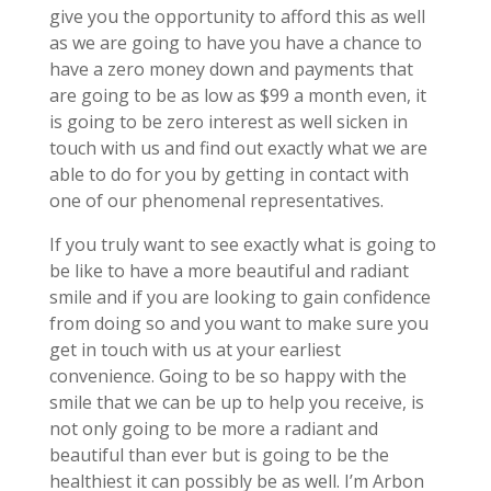
give you the opportunity to afford this as well
as we are going to have you have a chance to
have a zero money down and payments that
are going to be as low as $99 a month even, it
is going to be zero interest as well sicken in
touch with us and find out exactly what we are
able to do for you by getting in contact with
one of our phenomenal representatives.
If you truly want to see exactly what is going to
be like to have a more beautiful and radiant
smile and if you are looking to gain confidence
from doing so and you want to make sure you
get in touch with us at your earliest
convenience. Going to be so happy with the
smile that we can be up to help you receive, is
not only going to be more a radiant and
beautiful than ever but is going to be the
healthiest it can possibly be as well. I’m Arbon