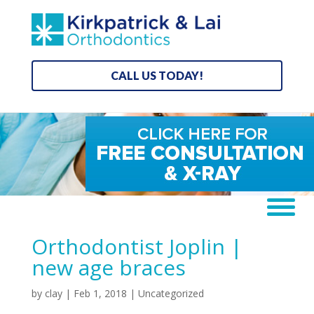
CALL US TODAY!
Orthodontist Joplin |
new age braces
by
clay
|
Feb 1, 2018
| Uncategorized