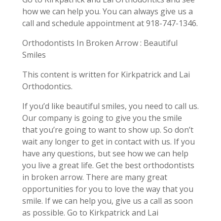
how we can help you. You can always give us a
call and schedule appointment at 918-747-1346.
Orthodontists In Broken Arrow : Beautiful
Smiles
This content is written for Kirkpatrick and Lai
Orthodontics.
If you’d like beautiful smiles, you need to call us.
Our company is going to give you the smile
that you’re going to want to show up. So don’t
wait any longer to get in contact with us. If you
have any questions, but see how we can help
you live a great life. Get the best orthodontists
in broken arrow. There are many great
opportunities for you to love the way that you
smile. If we can help you, give us a call as soon
as possible. Go to Kirkpatrick and Lai