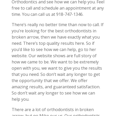
Orthodontics and see how we can help you. Feel
free to call and schedule an appointment at any
time. You can call us at 918-747-1346.
There’s really no better time than now to call. If
you’re looking for the best orthodontists in
broken arrow, then we have exactly what you
need. There’s top quality results here. So if
you’d like to see how we can help, go to her
website. Our website shows are full story of
how we came to be. We want to be extremely
open with you, we want to give you the results
that you need. So don’t wait any longer to get
the opportunity that we offer. We offer
amazing results, and guaranteed satisfaction.
So don’t wait any longer to see how we can
help you.
There are a lot of orthodontists in broken
arrow, but no Mike our us. Our orthodontists