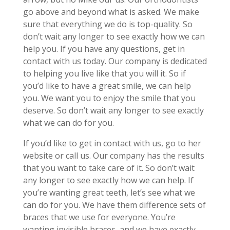
go above and beyond what is asked. We make
sure that everything we do is top-quality. So
don’t wait any longer to see exactly how we can
help you. If you have any questions, get in
contact with us today. Our company is dedicated
to helping you live like that you will it. So if
you’d like to have a great smile, we can help
you. We want you to enjoy the smile that you
deserve. So don’t wait any longer to see exactly
what we can do for you.
If you’d like to get in contact with us, go to her
website or call us. Our company has the results
that you want to take care of it. So don’t wait
any longer to see exactly how we can help. If
you’re wanting great teeth, let’s see what we
can do for you. We have them difference sets of
braces that we use for everyone. You’re
wanting invisible braces, and we have exactly