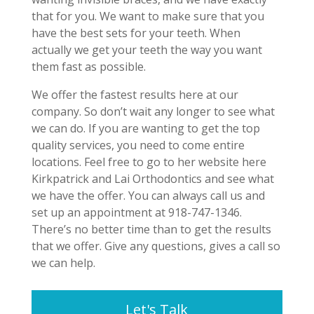
that for you. We want to make sure that you
have the best sets for your teeth. When
actually we get your teeth the way you want
them fast as possible.
We offer the fastest results here at our
company. So don’t wait any longer to see what
we can do. If you are wanting to get the top
quality services, you need to come entire
locations. Feel free to go to her website here
Kirkpatrick and Lai Orthodontics and see what
we have the offer. You can always call us and
set up an appointment at 918-747-1346.
There’s no better time than to get the results
that we offer. Give any questions, gives a call so
we can help.
Let's Talk