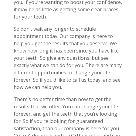
you. If you’re wanting to boost your confidence,
it may be as little as getting some clear braces
for your teeth.
So don’t wait any longer to schedule
appointment today. Our company is here to
help you get the results that you deserve. We
know how long it has been since you have like
your teeth. So give any questions, but see
exactly what we can do for you. There are many
different opportunities to change your life
forever. So if you’d like to call us today, and see
how we can help you.
There’s no better time than now to get the
results that we offer. You can change your life
forever, and get the teeth that you’re looking
for. So if you’re looking for guaranteed
satisfaction, than our company is here for you.
Go to Kirkpatrick and Lai Orthodontics and see