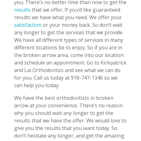
you. There’s no better time than now to get the
results
that we offer. If you’d like guaranteed
results we have what you need. We offer your
satisfaction
or your money back. So don’t wait
any longer to get the services that we provide.
We have all different types of services in many
different locations be to enjoy. So if you are in
the broken arrow area, come into our location
and schedule an appointment. Go to Kirkpatrick
and Lai Orthodontics and see what we can do
for you. Call us today at 918-747-1346 so we
can help you today.
We have the best orthodontists in broken
arrow at your convenience. There’s no reason
why you should wait any longer to get the
results that we have the offer. We would love to
give you the results that you want today. So
don’t hesitate any longer, and get the amazing