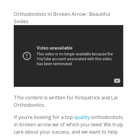
Orthodontists In Broken Arrow : Beautiful
Smiles
This content is written for Kirkpatrick and Lai
Orthodontics.
If you’re looking for a top-
quality
orthodontists
in broken arrow we of which you need. We truly
care about your success, and we want to help