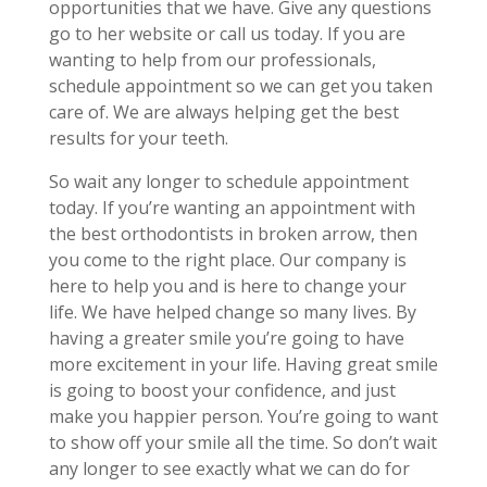
opportunities that we have. Give any questions
go to her website or call us today. If you are
wanting to help from our professionals,
schedule appointment so we can get you taken
care of. We are always helping get the best
results for your teeth.
So wait any longer to schedule appointment
today. If you’re wanting an appointment with
the best orthodontists in broken arrow, then
you come to the right place. Our company is
here to help you and is here to change your
life. We have helped change so many lives. By
having a greater smile you’re going to have
more excitement in your life. Having great smile
is going to boost your confidence, and just
make you happier person. You’re going to want
to show off your smile all the time. So don’t wait
any longer to see exactly what we can do for