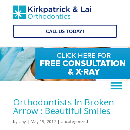
CALL US TODAY!
Orthodontists In Broken
Arrow : Beautiful Smiles
by
clay
|
May 19, 2017
| Uncategorized