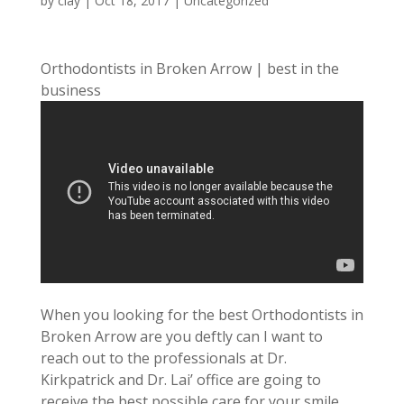
by
clay
|
Oct 18, 2017
| Uncategorized
Orthodontists in Broken Arrow | best in the
business
When you looking for the best Orthodontists in
Broken Arrow are you deftly can I want to
reach out to the professionals at Dr.
Kirkpatrick and Dr. Lai’ office are going to
receive the best possible care for your smile