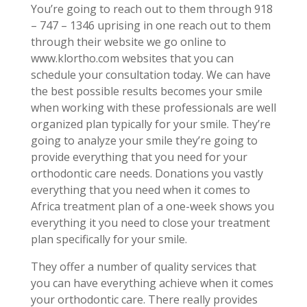
You’re going to reach out to them through 918
– 747 – 1346 uprising in one reach out to them
through their website we go online to
www.klortho.com websites that you can
schedule your consultation today. We can have
the best possible results becomes your smile
when working with these professionals are well
organized plan typically for your smile. They’re
going to analyze your smile they’re going to
provide everything that you need for your
orthodontic care needs. Donations you vastly
everything that you need when it comes to
Africa treatment plan of a one-week shows you
everything it you need to close your treatment
plan specifically for your smile.
They offer a number of quality services that
you can have everything achieve when it comes
your orthodontic care. There really provides