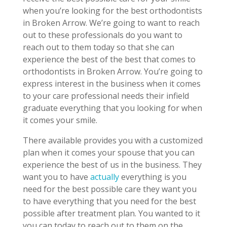
when you’re looking for the best orthodontists
in Broken Arrow. We’re going to want to reach
out to these professionals do you want to
reach out to them today so that she can
experience the best of the best that comes to
orthodontists in Broken Arrow. You’re going to
express interest in the business when it comes
to your care professional needs their infield
graduate everything that you looking for when
it comes your smile.
There available provides you with a customized
plan when it comes your spouse that you can
experience the best of us in the business. They
want you to have
actually
everything is you
need for the best possible care they want you
to have everything that you need for the best
possible after treatment plan. You wanted to it
you can today to reach out to them on the