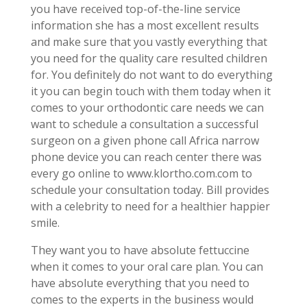
you have received top-of-the-line service
information she has a most excellent results
and make sure that you vastly everything that
you need for the quality care resulted children
for. You definitely do not want to do everything
it you can begin touch with them today when it
comes to your orthodontic care needs we can
want to schedule a consultation a successful
surgeon on a given phone call Africa narrow
phone device you can reach center there was
every go online to www.klortho.com.com to
schedule your consultation today. Bill provides
with a celebrity to need for a healthier happier
smile.
They want you to have absolute fettuccine
when it comes to your oral care plan. You can
have absolute everything that you need to
comes to the experts in the business would