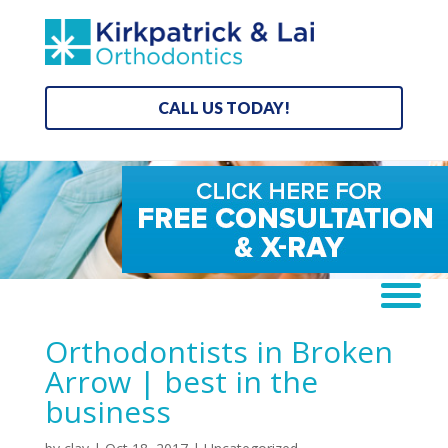
CALL US TODAY!
Orthodontists in Broken
Arrow | best in the
business