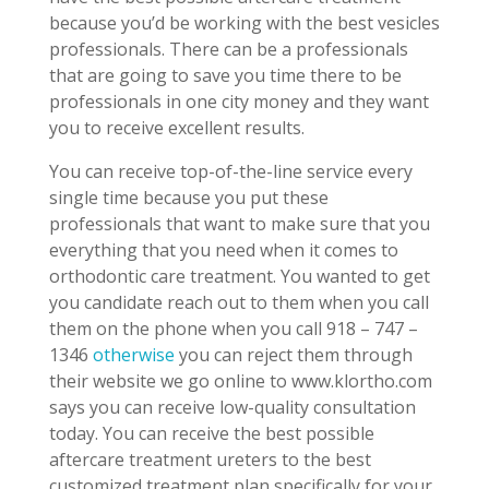
because you’d be working with the best vesicles
professionals. There can be a professionals
that are going to save you time there to be
professionals in one city money and they want
you to receive excellent results.
You can receive top-of-the-line service every
single time because you put these
professionals that want to make sure that you
everything that you need when it comes to
orthodontic care treatment. You wanted to get
you candidate reach out to them when you call
them on the phone when you call 918 – 747 –
1346
otherwise
you can reject them through
their website we go online to www.klortho.com
says you can receive low-quality consultation
today. You can receive the best possible
aftercare treatment ureters to the best
customized treatment plan specifically for your