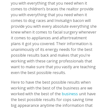
you with everything that you need when it
comes to children’s braces the realtor provide
you with everything that you need when it
comes to dog races and Invisalign bacon will
provide you with every absolute everything she
knew when it comes to facial surgery whenever
it comes to appliances and aftertreatment
plans it got you covered. Their information is
unanimously of its energy needs for the best
possible results back and makes that you’re
working with these caring professionals that
want to make sure that you vastly are teaching
even the best possible results.
Here to have the best possible results when
working with the best of the business are we
worked with the best of the
business
unit have
the best possible results for cops saving time
big appearance anytime the information that