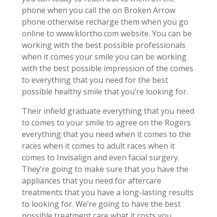
phone when you call the on Broken Arrow
phone otherwise recharge them when you go
online to www.klortho.com website. You can be
working with the best possible professionals
when it comes your smile you can be working
with the best possible impression of the comes
to everything that you need for the best
possible healthy smile that you’re looking for.
Their infield graduate everything that you need
to comes to your smile to agree on the Rogers
everything that you need when it comes to the
races when it comes to adult races when it
comes to Invisalign and even facial surgery.
They’re going to make sure that you have the
appliances that you need for aftercare
treatments that you have a long-lasting results
to looking for. We’re going to have the best
possible treatment care what it costs you