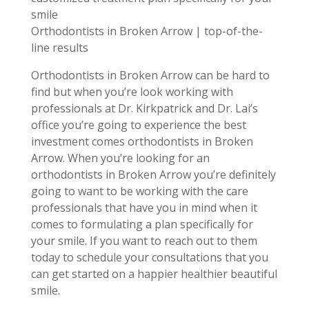
smile
Orthodontists in Broken Arrow | top-of-the-
line results
Orthodontists in Broken Arrow can be hard to
find but when you’re look working with
professionals at Dr. Kirkpatrick and Dr. Lai’s
office you’re going to experience the best
investment comes orthodontists in Broken
Arrow. When you’re looking for an
orthodontists in Broken Arrow you’re definitely
going to want to be working with the care
professionals that have you in mind when it
comes to formulating a plan specifically for
your smile. If you want to reach out to them
today to schedule your consultations that you
can get started on a happier healthier beautiful
smile.