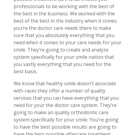
professionals to be working with the best of
the best in the business. We worked with the
best of the best in the industry when it comes
you’re the doctor care needs there to make
sure that you absolutely everything that you
need when it comes to your care needs for your
smile. They’re going to create and analyze
system specifically for your smile nation that
you vastly everything that you need for the
best basis.
We know that healthy smile doesn’t associate
with races they offer a number of quality
services that you can have everything that you
need for your the doctor care system. They’re
going to make an quality orthodontic care
system specifically for your smile. You’re going
to have the best possible results are going to
have the best possible aftercare treatment