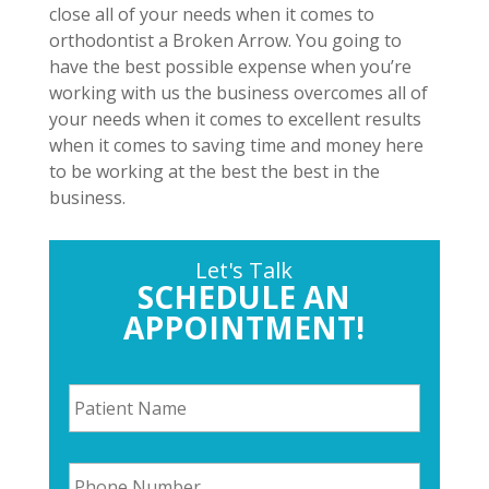
close all of your needs when it comes to
orthodontist a Broken Arrow. You going to
have the best possible expense when you’re
working with us the business overcomes all of
your needs when it comes to excellent results
when it comes to saving time and money here
to be working at the best the best in the
business.
Let's Talk
SCHEDULE AN
APPOINTMENT!
P
a
t
i
P
e
h