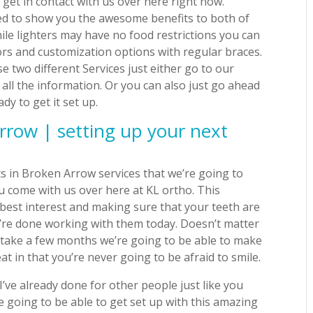
get in contact with us over here right now.
ted to show you the awesome benefits to both of
hile lighters may have no food restrictions you can
ors and customization options with regular braces.
e two different Services just either go to our
all the information. Or you can also just go ahead
y to get it set up.
rrow | setting up your next
s in Broken Arrow services that we’re going to
u come with us over here at KL ortho. This
best interest and making sure that your teeth are
u’re done working with them today. Doesn’t matter
 to take a few months we’re going to be able to make
at in that you’re never going to be afraid to smile.
I’ve already done for other people just like you
re going to be able to get set up with this amazing