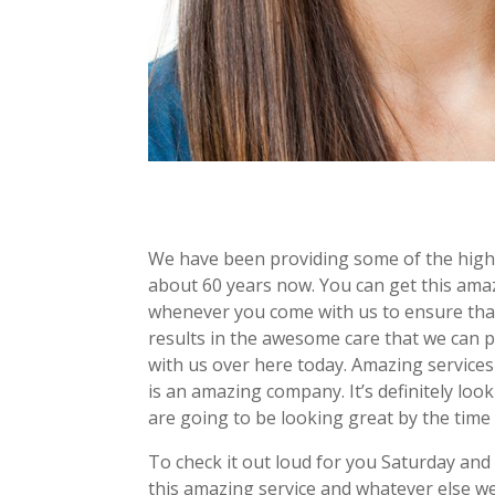
We have been providing some of the highe
about 60 years now. You can get this ama
whenever you come with us to ensure tha
results in the awesome care that we can p
with us over here today. Amazing services
is an amazing company. It’s definitely lo
are going to be looking great by the time
To check it out loud for you Saturday and
this amazing service and whatever else we