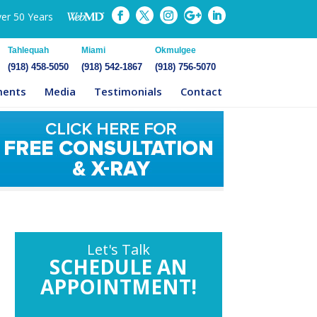
ver 50 Years
Tahlequah
Miami
Okmulgee
(918) 458-5050
(918) 542-1867
(918) 756-5070
ments
Media
Testimonials
Contact
Let's Talk
SCHEDULE AN
APPOINTMENT!