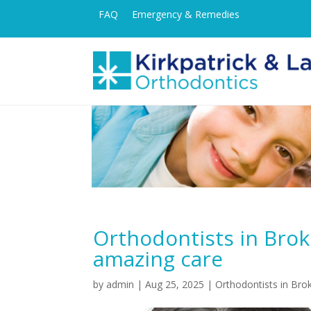
FAQ
Emergency & Remedies
Orthodontists in Brok
amazing care
by
admin
|
Aug 25, 2025
|
Orthodontists in Bro