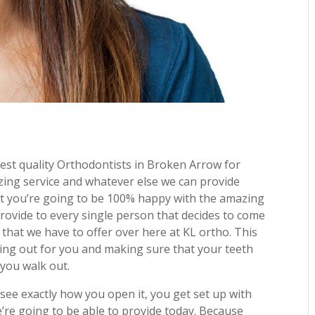
st quality Orthodontists in Broken Arrow for
zing service and whatever else we can provide
t you’re going to be 100% happy with the amazing
rovide to every single person that decides to come
 that we have to offer over here at KL ortho. This
oking out for you and making sure that your teeth
 you walk out.
 see exactly how you open it, you get set up with
’re going to be able to provide today. Because