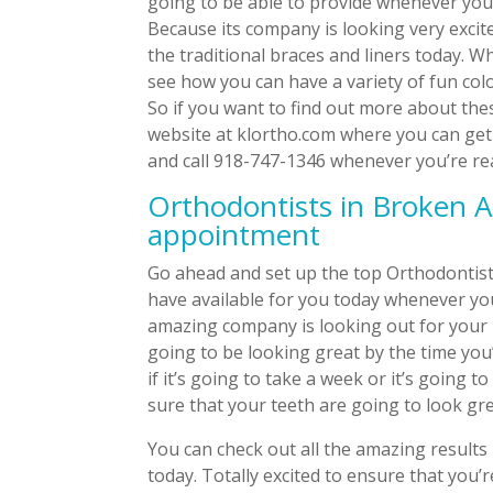
going to be able to provide whenever you 
Because its company is looking very exci
the traditional braces and liners today. W
see how you can have a variety of fun col
So if you want to find out more about thes
website at klortho.com where you can get 
and call 918-747-1346 whenever you’re read
Orthodontists in Broken A
appointment
Go ahead and set up the top Orthodontist
have available for you today whenever yo
amazing company is looking out for your 
going to be looking great by the time yo
if it’s going to take a week or it’s going
sure that your teeth are going to look gre
You can check out all the amazing results 
today. Totally excited to ensure that you’