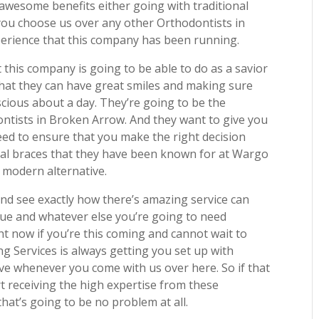
awesome benefits either going with traditional
 you choose us over any other Orthodontists in
erience that this company has been running.
 this company is going to be able to do as a savior
hat they can have great smiles and making sure
scious about a day. They’re going to be the
ontists in Broken Arrow. And they want to give you
need to ensure that you make the right decision
nal braces that they have been known for at Wargo
 modern alternative.
nd see exactly how there’s amazing service can
lue and whatever else you’re going to need
t now if you’re this coming and cannot wait to
g Services is always getting you set up with
ive whenever you come with us over here. So if that
t receiving the high expertise from these
at’s going to be no problem at all.