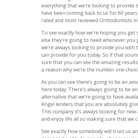
everything that we’re looking to provide i
have been coming back to us for 60 years 
rated and most reviewed Orthodontists i
To see exactly how we’re hoping you get 
else they’re going to need whenever you g
we’re always looking to provide you with 
can provide for you today. So if that soun
sure that you can see the amazing results
a reason why we’re the number one choice
As you can see there’s going to be an ama
here today. There’s always going to be a
alternative that we’re going to have avai
Angel lenders that you are absolutely go
This company it’s always looking for new
and enjoy life all so making sure that we
See exactly how somebody will trust us an