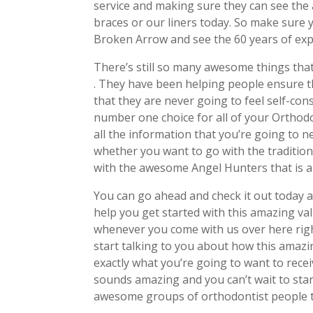
service and making sure they can see the 
braces or our liners today. So make sure
Broken Arrow and see the 60 years of exp
There’s still so many awesome things that
. They have been helping people ensure t
that they are never going to feel self-con
number one choice for all of your Orthod
all the information that you’re going to 
whether you want to go with the traditio
with the awesome Angel Hunters that is a
You can go ahead and check it out today a
help you get started with this amazing va
whenever you come with us over here righ
start talking to you about how this amazin
exactly what you’re going to want to rece
sounds amazing and you can’t wait to star
awesome groups of orthodontist people th