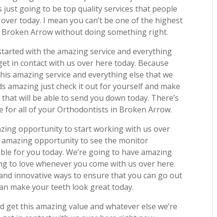
s just going to be top quality services that people
over today. I mean you can’t be one of the highest
n Broken Arrow without doing something right.
started with the amazing service and everything
et in contact with us over here today. Because
this amazing service and everything else that we
ds amazing just check it out for yourself and make
 that will be able to send you down today. There’s
 for all of your Orthodontists in Broken Arrow.
zing opportunity to start working with us over
n amazing opportunity to see the monitor
lable for you today. We’re going to have amazing
ing to love whenever you come with us over here.
 and innovative ways to ensure that you can go out
 can make your teeth look great today.
d get this amazing value and whatever else we’re