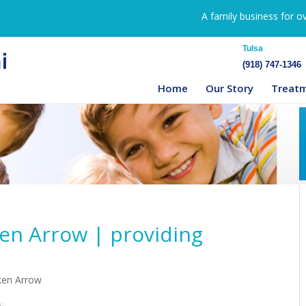
A family business for o
Tulsa
(918) 747-1346
Home
Our Story
Treat
en Arrow | providing
ken Arrow