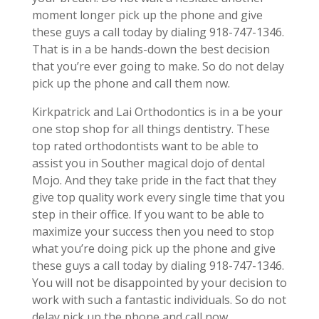
moment longer pick up the phone and give
these guys a call today by dialing 918-747-1346.
That is in a be hands-down the best decision
that you’re ever going to make. So do not delay
pick up the phone and call them now.
Kirkpatrick and Lai Orthodontics is in a be your
one stop shop for all things dentistry. These
top rated orthodontists want to be able to
assist you in Souther magical dojo of dental
Mojo. And they take pride in the fact that they
give top quality work every single time that you
step in their office. If you want to be able to
maximize your success then you need to stop
what you’re doing pick up the phone and give
these guys a call today by dialing 918-747-1346.
You will not be disappointed by your decision to
work with such a fantastic individuals. So do not
delay pick up the phone and call now.