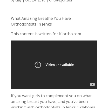
by
clay
|
Oct 24, 2016
| Uncategorized
What Amazing Breathe You Have :
Orthodontists In Jenks
This content is written for Klortho.com
If you want girls to complement you on what
amazing breast you have, and you’ve been
working with orthodontists in Jenks Oklahoma,