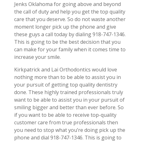
Jenks Oklahoma for going above and beyond
the call of duty and help you get the top quality
care that you deserve. So do not waste another
moment longer pick up the phone and give
these guys a call today by dialing 918-747-1346.
This is going to be the best decision that you
can make for your family when it comes time to
increase your smile.
Kirkpatrick and Lai Orthodontics would love
nothing more than to be able to assist you in
your pursuit of getting top quality dentistry
done. These highly trained professionals truly
want to be able to assist you in your pursuit of
smiling bigger and better than ever before. So
if you want to be able to receive top-quality
customer care from true professionals then
you need to stop what you’re doing pick up the
phone and dial 918-747-1346. This is going to