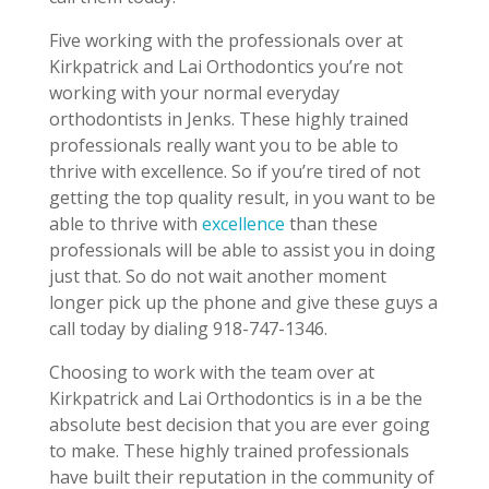
Five working with the professionals over at
Kirkpatrick and Lai Orthodontics you’re not
working with your normal everyday
orthodontists in Jenks. These highly trained
professionals really want you to be able to
thrive with excellence. So if you’re tired of not
getting the top quality result, in you want to be
able to thrive with
excellence
than these
professionals will be able to assist you in doing
just that. So do not wait another moment
longer pick up the phone and give these guys a
call today by dialing 918-747-1346.
Choosing to work with the team over at
Kirkpatrick and Lai Orthodontics is in a be the
absolute best decision that you are ever going
to make. These highly trained professionals
have built their reputation in the community of