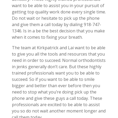
want to be able to assist you in your pursuit of
getting top quality work done every single time.
Do not wait or hesitate to pick up the phone
and give them a call today by dialing 918-747-
1346. Is in a be the best decision that you make
when it comes to fixing your breath.
The team at Kirkpatrick and Lai want to be able
to give you all the tools and resources that you
need in order to succeed. Normal orthodontists
in jenks generally don’t care. But these highly
trained professionals want you to be able to
succeed. So if you want to be able to smile
bigger and better than ever before then you
need to stop what you’re doing pick up the
phone and give these guys a call today. These
professionals are excited to be able to assist
you so do not wait another moment longer and
call them today.