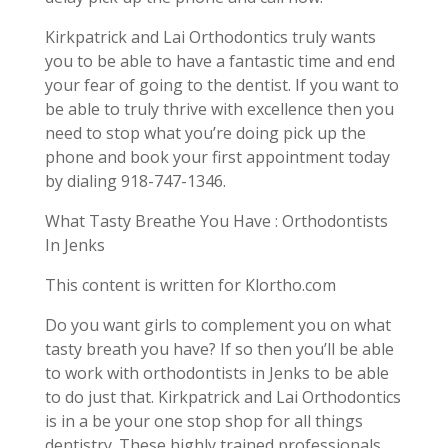
Kirkpatrick and Lai Orthodontics truly wants
you to be able to have a fantastic time and end
your fear of going to the dentist. If you want to
be able to truly thrive with excellence then you
need to stop what you’re doing pick up the
phone and book your first appointment today
by dialing 918-747-1346.
What Tasty Breathe You Have : Orthodontists
In Jenks
This content is written for Klortho.com
Do you want girls to complement you on what
tasty breath you have? If so then you’ll be able
to work with orthodontists in Jenks to be able
to do just that. Kirkpatrick and Lai Orthodontics
is in a be your one stop shop for all things
dentistry. These highly trained professionals