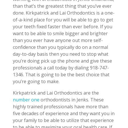
than that’s the greatest thing that you’ve ever
done. Kirkpatrick and Lai Orthodontics is a one-
of-a-kind place for you will be able to go to get
your teeth fixed faster than ever before. If you
want to be able to smile bigger and brighter
than you ever have anyone out more self-
confidence than you typically do on a normal
day-to-day basis then you need to stop what
you’re doing pick up the phone and give these
professionals a call today by dialing 918-747-
1346. That is going to be the best choice that
you’re going to make.
Kirkpatrick and Lai Orthodontics are the
number one
orthodontists in Jenks. These
highly trained professionals have more than
five decades of experience and they want you in
your family to be able to utilize that experience
to be able to maximize your oral health care. If