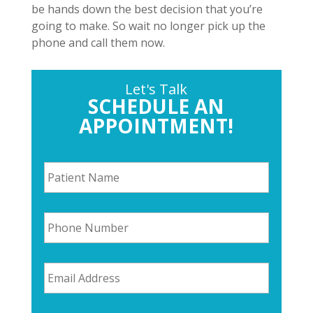
be hands down the best decision that you’re
going to make. So wait no longer pick up the
phone and call them now.
Let's Talk
SCHEDULE AN
APPOINTMENT!
P
a
t
i
P
e
h
n
o
t
n
N
E
e
a
m
N
m
a
u
e
i
m