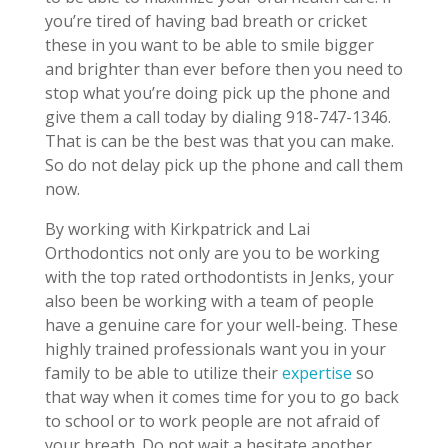
you’re tired of having bad breath or cricket
these in you want to be able to smile bigger
and brighter than ever before then you need to
stop what you’re doing pick up the phone and
give them a call today by dialing 918-747-1346.
That is can be the best was that you can make.
So do not delay pick up the phone and call them
now.
By working with Kirkpatrick and Lai
Orthodontics not only are you to be working
with the top rated orthodontists in Jenks, your
also been be working with a team of people
have a genuine care for your well-being. These
highly trained professionals want you in your
family to be able to utilize their
expertise
so
that way when it comes time for you to go back
to school or to work people are not afraid of
your breath. Do not wait a hesitate another