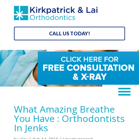
CALL US TODAY!
What Amazing Breathe
You Have : Orthodontists
In Jenks